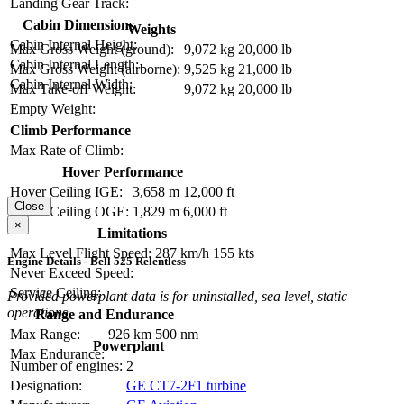
Landing Gear Track:
Cabin Dimensions
Weights
Cabin Internal Height:
Max Gross Weight (ground):
9,072 kg
20,000 lb
Cabin Internal Length:
Max Gross Weight (airborne):
9,525 kg
21,000 lb
Cabin Internal Width:
Max Take-off Weight:
9,072 kg
20,000 lb
Empty Weight:
Climb Performance
Max Rate of Climb:
Hover Performance
Hover Ceiling IGE:
3,658 m
12,000 ft
Close
Hover Ceiling OGE:
1,829 m
6,000 ft
×
Limitations
Max Level Flight Speed:
287 km/h
155 kts
Engine Details - Bell 525 Relentless
Never Exceed Speed:
Service Ceiling:
Provided powerplant data is for uninstalled, sea level, static
operations.
Range and Endurance
Max Range:
926 km
500 nm
Powerplant
Max Endurance:
Number of engines:
2
Designation:
GE CT7-2F1 turbine