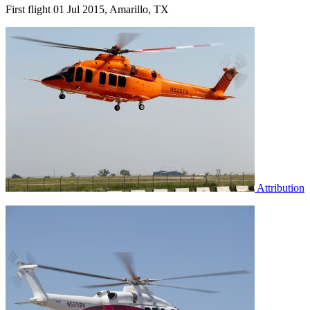
First flight 01 Jul 2015, Amarillo, TX
Attribution