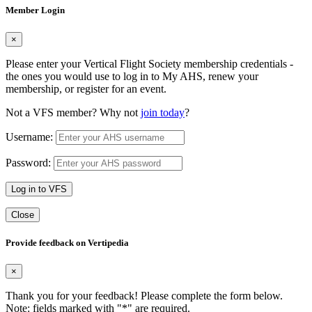
Member Login
×
Please enter your Vertical Flight Society membership credentials -
the ones you would use to log in to My AHS, renew your
membership, or register for an event.
Not a VFS member? Why not
join today
?
Username:
Password:
Log in to VFS
Close
Provide feedback on Vertipedia
×
Thank you for your feedback! Please complete the form below.
Note: fields marked with "
*
" are required.