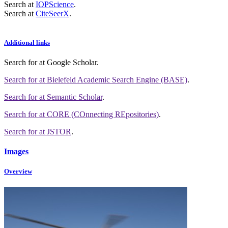
Search at
IOPScience
.
Search at
CiteSeerX
.
Additional links
Search for
at Google Scholar
.
Search for
at Bielefeld Academic Search Engine (BASE)
.
Search for
at Semantic Scholar
.
Search for
at CORE (COnnecting REpositories)
.
Search for
at JSTOR
.
Images
Overview