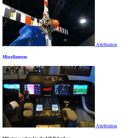
Attribution
Miscellaneous
Attribution