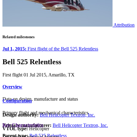
Attribution
Related milestones
Jul 1, 2015:
First flight of the Bell 525 Relentless
Bell 525 Relentless
First flight 01 Jul 2015, Amarillo, TX
Overview
Data on design, manufacture and status
Configuration
Primary flight and mechanical characteristics
Design authority:
Bell Helicopter Textron, Inc.
Key Characteristics
Primary manufacturer:
Bell Helicopter Textron, Inc.
VTOL type:
Helicopter
Parent type:
Bell 525 Relentless
Data on key physical features