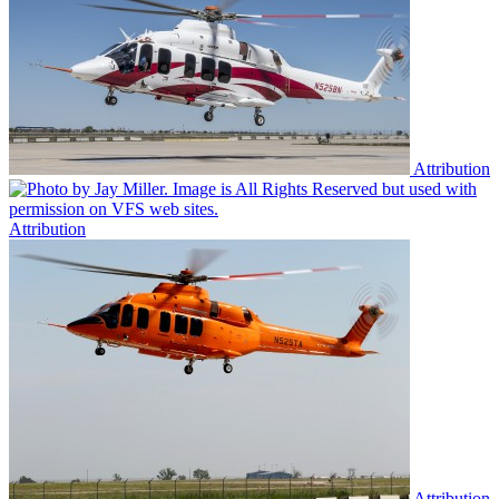
Attribution
Attribution
Attribution