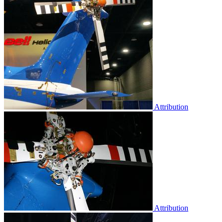
Attribution
Attribution