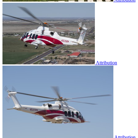
Attribution
Attribution