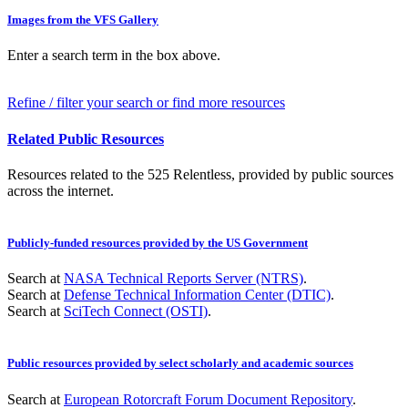
Images from the VFS Gallery
Enter a search term in the box above.
Refine / filter your search or find more resources
Related Public Resources
Resources related to the 525 Relentless, provided by public sources
across the internet.
Publicly-funded resources provided by the US Government
Search at
NASA Technical Reports Server (NTRS)
.
Search at
Defense Technical Information Center (DTIC)
.
Search at
SciTech Connect (OSTI)
.
Public resources provided by select scholarly and academic sources
Search at
European Rotorcraft Forum Document Repository
.