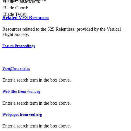
Website
Blade Construction:
Blade Chord:
Blade Twist:
Related VFS Resources
Resources related to the 525 Relentless, provided by the Vertical
Flight Society.
Forum Proceedings
Vertiflite
articles
Enter a search term in the box above.
Web files from vtol.org
Enter a search term in the box above.
Webpages from vtol.org
Enter a search term in the box above.