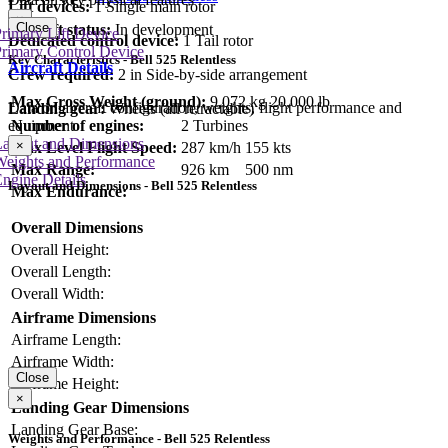
Lift devices:
1 Single main rotor
×
Close
Aircraft status:
In development
rimary Lift Device
Dedicated control device:
1 Tail rotor
rimary Control Device
Key Characteristics - Bell 525 Relentless
Aircraft Details
Crew required:
2 in Side-by-side arrangement
Max Gross Weight (ground):
9,072 kg
20,000 lb
Data on aircraft configuration, weights, flight performance and
Landing gear:
Wheels (all retractable)
equipment
Number of engines:
2 Turbines
Layout and Dimensions
×
Max Level Flight Speed:
287 km/h
155 kts
Weights and Performance
Max Range:
926 km
500 nm
ngine Details
Layout and Dimensions - Bell 525 Relentless
Max Endurance:
Overall Dimensions
Overall Height:
Overall Length:
Overall Width:
Airframe Dimensions
Airframe Length:
Airframe Width:
Close
Airframe Height:
×
Landing Gear Dimensions
Landing Gear Base:
Weights and Performance - Bell 525 Relentless