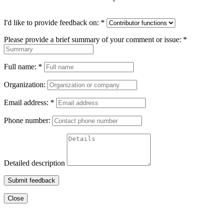
I'd like to provide feedback on:
*
Please provide a brief summary of your comment or issue:
*
Full name:
*
Organization:
Email address:
*
Phone number:
Detailed description
Submit feedback
Close