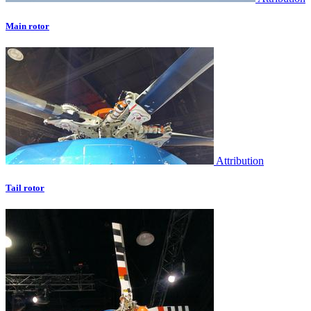
Main rotor
Attribution
Tail rotor