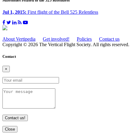
Milestones related to the 525 Relentless
Jul 1, 2015:
First flight of the Bell 525 Relentless
About Vertipedia
Get involved!
Policies
Contact us
Copyright © 2026 The Vertical Flight Society. All rights reserved.
Contact
×
Contact us!
Close