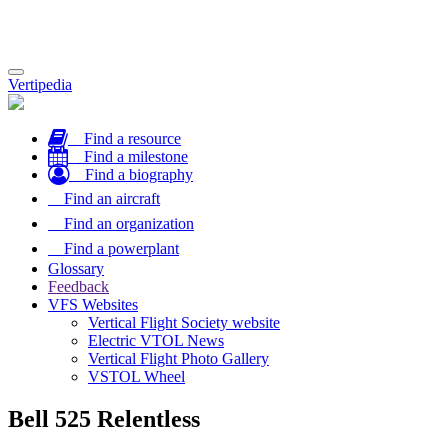
Toggle
Vertipedia
navigation
Find a resource
Find a milestone
Find a biography
Find an aircraft
Find an organization
Find a powerplant
Glossary
Feedback
VFS Websites
Vertical Flight Society website
Electric VTOL News
Vertical Flight Photo Gallery
VSTOL Wheel
Bell 525 Relentless