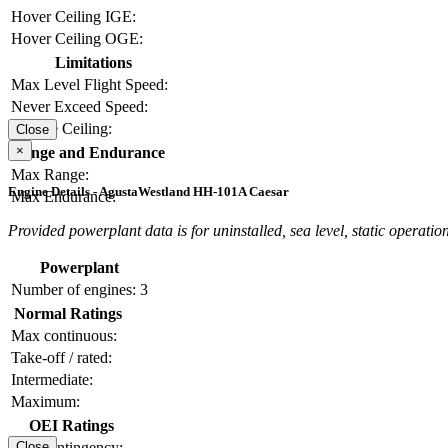
Hover Ceiling IGE:
Hover Ceiling OGE:
Limitations
Max Level Flight Speed:
Never Exceed Speed:
Service Ceiling:
Close
×
Range and Endurance
Max Range:
Engine Details - AgustaWestland HH-101A Caesar
Max Endurance:
Provided powerplant data is for uninstalled, sea level, static operation
Powerplant
Number of engines:
3
Normal Ratings
Max continuous:
Take-off / rated:
Intermediate:
Maximum:
OEI Ratings
OEI contingency:
Close