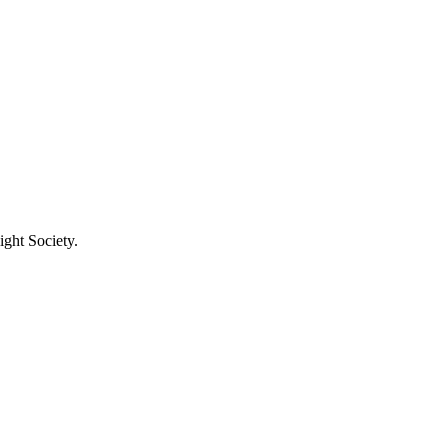
ight Society.