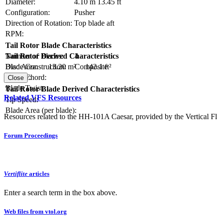
Diameter:
4.10 m
13.45 ft
Configuration:
Pusher
Direction of Rotation:
Top blade aft
RPM:
Tail Rotor Blade Characteristics
Number of Blades:
4
Tail Rotor Derived Characteristics
Blade Construction:
Composite
Disc Area:
13.20 m²
142.1 ft²
Blade Chord:
Solidity:
Close
Blade Twist:
Tail Rotor Blade Derived Characteristics
Related VFS Resources
Tip Speed:
Blade Area (per blade):
Resources related to the HH-101A Caesar, provided by the Vertical Fl
Forum Proceedings
Vertiflite
articles
Enter a search term in the box above.
Web files from vtol.org