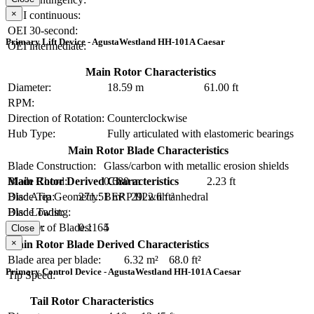
×
OEI continuous:
OEI 30-second:
Primary Lift Device - AgustaWestland HH-101A Caesar
OEI intermediate:
Main Rotor Characteristics
Diameter:
18.59 m
61.00 ft
RPM:
Direction of Rotation:
Counterclockwise
Hub Type:
Fully articulated with elastomeric bearings
Main Rotor Blade Characteristics
Blade Construction:
Glass/carbon with metallic erosion shields
Blade Chord:
0.680 m
2.23 ft
Main Rotor Derived Characteristics
Blade Tip Geometry:
BERP III with anhedral
Disc Area:
271.51 m²
2922.6 ft²
Blade Twist:
Disc Loading:
Number of Blades:
5
Solidity:
0.1164
Close
×
Main Rotor Blade Derived Characteristics
Blade area per blade:
6.32 m²
68.0 ft²
Primary Control Device - AgustaWestland HH-101A Caesar
Tip Speed:
Tail Rotor Characteristics