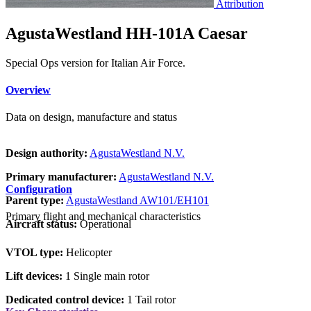
Attribution
AgustaWestland HH-101A Caesar
Special Ops version for Italian Air Force.
Overview
Data on design, manufacture and status
Design authority:
AgustaWestland N.V.
Primary manufacturer:
AgustaWestland N.V.
Configuration
Parent type:
AgustaWestland AW101/EH101
Primary flight and mechanical characteristics
Aircraft status:
Operational
VTOL type:
Helicopter
Lift devices:
1 Single main rotor
Dedicated control device:
1 Tail rotor