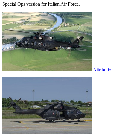
Special Ops version for Italian Air Force.
Attribution