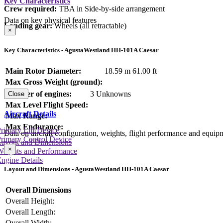
Key Characteristics
Crew required:
TBA in Side-by-side arrangement
Data on key physical features
Landing gear:
Wheels (all retractable)
×
Key Characteristics - AgustaWestland HH-101A Caesar
Main Rotor Diameter:
18.59 m
61.00 ft
Max Gross Weight (ground):
Number of engines:
3 Unknowns
Close
Max Level Flight Speed:
Aircraft Details
Max Range:
Max Endurance:
rimary Lift Device
Data on aircraft configuration, weights, flight performance and equip
rimary Control Device
Layout and Dimensions
×
Weights and Performance
ngine Details
Layout and Dimensions - AgustaWestland HH-101A Caesar
Overall Dimensions
Overall Height:
Overall Length:
Overall Width: