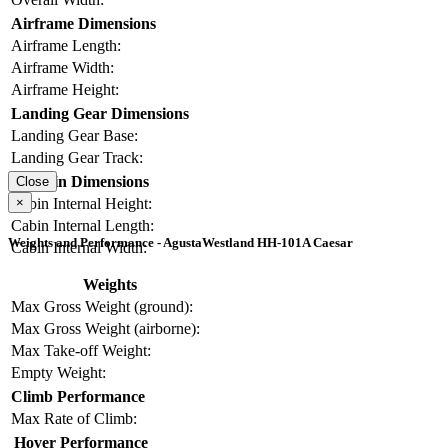
Airframe Dimensions
Airframe Length:
Airframe Width:
Airframe Height:
Landing Gear Dimensions
Landing Gear Base:
Landing Gear Track:
Cabin Dimensions
Close
×
Cabin Internal Height:
Cabin Internal Length:
Weights and Performance - AgustaWestland HH-101A Caesar
Cabin Internal Width:
Weights
Max Gross Weight (ground):
Max Gross Weight (airborne):
Max Take-off Weight:
Empty Weight:
Climb Performance
Max Rate of Climb:
Hover Performance