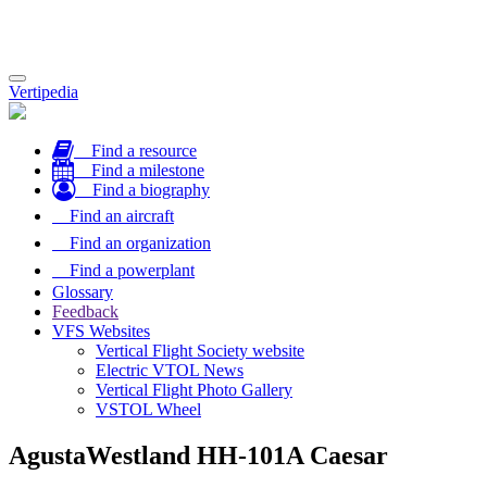
Toggle
Vertipedia
navigation
Find a resource
Find a milestone
Find a biography
Find an aircraft
Find an organization
Find a powerplant
Glossary
Feedback
VFS Websites
Vertical Flight Society website
Electric VTOL News
Vertical Flight Photo Gallery
VSTOL Wheel
AgustaWestland HH-101A Caesar