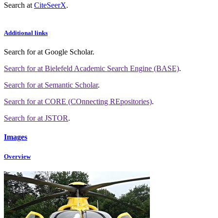
Search at
CiteSeerX
.
Additional links
Search for
at Google Scholar
.
Search for
at Bielefeld Academic Search Engine (BASE)
.
Search for
at Semantic Scholar
.
Search for
at CORE (COnnecting REpositories)
.
Search for
at JSTOR
.
Images
Overview