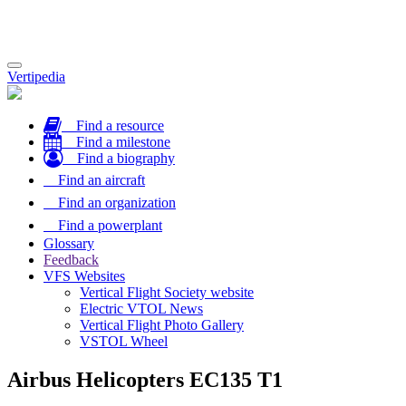
Toggle
Vertipedia
navigation
Find a resource
Find a milestone
Find a biography
Find an aircraft
Find an organization
Find a powerplant
Glossary
Feedback
VFS Websites
Vertical Flight Society website
Electric VTOL News
Vertical Flight Photo Gallery
VSTOL Wheel
Airbus Helicopters EC135 T1