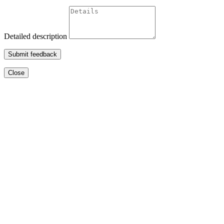
Detailed description
Submit feedback
Close