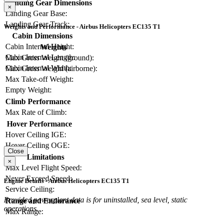
Landing Gear Dimensions
×
Landing Gear Base:
Landing Gear Track:
Weights and Performance - Airbus Helicopters EC135 T1
Cabin Dimensions
Cabin Internal Height:
Weights
Cabin Internal Length:
Max Gross Weight (ground):
Cabin Internal Width:
Max Gross Weight (airborne):
Max Take-off Weight:
Empty Weight:
Climb Performance
Max Rate of Climb:
Hover Performance
Hover Ceiling IGE:
Hover Ceiling OGE:
Close
Limitations
×
Max Level Flight Speed:
Never Exceed Speed:
Engine Details - Airbus Helicopters EC135 T1
Service Ceiling:
Provided powerplant data is for uninstalled, sea level, static
Range and Endurance
operations.
Max Range: