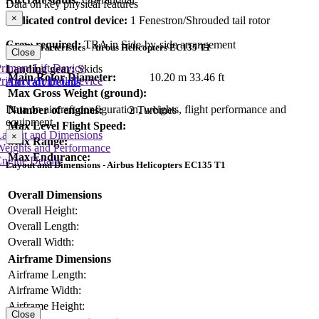
Data on key physical features
×
Dedicated control device:
1 Fenestron/Shrouded tail rotor
Crew required:
TBA in Side-by-side arrangement
Key Characteristics - Airbus Helicopters EC135 T1
Close
rimary Lift Device
Landing gear:
Skids
Main Rotor Diameter:
10.20 m
33.46 ft
rimary Control Device
Aircraft Details
Max Gross Weight (ground):
Data on aircraft configuration, weights, flight performance and
Number of engines:
2 Turbines
equipment
Max Level Flight Speed:
Layout and Dimensions
×
Max Range:
Weights and Performance
Max Endurance:
ngine Details
Layout and Dimensions - Airbus Helicopters EC135 T1
Overall Dimensions
Overall Height:
Overall Length:
Overall Width:
Airframe Dimensions
Airframe Length:
Airframe Width:
Airframe Height:
Close