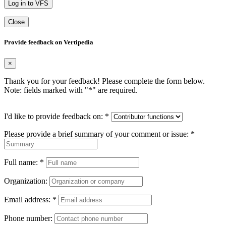
Log in to VFS
Close
Provide feedback on Vertipedia
×
Thank you for your feedback! Please complete the form below.
Note: fields marked with "
*
" are required.
I'd like to provide feedback on:
*
Please provide a brief summary of your comment or issue:
*
Full name:
*
Organization:
Email address:
*
Phone number: