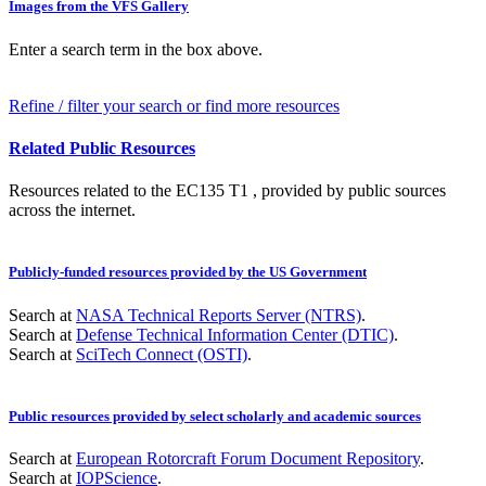
Images from the VFS Gallery
Enter a search term in the box above.
Refine / filter your search or find more resources
Related Public Resources
Resources related to the EC135 T1 , provided by public sources
across the internet.
Publicly-funded resources provided by the US Government
Search at
NASA Technical Reports Server (NTRS)
.
Search at
Defense Technical Information Center (DTIC)
.
Search at
SciTech Connect (OSTI)
.
Public resources provided by select scholarly and academic sources
Search at
European Rotorcraft Forum Document Repository
.
Search at
IOPScience
.