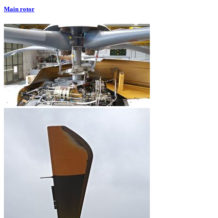
Main rotor