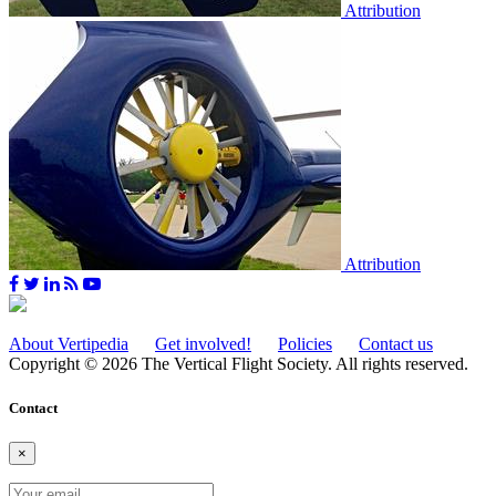
Attribution
Attribution
About Vertipedia
Get involved!
Policies
Contact us
Copyright © 2026 The Vertical Flight Society. All rights reserved.
Contact
×