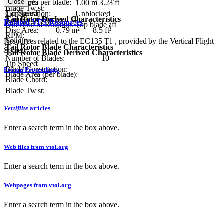
Close
Blade area per blade:
Diameter:
1.00 m
3.28 ft
Blade Twist:
Tip Speed:
Configuration:
Unblocked
Tail Rotor Derived Characteristics
Number of Blades:
4
Related VFS Resources
Direction of Rotation:
Top blade aft
Disc Area:
0.79 m²
8.5 ft²
RPM:
Solidity:
Resources related to the EC135 T1 , provided by the Vertical Flight
Tail Rotor Blade Characteristics
Society.
Tail Rotor Blade Derived Characteristics
Number of Blades:
10
Tip Speed:
Blade Construction:
Forum Proceedings
Blade Area (per blade):
Blade Chord:
Blade Twist:
Vertiflite
articles
Enter a search term in the box above.
Web files from vtol.org
Enter a search term in the box above.
Webpages from vtol.org
Enter a search term in the box above.