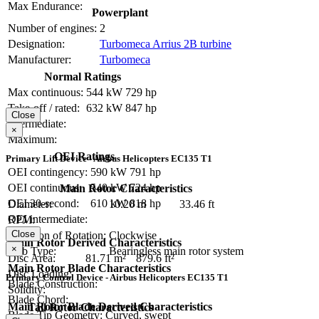
Max Endurance:
Powerplant
Number of engines:
2
Designation:
Turbomeca Arrius 2B turbine
Manufacturer:
Turbomeca
Normal Ratings
Max continuous:
544 kW
729 hp
Take-off / rated:
632 kW
847 hp
Close
Intermediate:
×
Maximum:
OEI Ratings
Primary Lift Device - Airbus Helicopters EC135 T1
OEI contingency:
590 kW
791 hp
OEI continuous:
540 kW
724 hp
Main Rotor Characteristics
OEI 30-second:
610 kW
818 hp
Diameter:
10.20 m
33.46 ft
OEI intermediate:
RPM:
Close
Direction of Rotation:
Clockwise
Main Rotor Derived Characteristics
×
Hub Type:
Bearingless main rotor system
Disc Area:
81.71 m²
879.6 ft²
Main Rotor Blade Characteristics
Disc Loading:
Primary Control Device - Airbus Helicopters EC135 T1
Blade Construction:
Solidity:
Blade Chord:
Main Rotor Blade Derived Characteristics
Tail Rotor Characteristics
Blade Tip Geometry:
Curved, swept