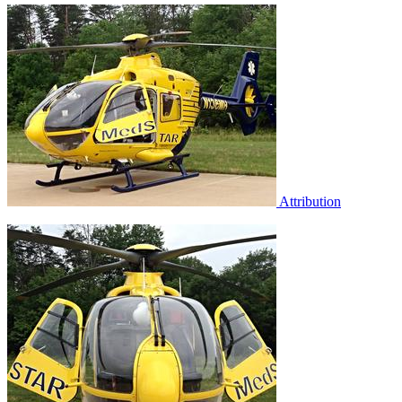
Attribution