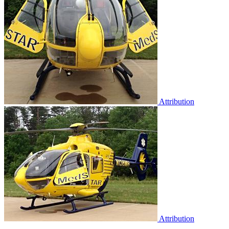
Attribution
Attribution