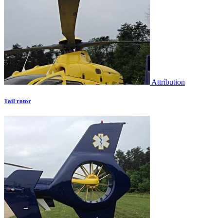
Attribution
Tail rotor