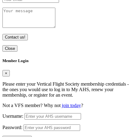
Contact us!
Close
Member Login
×
Please enter your Vertical Flight Society membership credentials -
the ones you would use to log in to My AHS, renew your
membership, or register for an event.
Not a VFS member? Why not
join today
?
Username:
Password: