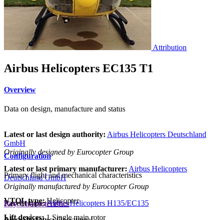
Attribution
Airbus Helicopters EC135 T1
Overview
Data on design, manufacture and status
Latest or last design authority:
Airbus Helicopters Deutschland
GmbH
Originally designed by Eurocopter Group
Configuration
Latest or last primary manufacturer:
Airbus Helicopters
Primary flight and mechanical characteristics
Deutschland GmbH
Originally manufactured by Eurocopter Group
VTOL type:
Helicopter
Parent type:
Airbus Helicopters H135/EC135
Key Characteristics
Lift devices:
1 Single main rotor
Aircraft status:
Operational