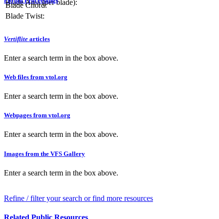
Forum Proceedings
Blade Area (per blade):
Blade Chord:
Blade Twist:
Vertiflite
articles
Enter a search term in the box above.
Web files from vtol.org
Enter a search term in the box above.
Webpages from vtol.org
Enter a search term in the box above.
Images from the VFS Gallery
Enter a search term in the box above.
Refine / filter your search or find more resources
Related Public Resources