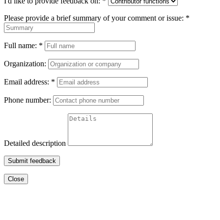
I'd like to provide feedback on:
*
Please provide a brief summary of your comment or issue:
*
Full name:
*
Organization:
Email address:
*
Phone number:
Detailed description
Submit feedback
Close