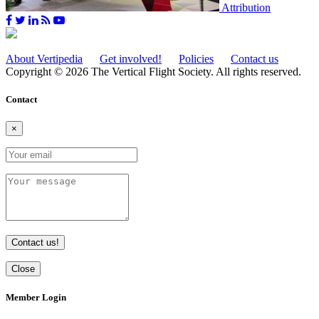
Attribution
About Vertipedia
Get involved!
Policies
Contact us
Copyright © 2026 The Vertical Flight Society. All rights reserved.
Contact
×
Contact us!
Close
Member Login