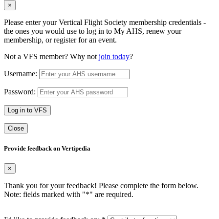
×
Please enter your Vertical Flight Society membership credentials -
the ones you would use to log in to My AHS, renew your
membership, or register for an event.
Not a VFS member? Why not
join today
?
Username:
Password:
Log in to VFS
Close
Provide feedback on Vertipedia
×
Thank you for your feedback! Please complete the form below.
Note: fields marked with "
*
" are required.