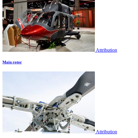
Attribution
Main rotor
Attribution