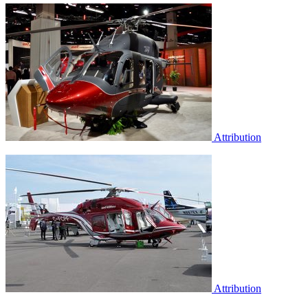
Attribution
Attribution