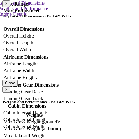
Layout and Dimensions
×
Max Range:
Weights and Performance
Max Endurance:
ngine Details
Layout and Dimensions - Bell 429WLG
Overall Dimensions
Overall Height:
Overall Length:
Overall Width:
Airframe Dimensions
Airframe Length:
Airframe Width:
Airframe Height:
Close
Landing Gear Dimensions
×
Landing Gear Base:
Landing Gear Track:
Weights and Performance - Bell 429WLG
Cabin Dimensions
Cabin Internal Height:
Weights
Cabin Internal Length:
Max Gross Weight (ground):
Cabin Internal Width:
Max Gross Weight (airborne):
Max Take-off Weight: