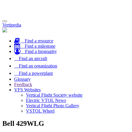
Toggle
Vertipedia
navigation
Find a resource
Find a milestone
Find a biography
Find an aircraft
Find an organization
Find a powerplant
Glossary
Feedback
VFS Websites
Vertical Flight Society website
Electric VTOL News
Vertical Flight Photo Gallery
VSTOL Wheel
Bell 429WLG