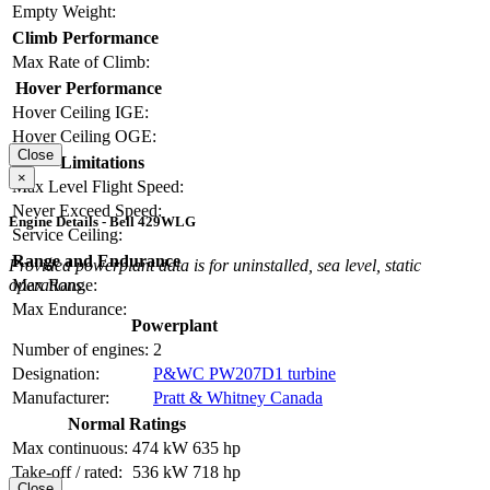
Empty Weight:
Climb Performance
Max Rate of Climb:
Hover Performance
Hover Ceiling IGE:
Hover Ceiling OGE:
Close
Limitations
×
Max Level Flight Speed:
Never Exceed Speed:
Engine Details - Bell 429WLG
Service Ceiling:
Range and Endurance
Provided powerplant data is for uninstalled, sea level, static
operations.
Max Range:
Max Endurance:
Powerplant
Number of engines:
2
Designation:
P&WC PW207D1 turbine
Manufacturer:
Pratt & Whitney Canada
Normal Ratings
Max continuous:
474 kW
635 hp
Take-off / rated:
536 kW
718 hp
Close