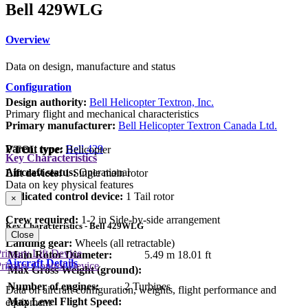
Bell 429WLG
Overview
Data on design, manufacture and status
Configuration
Design authority:
Bell Helicopter Textron, Inc.
Primary flight and mechanical characteristics
Primary manufacturer:
Bell Helicopter Textron Canada Ltd.
Parent type:
Bell 429
VTOL type:
Helicopter
Key Characteristics
Aircraft status:
Operational
Lift devices:
1 Single main rotor
Data on key physical features
Dedicated control device:
1 Tail rotor
×
Crew required:
1-2 in Side-by-side arrangement
Key Characteristics - Bell 429WLG
Close
Landing gear:
Wheels (all retractable)
rimary Lift Device
Main Rotor Diameter:
5.49 m
18.01 ft
Aircraft Details
rimary Control Device
Max Gross Weight (ground):
Number of engines:
2 Turbines
Data on aircraft configuration, weights, flight performance and
Max Level Flight Speed:
equipment