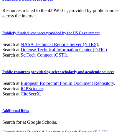
Resources related to the 429WLG , provided by public sources
across the internet.
Publicly-funded resources provided by the US Government
Search at
NASA Technical Reports Server (NTRS)
.
Search at
Defense Technical Information Center (DTIC)
.
Search at
SciTech Connect (OSTI)
.
Public resources provided by select scholarly and academic sources
Search at
European Rotorcraft Forum Document Repository
.
Search at
IOPScience
.
Search at
CiteSeerX
.
Additional links
Search for
at Google Scholar
.