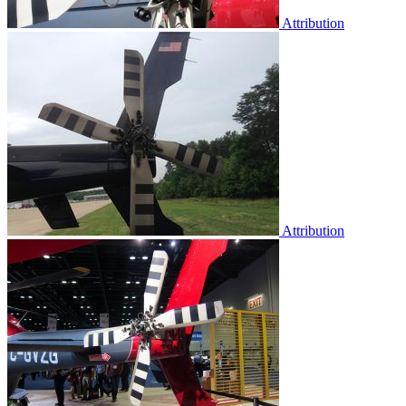
Attribution
Attribution