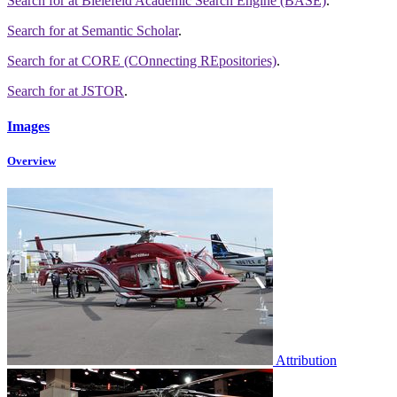
Search for
at Bielefeld Academic Search Engine (BASE)
.
Search for
at Semantic Scholar
.
Search for
at CORE (COnnecting REpositories)
.
Search for
at JSTOR
.
Images
Overview
Attribution