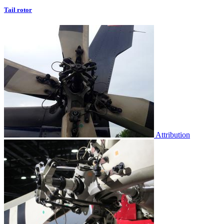
Tail rotor
Attribution