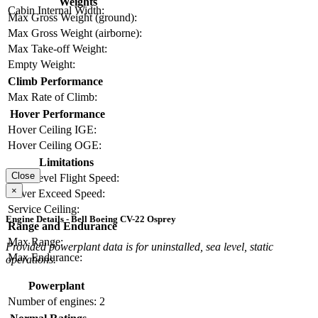
Weights
Cabin Internal Width:
Max Gross Weight (ground):
Max Gross Weight (airborne):
Max Take-off Weight:
Empty Weight:
Climb Performance
Max Rate of Climb:
Hover Performance
Hover Ceiling IGE:
Hover Ceiling OGE:
Limitations
Close
Max Level Flight Speed:
×
Never Exceed Speed:
Service Ceiling:
Engine Details - Bell Boeing CV-22 Osprey
Range and Endurance
Max Range:
Provided powerplant data is for uninstalled, sea level, static
Max Endurance:
operations.
Powerplant
Number of engines:
2