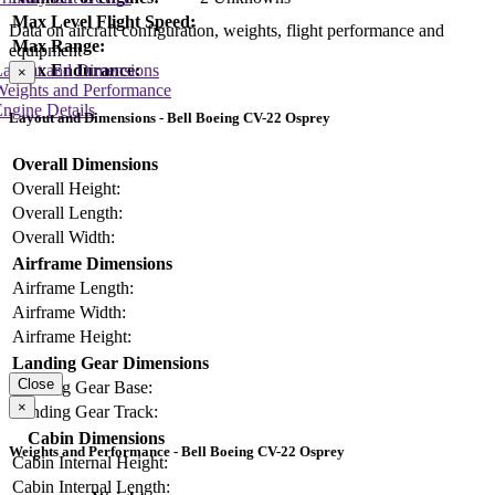
Max Level Flight Speed:
Data on aircraft configuration, weights, flight performance and
Max Range:
equipment
Max Endurance:
Layout and Dimensions
×
Weights and Performance
ngine Details
Layout and Dimensions - Bell Boeing CV-22 Osprey
Overall Dimensions
Overall Height:
Overall Length:
Overall Width:
Airframe Dimensions
Airframe Length:
Airframe Width:
Airframe Height:
Landing Gear Dimensions
Close
Landing Gear Base:
×
Landing Gear Track:
Cabin Dimensions
Weights and Performance - Bell Boeing CV-22 Osprey
Cabin Internal Height:
Cabin Internal Length: