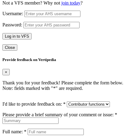
Not a VFS member? Why not
join today
?
Username:
Password:
Log in to VFS
Close
Provide feedback on Vertipedia
×
Thank you for your feedback! Please complete the form below.
Note: fields marked with "
*
" are required.
I'd like to provide feedback on:
*
Please provide a brief summary of your comment or issue:
*
Full name:
*