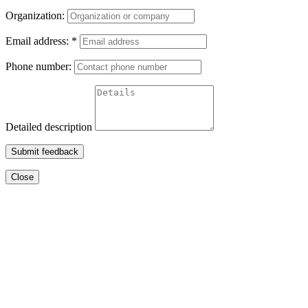
Organization:
Email address:
*
Phone number:
Detailed description
Submit feedback
Close