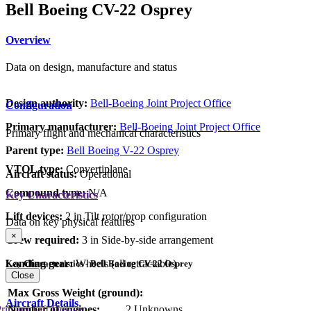
Bell Boeing CV-22 Osprey
Overview
Data on design, manufacture and status
Design authority:
Bell-Boeing Joint Project Office
Configuration
Primary manufacturer:
Bell-Boeing Joint Project Office
Primary flight and mechanical characteristics
Parent type:
Bell Boeing V-22 Osprey
VTOL type:
Convertiplane
Aircraft status:
Operational
Compound type:
N/A
Key Characteristics
Lift devices:
2 in Tilt rotor/prop configuration
Data on key physical features
×
Crew required:
3 in Side-by-side arrangement
Landing gear:
Wheels (all retractable)
Key Characteristics - Bell Boeing CV-22 Osprey
Close
Max Gross Weight (ground):
Aircraft Details
rimary Lift Device
Number of engines:
2 Unknowns