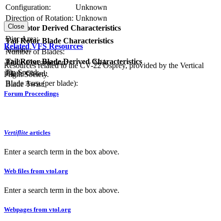
Configuration:
Unknown
Direction of Rotation:
Unknown
Close
Tail Rotor Derived Characteristics
RPM:
Disc Area:
Tail Rotor Blade Characteristics
Related VFS Resources
Solidity:
Number of Blades:
Tail Rotor Blade Derived Characteristics
Blade Construction:
N/A
Resources related to the CV-22 Osprey, provided by the Vertical
Tip Speed:
Blade Chord:
Flight Society.
Blade Area (per blade):
Blade Twist:
Forum Proceedings
Vertiflite
articles
Enter a search term in the box above.
Web files from vtol.org
Enter a search term in the box above.
Webpages from vtol.org