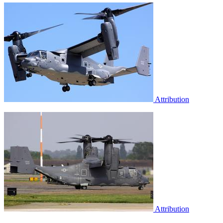
Attribution
Attribution