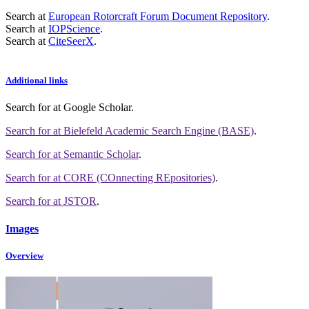
Search at
European Rotorcraft Forum Document Repository
.
Search at
IOPScience
.
Search at
CiteSeerX
.
Additional links
Search for
at Google Scholar
.
Search for
at Bielefeld Academic Search Engine (BASE)
.
Search for
at Semantic Scholar
.
Search for
at CORE (COnnecting REpositories)
.
Search for
at JSTOR
.
Images
Overview