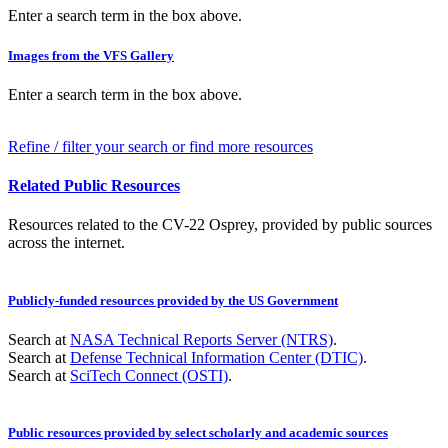
Enter a search term in the box above.
Images from the VFS Gallery
Enter a search term in the box above.
Refine / filter your search or find more resources
Related Public Resources
Resources related to the CV-22 Osprey, provided by public sources
across the internet.
Publicly-funded resources provided by the US Government
Search at
NASA Technical Reports Server (NTRS)
.
Search at
Defense Technical Information Center (DTIC)
.
Search at
SciTech Connect (OSTI)
.
Public resources provided by select scholarly and academic sources