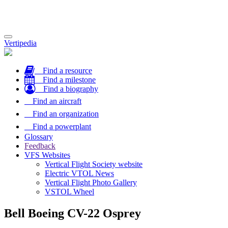
Toggle
Vertipedia
navigation
Find a resource
Find a milestone
Find a biography
Find an aircraft
Find an organization
Find a powerplant
Glossary
Feedback
VFS Websites
Vertical Flight Society website
Electric VTOL News
Vertical Flight Photo Gallery
VSTOL Wheel
Bell Boeing CV-22 Osprey