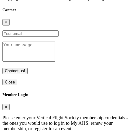
Contact
×
Contact us!
Close
Member Login
×
Please enter your Vertical Flight Society membership credentials -
the ones you would use to log in to My AHS, renew your
membership, or register for an event.