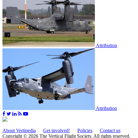
Attribution
Attribution
About Vertipedia
Get involved!
Policies
Contact us
Copyright © 2026 The Vertical Flight Society. All rights reserved.