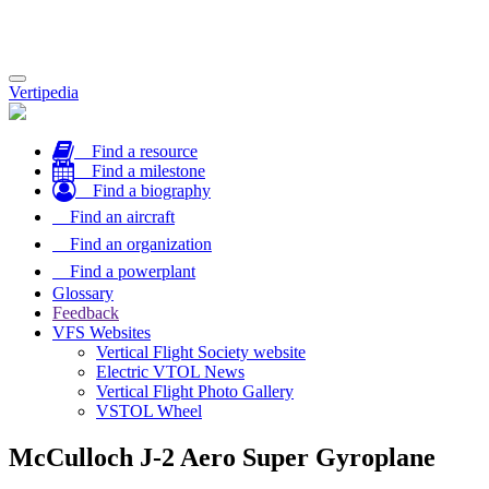
Toggle
Vertipedia
navigation
Find a resource
Find a milestone
Find a biography
Find an aircraft
Find an organization
Find a powerplant
Glossary
Feedback
VFS Websites
Vertical Flight Society website
Electric VTOL News
Vertical Flight Photo Gallery
VSTOL Wheel
McCulloch J-2 Aero Super Gyroplane