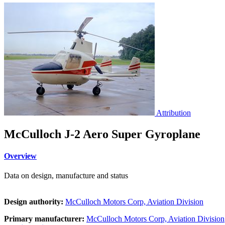
Attribution
McCulloch J-2 Aero Super Gyroplane
Overview
Data on design, manufacture and status
Design authority:
McCulloch Motors Corp, Aviation Division
Primary manufacturer:
McCulloch Motors Corp, Aviation Division