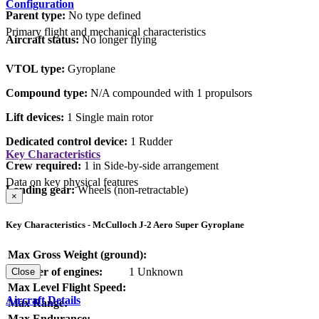
Configuration
Parent type:
No type defined
Primary flight and mechanical characteristics
Aircraft status:
No longer flying
VTOL type:
Gyroplane
Compound type:
N/A compounded with 1 propulsors
Lift devices:
1 Single main rotor
Dedicated control device:
1 Rudder
Key Characteristics
Crew required:
1 in Side-by-side arrangement
Data on key physical features
Landing gear:
Wheels (non-retractable)
×
Key Characteristics - McCulloch J-2 Aero Super Gyroplane
Max Gross Weight (ground):
Number of engines:
1 Unknown
Close
Max Level Flight Speed:
Aircraft Details
Max Range:
Max Endurance: