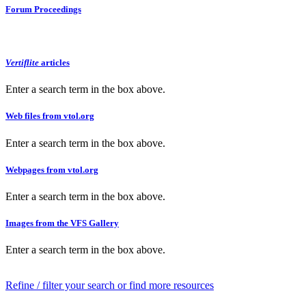
Forum Proceedings
Vertiflite
articles
Enter a search term in the box above.
Web files from vtol.org
Enter a search term in the box above.
Webpages from vtol.org
Enter a search term in the box above.
Images from the VFS Gallery
Enter a search term in the box above.
Refine / filter your search or find more resources