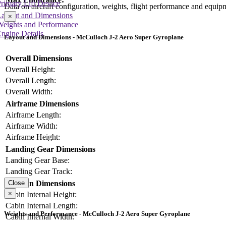
rimary Lift Device
Data on aircraft configuration, weights, flight performance and equip
Layout and Dimensions
×
Weights and Performance
ngine Details
Layout and Dimensions - McCulloch J-2 Aero Super Gyroplane
Overall Dimensions
Overall Height:
Overall Length:
Overall Width:
Airframe Dimensions
Airframe Length:
Airframe Width:
Airframe Height:
Landing Gear Dimensions
Landing Gear Base:
Landing Gear Track:
Cabin Dimensions
Close
×
Cabin Internal Height:
Cabin Internal Length:
Weights and Performance - McCulloch J-2 Aero Super Gyroplane
Cabin Internal Width: