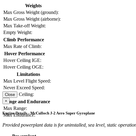
Weights
Max Gross Weight (ground):
Max Gross Weight (airborne):
Max Take-off Weight:
Empty Weight:
Climb Performance
Max Rate of Climb:
Hover Performance
Hover Ceiling IGE:
Hover Ceiling OGE:
Limitations
Max Level Flight Speed:
Never Exceed Speed:
Service Ceiling:
Close
×
Range and Endurance
Max Range:
Engine Details - McCulloch J-2 Aero Super Gyroplane
Max Endurance:
Provided powerplant data is for uninstalled, sea level, static operation