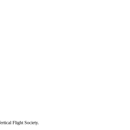
rtical Flight Society.