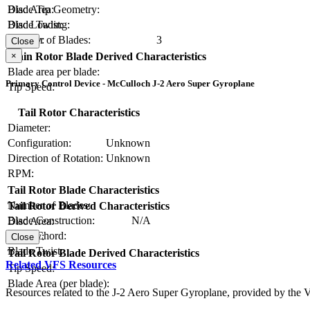
Blade Tip Geometry:
Disc Area:
Blade Twist:
Disc Loading:
Number of Blades:
3
Solidity:
Close
×
Main Rotor Blade Derived Characteristics
Blade area per blade:
Primary Control Device - McCulloch J-2 Aero Super Gyroplane
Tip Speed:
Tail Rotor Characteristics
Diameter:
Configuration:
Unknown
Direction of Rotation:
Unknown
RPM:
Tail Rotor Blade Characteristics
Number of Blades:
Tail Rotor Derived Characteristics
Blade Construction:
N/A
Disc Area:
Blade Chord:
Solidity:
Close
Blade Twist:
Tail Rotor Blade Derived Characteristics
Related VFS Resources
Tip Speed:
Blade Area (per blade):
Resources related to the J-2 Aero Super Gyroplane, provided by the Ve