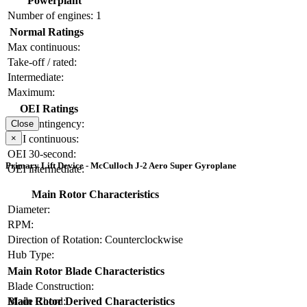
Powerplant
Number of engines:
1
Normal Ratings
Max continuous:
Take-off / rated:
Intermediate:
Maximum:
OEI Ratings
OEI contingency:
Close
×
OEI continuous:
OEI 30-second:
Primary Lift Device - McCulloch J-2 Aero Super Gyroplane
OEI intermediate:
Main Rotor Characteristics
Diameter:
RPM:
Direction of Rotation:
Counterclockwise
Hub Type:
Main Rotor Blade Characteristics
Blade Construction:
Blade Chord:
Main Rotor Derived Characteristics