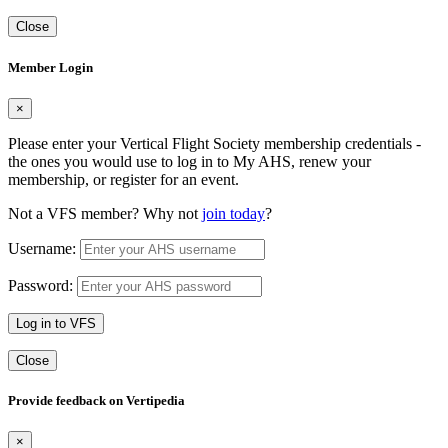
Close
Member Login
×
Please enter your Vertical Flight Society membership credentials -
the ones you would use to log in to My AHS, renew your
membership, or register for an event.
Not a VFS member? Why not
join today
?
Username:
Password:
Log in to VFS
Close
Provide feedback on Vertipedia
×