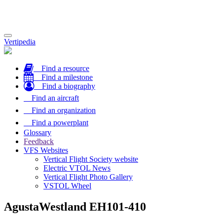
Toggle
Vertipedia
navigation
Find a resource
Find a milestone
Find a biography
Find an aircraft
Find an organization
Find a powerplant
Glossary
Feedback
VFS Websites
Vertical Flight Society website
Electric VTOL News
Vertical Flight Photo Gallery
VSTOL Wheel
AgustaWestland EH101-410