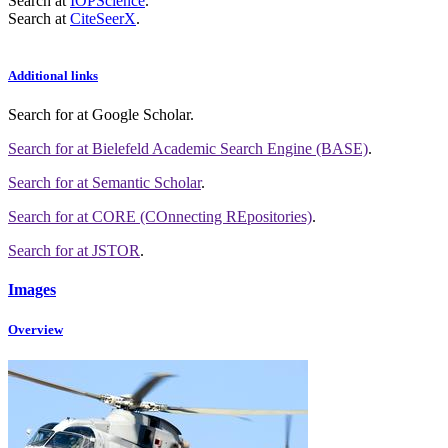
Search at
IOPScience
.
Search at
CiteSeerX
.
Additional links
Search for
at Google Scholar
.
Search for
at Bielefeld Academic Search Engine (BASE)
.
Search for
at Semantic Scholar
.
Search for
at CORE (COnnecting REpositories)
.
Search for
at JSTOR
.
Images
Overview