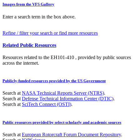
Images from the VFS Gallery
Enter a search term in the box above.
Refine / filter your search or find more resources
Related Public Resources
Resources related to the EH101-410 , provided by public sources
across the internet.
Publicly-funded resources provided by the US Government
Search at
NASA Technical Reports Server (NTRS)
.
Search at
Defense Technical Information Center (DTIC)
.
Search at
SciTech Connect (OSTI)
.
Public resources provided by select scholarly and academic sources
Search at
European Rotorcraft Forum Document Repository
.