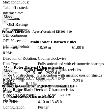
Max continuous:
Take-off / rated:
Intermediate:
Close
Maximum:
×
OEI Ratings
OEI contingency:
Primary Lift Device - AgustaWestland EH101-410
OEI continuous:
OEI 30-second:
Main Rotor Characteristics
OEI intermediate:
Diameter:
18.59 m
61.00 ft
RPM:
Direction of Rotation:
Counterclockwise
Hub Type:
Fully articulated with elastomeric bearings
Main Rotor Derived Characteristics
Main Rotor Blade Characteristics
Close
Disc Area:
271.51 m²
2922.6 ft²
Blade Construction:
Glass/carbon with metallic erosion shields
×
Disc Loading:
53.77 kg/m²
11.014 lb/ft²
Blade Chord:
0.680 m
2.23 ft
Solidity:
0.1164
Primary Control Device - AgustaWestland EH101-410
Blade Tip Geometry:
BERP III with anhedral
Main Rotor Blade Derived Characteristics
Blade Twist:
Blade area per blade:
6.32 m²
68.0 ft²
Tail Rotor Characteristics
Number of Blades:
5
Tip Speed:
Diameter:
4.10 m
13.45 ft
Configuration:
Pusher