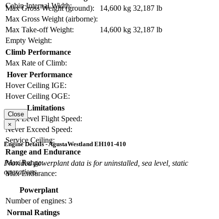
Cabin Internal Width:
Max Gross Weight (ground):
14,600 kg
32,187 lb
Max Gross Weight (airborne):
Max Take-off Weight:
14,600 kg
32,187 lb
Empty Weight:
Climb Performance
Max Rate of Climb:
Hover Performance
Hover Ceiling IGE:
Hover Ceiling OGE:
Limitations
Close
Max Level Flight Speed:
×
Never Exceed Speed:
Service Ceiling:
Engine Details - AgustaWestland EH101-410
Range and Endurance
Max Range:
Provided powerplant data is for uninstalled, sea level, static
operations.
Max Endurance:
Powerplant
Number of engines:
3
Normal Ratings