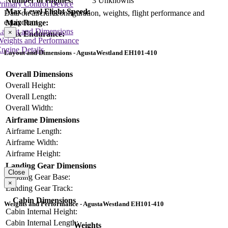
Number of engines:
3 Unknowns
rimary Control Device
Max Level Flight Speed:
Data on aircraft configuration, weights, flight performance and
equipment
Max Range:
Layout and Dimensions
×
Max Endurance:
Weights and Performance
ngine Details
Layout and Dimensions - AgustaWestland EH101-410
Overall Dimensions
Overall Height:
Overall Length:
Overall Width:
Airframe Dimensions
Airframe Length:
Airframe Width:
Airframe Height:
Landing Gear Dimensions
Close
Landing Gear Base:
×
Landing Gear Track:
Cabin Dimensions
Weights and Performance - AgustaWestland EH101-410
Cabin Internal Height:
Cabin Internal Length:
Weights