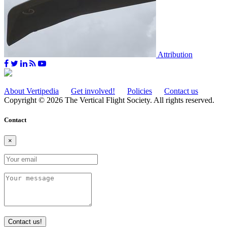
Attribution
About Vertipedia
Get involved!
Policies
Contact us
Copyright © 2026 The Vertical Flight Society. All rights reserved.
Contact
×
Contact us!