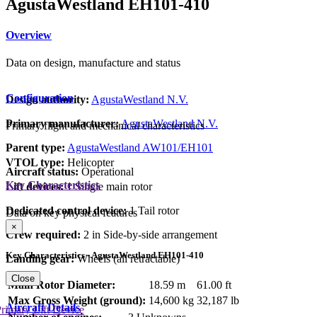
AgustaWestland EH101-410
Overview
Data on design, manufacture and status
Configuration
Design authority:
AgustaWestland N.V.
Primary manufacturer:
AgustaWestland N.V.
Primary flight and mechanical characteristics
Parent type:
AgustaWestland AW101/EH101
VTOL type:
Helicopter
Aircraft status:
Operational
Key Characteristics
Lift devices:
1 Single main rotor
Dedicated control device:
1 Tail rotor
Data on key physical features
×
Crew required:
2 in Side-by-side arrangement
Key Characteristics - AgustaWestland EH101-410
Landing gear:
Wheels (all retractable)
Close
Main Rotor Diameter:
18.59 m
61.00 ft
Max Gross Weight (ground):
14,600 kg
32,187 lb
Aircraft Details
rimary Lift Device