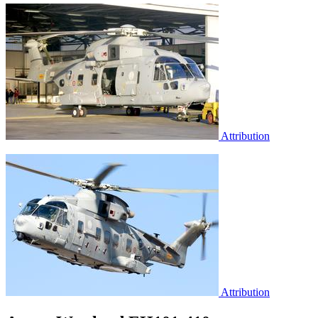
Attribution
Attribution