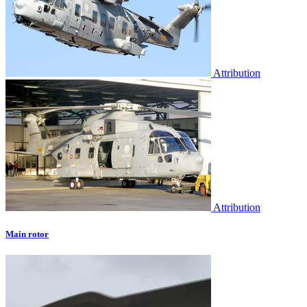
Attribution
Attribution
Main rotor