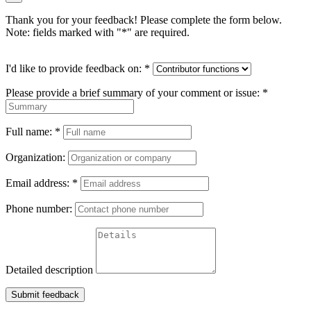
Thank you for your feedback! Please complete the form below.
Note: fields marked with "
*
" are required.
I'd like to provide feedback on:
*
Please provide a brief summary of your comment or issue:
*
Full name:
*
Organization:
Email address:
*
Phone number:
Detailed description
Submit feedback