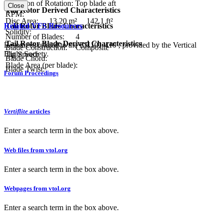
Direction of Rotation:
Top blade aft
Close
Tail Rotor Derived Characteristics
RPM:
Disc Area:
13.20 m²
142.1 ft²
Related VFS Resources
Tail Rotor Blade Characteristics
Solidity:
Number of Blades:
4
Tail Rotor Blade Derived Characteristics
Resources related to the EH101-410 , provided by the Vertical
Blade Construction:
Composite
Flight Society.
Tip Speed:
Blade Chord:
Blade Area (per blade):
Blade Twist:
Forum Proceedings
Vertiflite
articles
Enter a search term in the box above.
Web files from vtol.org
Enter a search term in the box above.
Webpages from vtol.org
Enter a search term in the box above.