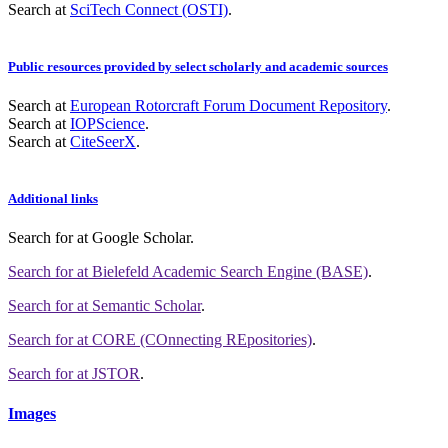
Search at
SciTech Connect (OSTI)
.
Public resources provided by select scholarly and academic sources
Search at
European Rotorcraft Forum Document Repository
.
Search at
IOPScience
.
Search at
CiteSeerX
.
Additional links
Search for
at Google Scholar
.
Search for
at Bielefeld Academic Search Engine (BASE)
.
Search for
at Semantic Scholar
.
Search for
at CORE (COnnecting REpositories)
.
Search for
at JSTOR
.
Images