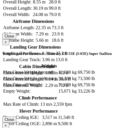
Overall Height:
8.55 m
28.0 ft
Overall Length:
30.19 m
99.0 ft
Overall Width:
24.08 m
79.0 ft
Airframe Dimensions
Airframe Length:
22.35 m
73.3 ft
Airframe Width:
7.29 m
23.9 ft
Close
Airframe Height:
5.66 m
18.6 ft
×
Landing Gear Dimensions
Landing Gear Base:
8.31 m
27.3 ft
Weights and Performance - Sikorsky CH-53E (S-65E) Super Stallion
Landing Gear Track:
3.96 m
13.0 ft
Weights
Cabin Dimensions
Max Gross Weight (ground):
31,638 kg
69,750 lb
Cabin Internal Height:
1.98 m
6.5 ft
Max Gross Weight (airborne):
33,339 kg
73,500 lb
Cabin Internal Length:
9.14 m
30.0 ft
Max Take-off Weight:
31,638 kg
69,750 lb
Cabin Internal Width:
2.29 m
7.5 ft
Empty Weight:
15,071 kg
33,226 lb
Climb Performance
Max Rate of Climb:
13 m/s
2,559 fpm
Hover Performance
Hover Ceiling IGE:
3,517 m
11,540 ft
Close
Hover Ceiling OGE:
2,896 m
9,500 ft
×