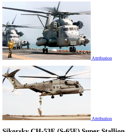
Attribution
Attribution
Sikorsky CH-53E (S-65E) Super Stallion