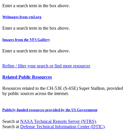
Enter a search term in the box above.
Webpages from vtol.org
Enter a search term in the box above.
Images from the VFS Gallery
Enter a search term in the box above.
Refine / filter your search or find more resources
Related Public Resources
Resources related to the CH-53E (S-65E) Super Stallion, provided
by public sources across the internet.
Publicly-funded resources provided by the US Government
Search at
NASA Technical Reports Server (NTRS)
.
Search at
Defense Technical Information Center (DTIC)
.