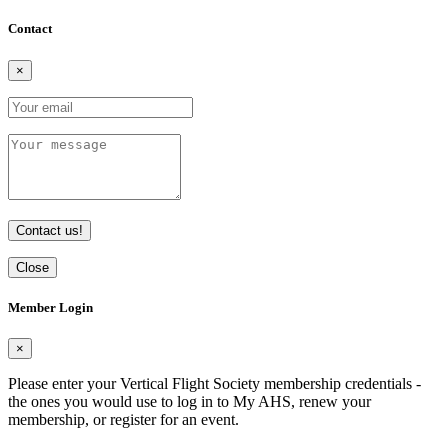
Contact
×
Contact us!
Close
Member Login
×
Please enter your Vertical Flight Society membership credentials -
the ones you would use to log in to My AHS, renew your
membership, or register for an event.