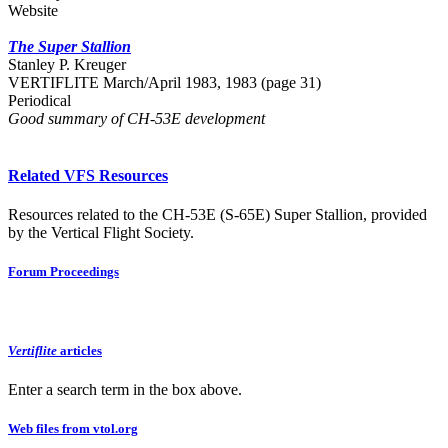
Website
The Super Stallion
Stanley P. Kreuger
VERTIFLITE March/April 1983, 1983 (page 31)
Periodical
Good summary of CH-53E development
Related VFS Resources
Resources related to the CH-53E (S-65E) Super Stallion, provided
by the Vertical Flight Society.
Forum Proceedings
Vertiflite
articles
Enter a search term in the box above.
Web files from vtol.org