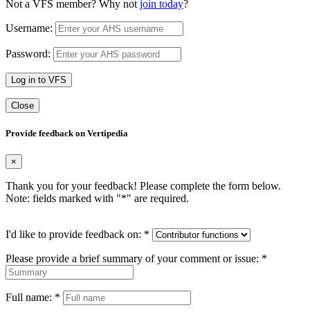
Not a VFS member? Why not
join today
?
Username:
Password:
Log in to VFS
Close
Provide feedback on Vertipedia
×
Thank you for your feedback! Please complete the form below.
Note: fields marked with "
*
" are required.
I'd like to provide feedback on:
*
Please provide a brief summary of your comment or issue:
*
Full name:
*