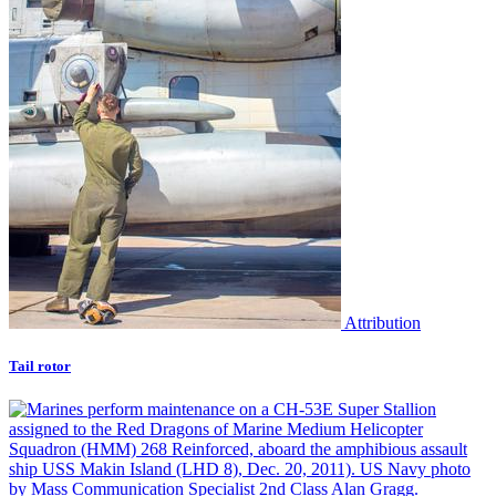
Attribution
Tail rotor