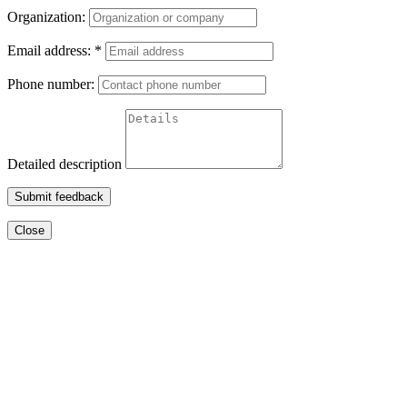
Organization:
Email address:
*
Phone number:
Detailed description
Submit feedback
Close