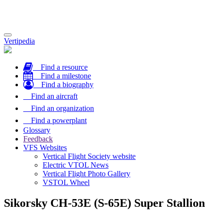
Toggle
Vertipedia
navigation
Find a resource
Find a milestone
Find a biography
Find an aircraft
Find an organization
Find a powerplant
Glossary
Feedback
VFS Websites
Vertical Flight Society website
Electric VTOL News
Vertical Flight Photo Gallery
VSTOL Wheel
Sikorsky CH-53E (S-65E) Super Stallion