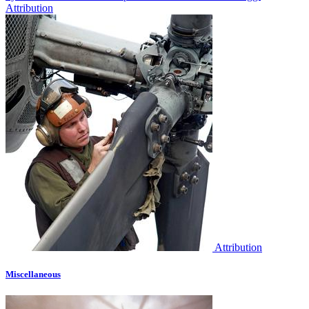
Attribution
Attribution
Miscellaneous