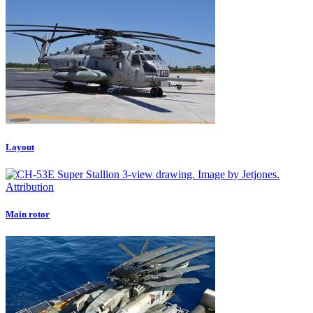
Layout
Attribution
Main rotor