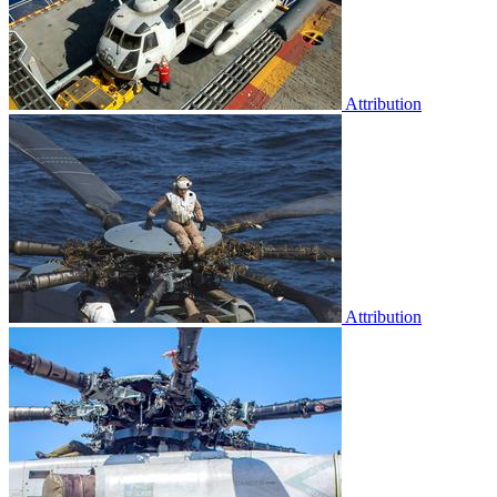
Attribution
Attribution