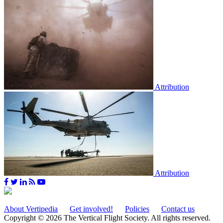
Attribution
Attribution
About Vertipedia
Get involved!
Policies
Contact us
Copyright © 2026 The Vertical Flight Society. All rights reserved.