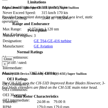
Limitations
Max Level Flight Speed:
315 km/h
170 kts
Engine Details - Sikorsky CH-53E (S-65E) Super Stallion
Never Exceed Speed:
315 km/h
170 kts
Provided powerplant data is for uninstalled, sea level, static
Service Ceiling:
5,640 m
18,504 ft
operations.
Range and Endurance
Max Range:
2,074 km
1,120 nm
Powerplant
Max Endurance:
Number of engines:
3
Designation:
GE T64-GE-416 turbine
Manufacturer:
GE Aviation
Normal Ratings
Max continuous:
Close
Take-off / rated:
×
Intermediate:
Maximum:
3267 kW
4380 hp
Primary Lift Device - Sikorsky CH-53E (S-65E) Super Stallion
OEI Ratings
The CH-53E uses the CH-53D Improved Rotor Blades However, 3-
OEI contingency:
foot blade extenders are fitted on the CH-53E main rotor head.
OEI continuous:
OEI 30-second:
Main Rotor Characteristics
OEI intermediate:
Diameter:
24.08 m
79.00 ft
RPM:
179.0 rpm
179.0 rpm