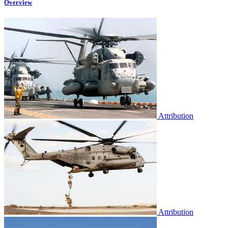
Overview
Attribution
Attribution