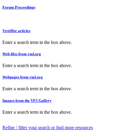
Forum Proceedings
Vertiflite
articles
Enter a search term in the box above.
Web files from vtol.org
Enter a search term in the box above.
Webpages from vtol.org
Enter a search term in the box above.
Images from the VFS Gallery
Enter a search term in the box above.
Refine / filter your search or find more resources