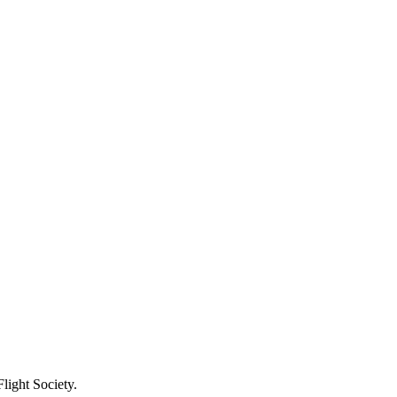
light Society.