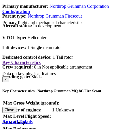
Primary manufacturer:
Northrop Grumman Corporation
Configuration
Parent type:
Northrop Grumman Firescout
Primary flight and mechanical characteristics
Aircraft status:
In development
VTOL type:
Helicopter
Lift devices:
1 Single main rotor
Dedicated control device:
1 Tail rotor
Key Characteristics
Crew required:
0 in Not applicable arrangement
Data on key physical features
Landing gear:
Skids
×
Key Characteristics - Northrop Grumman MQ-8C Fire Scout
Max Gross Weight (ground):
Number of engines:
1 Unknown
Close
Max Level Flight Speed:
Aircraft Details
Max Range:
Max Endurance: