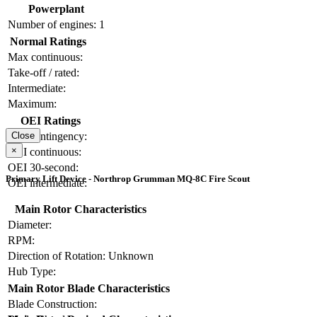
Powerplant
Number of engines:
1
Normal Ratings
Max continuous:
Take-off / rated:
Intermediate:
Maximum:
OEI Ratings
OEI contingency:
Close
×
OEI continuous:
OEI 30-second:
Primary Lift Device - Northrop Grumman MQ-8C Fire Scout
OEI intermediate:
Main Rotor Characteristics
Diameter:
RPM:
Direction of Rotation:
Unknown
Hub Type:
Main Rotor Blade Characteristics
Blade Construction: