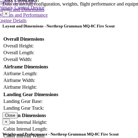
rimary Lift Device
Data on aircraft configuration, weights, flight performance and equip
rimary Control Device
Layout and Dimensions
×
Weights and Performance
ngine Details
Layout and Dimensions - Northrop Grumman MQ-8C Fire Scout
Overall Dimensions
Overall Height:
Overall Length:
Overall Width:
Airframe Dimensions
Airframe Length:
Airframe Width:
Airframe Height:
Landing Gear Dimensions
Landing Gear Base:
Landing Gear Track:
Cabin Dimensions
Close
×
Cabin Internal Height:
Cabin Internal Length:
Weights and Performance - Northrop Grumman MQ-8C Fire Scout
Cabin Internal Width: