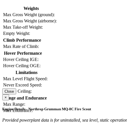
Weights
Max Gross Weight (ground):
Max Gross Weight (airborne):
Max Take-off Weight:
Empty Weight:
Climb Performance
Max Rate of Climb:
Hover Performance
Hover Ceiling IGE:
Hover Ceiling OGE:
Limitations
Max Level Flight Speed:
Never Exceed Speed:
Service Ceiling:
Close
×
Range and Endurance
Max Range:
Engine Details - Northrop Grumman MQ-8C Fire Scout
Max Endurance:
Provided powerplant data is for uninstalled, sea level, static operation