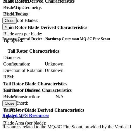
Blade Chord:
Main Rotor Derived Characteristics
Blade Tip Geometry:
Disc Area:
Blade Twist:
Disc Loading:
Number of Blades:
Solidity:
Close
×
Main Rotor Blade Derived Characteristics
Blade area per blade:
Primary Control Device - Northrop Grumman MQ-8C Fire Scout
Tip Speed:
Tail Rotor Characteristics
Diameter:
Configuration:
Unknown
Direction of Rotation:
Unknown
RPM:
Tail Rotor Blade Characteristics
Number of Blades:
Tail Rotor Derived Characteristics
Blade Construction:
N/A
Disc Area:
Blade Chord:
Solidity:
Close
Blade Twist:
Tail Rotor Blade Derived Characteristics
Related VFS Resources
Tip Speed:
Blade Area (per blade):
Resources related to the MQ-8C Fire Scout, provided by the Vertical F