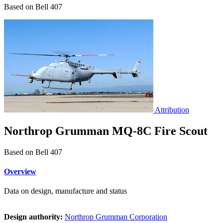
Based on Bell 407
Attribution
Northrop Grumman MQ-8C Fire Scout
Based on Bell 407
Overview
Data on design, manufacture and status
Design authority:
Northrop Grumman Corporation