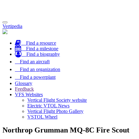
Toggle
Vertipedia
navigation
Find a resource
Find a milestone
Find a biography
Find an aircraft
Find an organization
Find a powerplant
Glossary
Feedback
VFS Websites
Vertical Flight Society website
Electric VTOL News
Vertical Flight Photo Gallery
VSTOL Wheel
Northrop Grumman MQ-8C Fire Scout