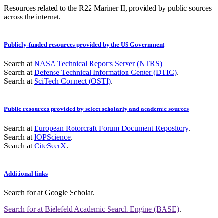
Resources related to the R22 Mariner II, provided by public sources
across the internet.
Publicly-funded resources provided by the US Government
Search at
NASA Technical Reports Server (NTRS)
.
Search at
Defense Technical Information Center (DTIC)
.
Search at
SciTech Connect (OSTI)
.
Public resources provided by select scholarly and academic sources
Search at
European Rotorcraft Forum Document Repository
.
Search at
IOPScience
.
Search at
CiteSeerX
.
Additional links
Search for
at Google Scholar
.
Search for
at Bielefeld Academic Search Engine (BASE)
.