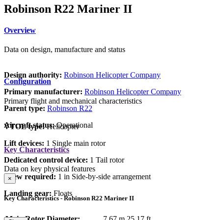
Robinson R22 Mariner II
Overview
Data on design, manufacture and status
Design authority:
Robinson Helicopter Company
Configuration
Primary manufacturer:
Robinson Helicopter Company
Primary flight and mechanical characteristics
Parent type:
Robinson R22
Aircraft status:
Operational
VTOL type:
Helicopter
Lift devices:
1 Single main rotor
Key Characteristics
Dedicated control device:
1 Tail rotor
Data on key physical features
Crew required:
1 in Side-by-side arrangement
×
Landing gear:
Floats
Key Characteristics - Robinson R22 Mariner II
Main Rotor Diameter:
7.67 m
25.17 ft