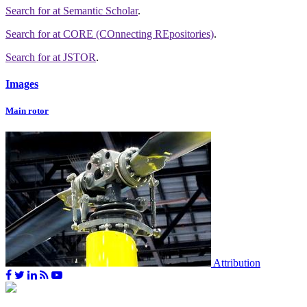
Search for
at Semantic Scholar
.
Search for
at CORE (COnnecting REpositories)
.
Search for
at JSTOR
.
Images
Main rotor
Attribution