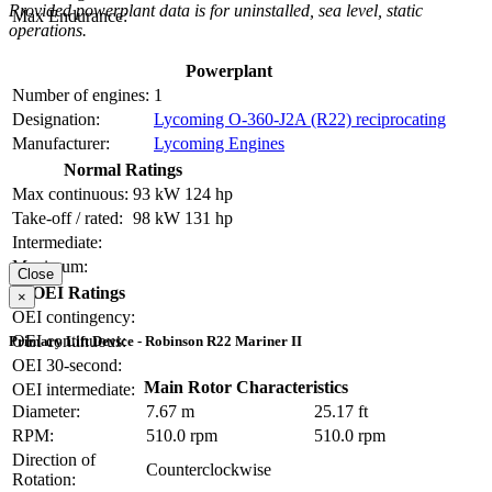
Provided powerplant data is for uninstalled, sea level, static
Max Endurance:
operations.
Powerplant
Number of engines:
1
Designation:
Lycoming O-360-J2A (R22) reciprocating
Manufacturer:
Lycoming Engines
Normal Ratings
Max continuous:
93 kW
124 hp
Take-off / rated:
98 kW
131 hp
Intermediate:
Maximum:
Close
OEI Ratings
×
OEI contingency:
OEI continuous:
Primary Lift Device - Robinson R22 Mariner II
OEI 30-second:
Main Rotor Characteristics
OEI intermediate:
Diameter:
7.67 m
25.17 ft
RPM:
510.0 rpm
510.0 rpm
Direction of
Counterclockwise
Rotation: