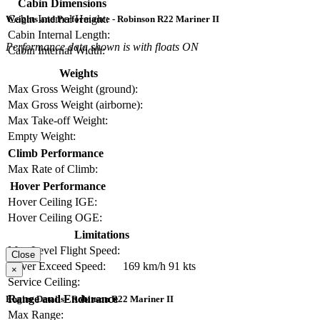
Cabin Dimensions
Cabin Internal Height:
Weights and Performance - Robinson R22 Mariner II
Cabin Internal Length:
Performance data shown is with floats ON
Cabin Internal Width:
Weights
Max Gross Weight (ground):
Max Gross Weight (airborne):
Max Take-off Weight:
Empty Weight:
Climb Performance
Max Rate of Climb:
Hover Performance
Hover Ceiling IGE:
Hover Ceiling OGE:
Limitations
Max Level Flight Speed:
Close
Never Exceed Speed:
169 km/h
91 kts
×
Service Ceiling:
Range and Endurance
Engine Details - Robinson R22 Mariner II
Max Range: