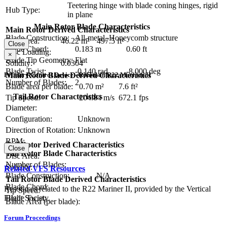
Teetering hinge with blade coning hinges, rigid
Hub Type:
in plane
Main Rotor Blade Characteristics
Main Rotor Derived Characteristics
Blade Construction:
All-metal, Honeycomb structure
Disc Area:
46.22 m²
497.5 ft²
Close
Blade Chord:
0.183 m
0.60 ft
Disc Loading:
×
Blade Tip Geometry:
Flat
Solidity:
0.0304
Blade Twist:
-0.140 rad
-8.000 deg
Main Rotor Blade Derived Characteristics
Primary Control Device - Robinson R22 Mariner II
Number of Blades:
2
Blade area per blade:
0.70 m²
7.6 ft²
Tail Rotor Characteristics
Tip Speed:
204.84 m/s
672.1 fps
Diameter:
Configuration:
Unknown
Direction of Rotation:
Unknown
RPM:
Tail Rotor Derived Characteristics
Close
Tail Rotor Blade Characteristics
Disc Area:
Number of Blades:
Solidity:
Related VFS Resources
Blade Construction:
N/A
Tail Rotor Blade Derived Characteristics
Blade Chord:
Resources related to the R22 Mariner II, provided by the Vertical
Tip Speed:
Flight Society.
Blade Twist:
Blade Area (per blade):
Forum Proceedings