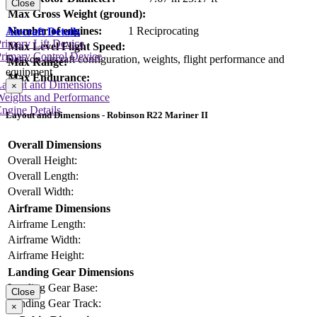
Close
Max Gross Weight (ground):
Number of engines:
1 Reciprocating
Aircraft Details
rimary Lift Device
Max Level Flight Speed:
rimary Control Device
Data on aircraft configuration, weights, flight performance and
Max Range:
equipment
Max Endurance:
Layout and Dimensions
×
Weights and Performance
ngine Details
Layout and Dimensions - Robinson R22 Mariner II
Overall Dimensions
Overall Height:
Overall Length:
Overall Width:
Airframe Dimensions
Airframe Length:
Airframe Width:
Airframe Height:
Landing Gear Dimensions
Landing Gear Base:
Close
Landing Gear Track:
×