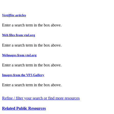
Vertiflite
articles
Enter a search term in the box above.
Web files from vtol.org
Enter a search term in the box above.
Webpages from vtol.org
Enter a search term in the box above.
Images from the VFS Gallery
Enter a search term in the box above.
Refine / filter your search or find more resources
Related Public Resources