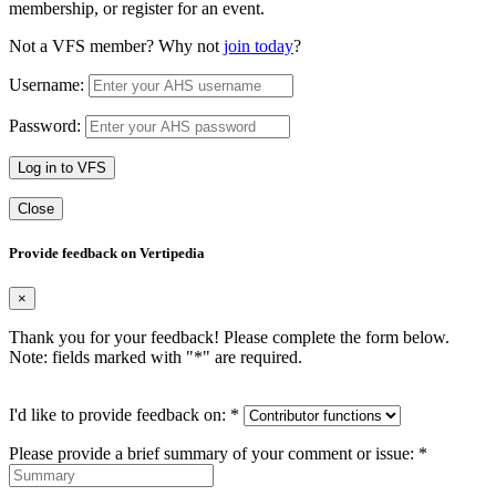
membership, or register for an event.
Not a VFS member? Why not
join today
?
Username:
Password:
Log in to VFS
Close
Provide feedback on Vertipedia
×
Thank you for your feedback! Please complete the form below.
Note: fields marked with "
*
" are required.
I'd like to provide feedback on:
*
Please provide a brief summary of your comment or issue:
*