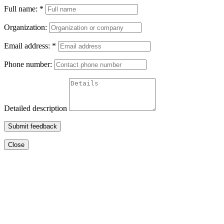
Full name:
*
Organization:
Email address:
*
Phone number:
Detailed description
Submit feedback
Close