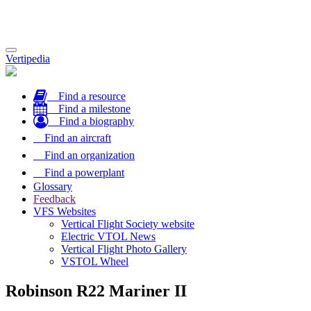
Toggle
Vertipedia
navigation
Find a resource
Find a milestone
Find a biography
Find an aircraft
Find an organization
Find a powerplant
Glossary
Feedback
VFS Websites
Vertical Flight Society website
Electric VTOL News
Vertical Flight Photo Gallery
VSTOL Wheel
Robinson R22 Mariner II