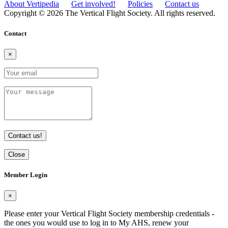
About Vertipedia
Get involved!
Policies
Contact us
Copyright © 2026 The Vertical Flight Society. All rights reserved.
Contact
×
Contact us!
Close
Member Login
×
Please enter your Vertical Flight Society membership credentials -
the ones you would use to log in to My AHS, renew your