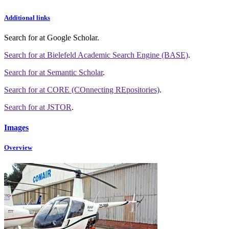
Additional links
Search for
at Google Scholar
.
Search for
at Bielefeld Academic Search Engine (BASE)
.
Search for
at Semantic Scholar
.
Search for
at CORE (COnnecting REpositories)
.
Search for
at JSTOR
.
Images
Overview