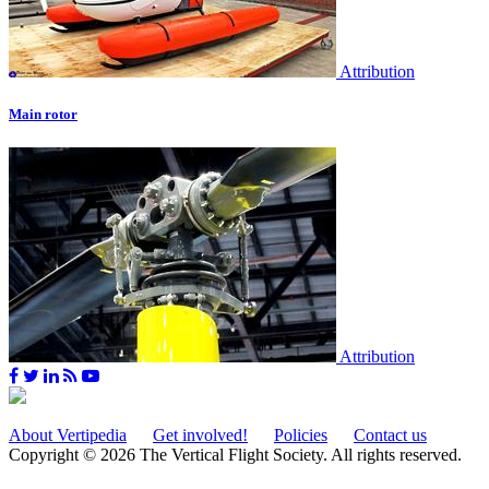
Attribution
Main rotor
Attribution
About Vertipedia
Get involved!
Policies
Contact us
Copyright © 2026 The Vertical Flight Society. All rights reserved.