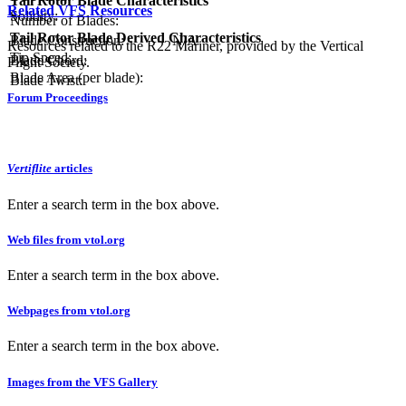
Tail Rotor Blade Characteristics
Related VFS Resources
Solidity:
Number of Blades:
Tail Rotor Blade Derived Characteristics
Blade Construction:
N/A
Resources related to the R22 Mariner, provided by the Vertical
Tip Speed:
Blade Chord:
Flight Society.
Blade Area (per blade):
Blade Twist:
Forum Proceedings
Vertiflite
articles
Enter a search term in the box above.
Web files from vtol.org
Enter a search term in the box above.
Webpages from vtol.org
Enter a search term in the box above.
Images from the VFS Gallery