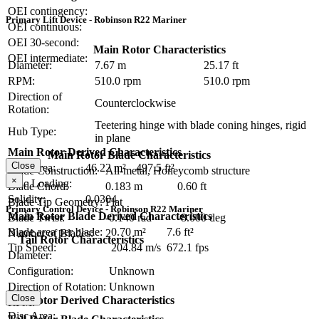
OEI contingency:
Primary Lift Device - Robinson R22 Mariner
OEI continuous:
OEI 30-second:
Main Rotor Characteristics
OEI intermediate:
Diameter:
7.67 m
25.17 ft
RPM:
510.0 rpm
510.0 rpm
Direction of
Counterclockwise
Rotation:
Teetering hinge with blade coning hinges, rigid
Hub Type:
in plane
Main Rotor Derived Characteristics
Main Rotor Blade Characteristics
Close
Disc Area:
46.22 m²
497.5 ft²
Blade Construction:
All-metal, Honeycomb structure
×
Disc Loading:
Blade Chord:
0.183 m
0.60 ft
Solidity:
0.0304
Blade Tip Geometry:
Flat
Primary Control Device - Robinson R22 Mariner
Main Rotor Blade Derived Characteristics
Blade Twist:
-0.140 rad
-8.000 deg
Blade area per blade:
0.70 m²
7.6 ft²
Number of Blades:
2
Tail Rotor Characteristics
Tip Speed:
204.84 m/s
672.1 fps
Diameter:
Configuration:
Unknown
Direction of Rotation:
Unknown
Close
Tail Rotor Derived Characteristics
RPM:
Disc Area: