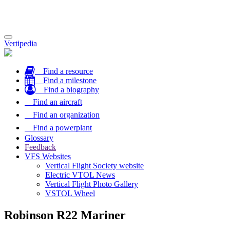
Toggle
Vertipedia
navigation
Find a resource
Find a milestone
Find a biography
Find an aircraft
Find an organization
Find a powerplant
Glossary
Feedback
VFS Websites
Vertical Flight Society website
Electric VTOL News
Vertical Flight Photo Gallery
VSTOL Wheel
Robinson R22 Mariner