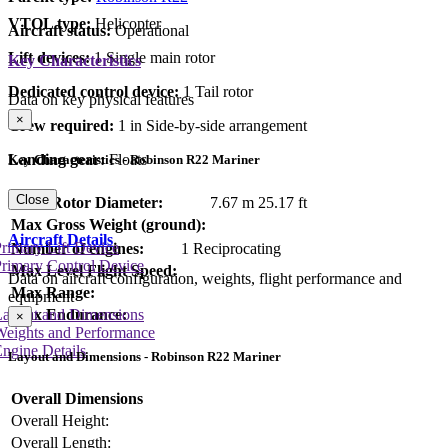
VTOL type:
Helicopter
Aircraft status:
Operational
Lift devices:
1 Single main rotor
Key Characteristics
Dedicated control device:
1 Tail rotor
Data on key physical features
×
Crew required:
1 in Side-by-side arrangement
Landing gear:
Floats
Key Characteristics - Robinson R22 Mariner
Close
Main Rotor Diameter:
7.67 m
25.17 ft
Max Gross Weight (ground):
Aircraft Details
rimary Lift Device
Number of engines:
1 Reciprocating
rimary Control Device
Max Level Flight Speed:
Data on aircraft configuration, weights, flight performance and
Max Range:
equipment
Max Endurance:
Layout and Dimensions
×
Weights and Performance
ngine Details
Layout and Dimensions - Robinson R22 Mariner
Overall Dimensions
Overall Height:
Overall Length: