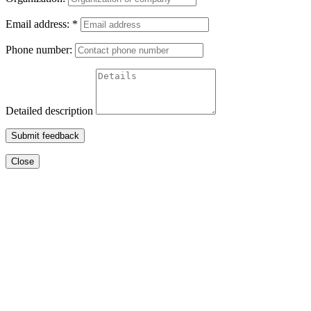
Email address:
*
Phone number:
Detailed description
Submit feedback
Close