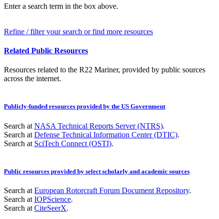
Enter a search term in the box above.
Refine / filter your search or find more resources
Related Public Resources
Resources related to the R22 Mariner, provided by public sources
across the internet.
Publicly-funded resources provided by the US Government
Search at
NASA Technical Reports Server (NTRS)
.
Search at
Defense Technical Information Center (DTIC)
.
Search at
SciTech Connect (OSTI)
.
Public resources provided by select scholarly and academic sources
Search at
European Rotorcraft Forum Document Repository
.
Search at
IOPScience
.
Search at
CiteSeerX
.