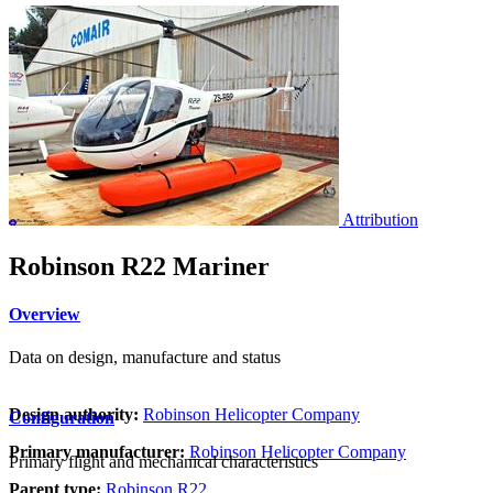
Attribution
Robinson R22 Mariner
Overview
Data on design, manufacture and status
Design authority:
Robinson Helicopter Company
Configuration
Primary manufacturer:
Robinson Helicopter Company
Primary flight and mechanical characteristics
Parent type:
Robinson R22