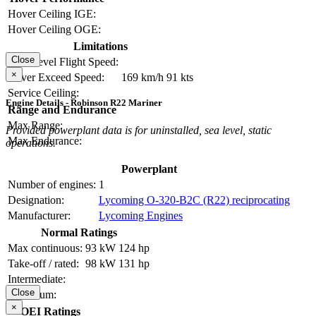
Hover Ceiling IGE:
Hover Ceiling OGE:
Limitations
Close
Max Level Flight Speed:
×
Never Exceed Speed:
169 km/h
91 kts
Service Ceiling:
Engine Details - Robinson R22 Mariner
Range and Endurance
Max Range:
Provided powerplant data is for uninstalled, sea level, static
Max Endurance:
operations.
Powerplant
Number of engines:
1
Designation:
Lycoming O-320-B2C (R22) reciprocating
Manufacturer:
Lycoming Engines
Normal Ratings
Max continuous:
93 kW
124 hp
Take-off / rated:
98 kW
131 hp
Intermediate:
Close
Maximum:
×
OEI Ratings