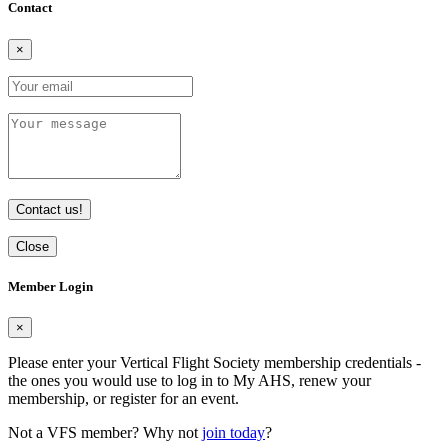
Contact
×
Contact us!
Close
Member Login
×
Please enter your Vertical Flight Society membership credentials -
the ones you would use to log in to My AHS, renew your
membership, or register for an event.
Not a VFS member? Why not
join today
?