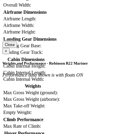
Overall Width:
Airframe Dimensions
Airframe Length:
Airframe Width:
Airframe Height:
Landing Gear Dimensions
Close
Landing Gear Base:
×
Landing Gear Track:
Cabin Dimensions
Weights and Performance - Robinson R22 Mariner
Cabin Internal Height:
Cabin Internal Length:
Performance data shown is with floats ON
Cabin Internal Width:
Weights
Max Gross Weight (ground):
Max Gross Weight (airborne):
Max Take-off Weight:
Empty Weight:
Climb Performance
Max Rate of Climb:
Hover Performance