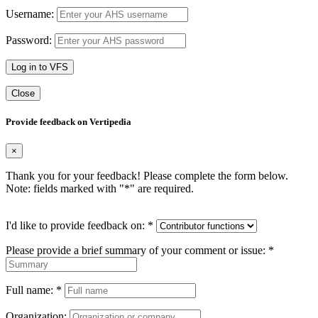
Username:
Password:
Log in to VFS
Close
Provide feedback on Vertipedia
×
Thank you for your feedback! Please complete the form below.
Note: fields marked with "
*
" are required.
I'd like to provide feedback on:
*
Please provide a brief summary of your comment or issue:
*
Full name:
*
Organization: