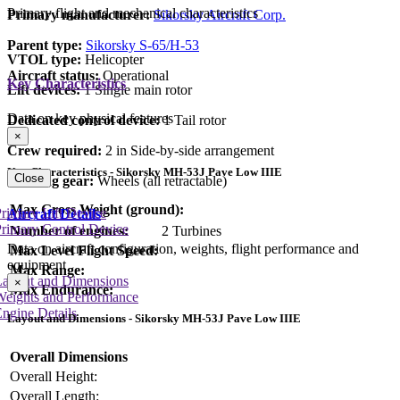
Primary flight and mechanical characteristics
Primary manufacturer:
Sikorsky Aircraft Corp.
Parent type:
Sikorsky S-65/H-53
VTOL type:
Helicopter
Aircraft status:
Operational
Key Characteristics
Lift devices:
1 Single main rotor
Data on key physical features
Dedicated control device:
1 Tail rotor
×
Crew required:
2 in Side-by-side arrangement
Key Characteristics - Sikorsky MH-53J Pave Low IIIE
Close
Landing gear:
Wheels (all retractable)
Max Gross Weight (ground):
rimary Lift Device
Aircraft Details
rimary Control Device
Number of engines:
2 Turbines
Data on aircraft configuration, weights, flight performance and
Max Level Flight Speed:
equipment
Max Range:
Layout and Dimensions
×
Max Endurance:
Weights and Performance
ngine Details
Layout and Dimensions - Sikorsky MH-53J Pave Low IIIE
Overall Dimensions
Overall Height:
Overall Length: