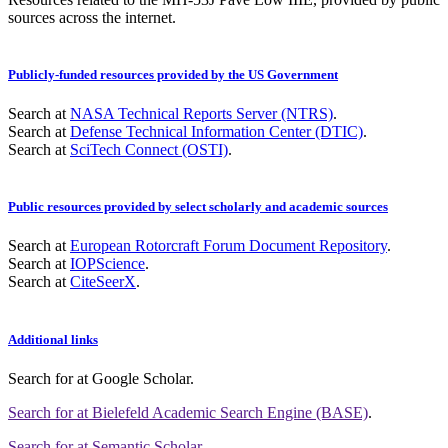
sources across the internet.
Publicly-funded resources provided by the US Government
Search at
NASA Technical Reports Server (NTRS)
.
Search at
Defense Technical Information Center (DTIC)
.
Search at
SciTech Connect (OSTI)
.
Public resources provided by select scholarly and academic sources
Search at
European Rotorcraft Forum Document Repository
.
Search at
IOPScience
.
Search at
CiteSeerX
.
Additional links
Search for
at Google Scholar
.
Search for
at Bielefeld Academic Search Engine (BASE)
.
Search for
at Semantic Scholar
.