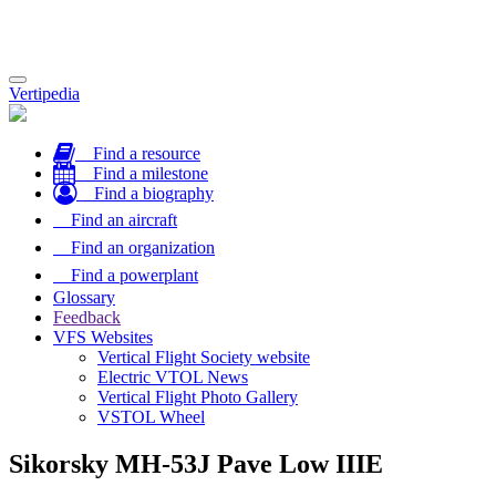
Toggle
Vertipedia
navigation
Find a resource
Find a milestone
Find a biography
Find an aircraft
Find an organization
Find a powerplant
Glossary
Feedback
VFS Websites
Vertical Flight Society website
Electric VTOL News
Vertical Flight Photo Gallery
VSTOL Wheel
Sikorsky MH-53J Pave Low IIIE