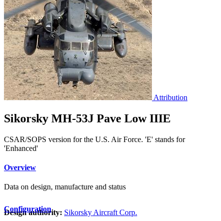
Attribution
Sikorsky MH-53J Pave Low IIIE
CSAR/SOPS version for the U.S. Air Force. 'E' stands for
'Enhanced'
Overview
Data on design, manufacture and status
Configuration
Design authority:
Sikorsky Aircraft Corp.