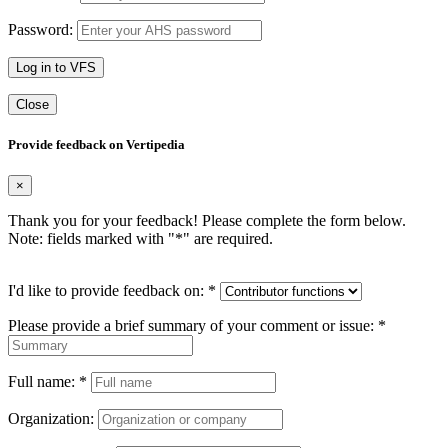
Password:
Log in to VFS
Close
Provide feedback on Vertipedia
×
Thank you for your feedback! Please complete the form below.
Note: fields marked with "
*
" are required.
I'd like to provide feedback on:
*
Please provide a brief summary of your comment or issue:
*
Full name:
*
Organization: