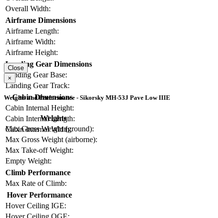
Overall Width:
Airframe Dimensions
Airframe Length:
Airframe Width:
Airframe Height:
Landing Gear Dimensions
Close
Landing Gear Base:
×
Landing Gear Track:
Cabin Dimensions
Weights and Performance - Sikorsky MH-53J Pave Low IIIE
Cabin Internal Height:
Weights
Cabin Internal Length:
Max Gross Weight (ground):
Cabin Internal Width:
Max Gross Weight (airborne):
Max Take-off Weight:
Empty Weight:
Climb Performance
Max Rate of Climb:
Hover Performance
Hover Ceiling IGE:
Hover Ceiling OGE: