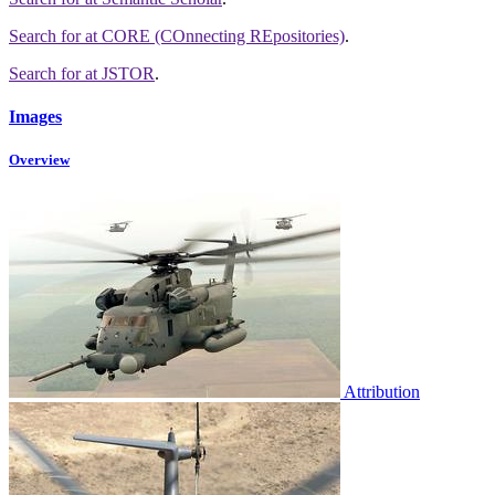
Search for
at CORE (COnnecting REpositories)
.
Search for
at JSTOR
.
Images
Overview
Attribution