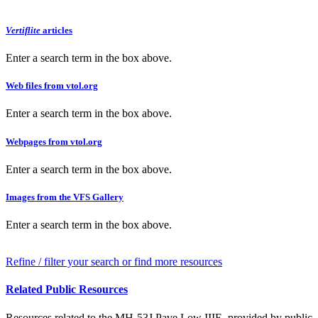
Vertiflite
articles
Enter a search term in the box above.
Web files from vtol.org
Enter a search term in the box above.
Webpages from vtol.org
Enter a search term in the box above.
Images from the VFS Gallery
Enter a search term in the box above.
Refine / filter your search or find more resources
Related Public Resources
Resources related to the MH-53J Pave Low IIIE, provided by public