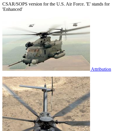
CSAR/SOPS version for the U.S. Air Force. 'E' stands for
'Enhanced'
Attribution