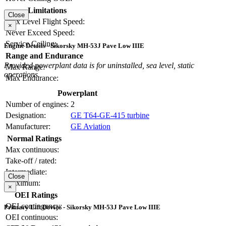
Limitations
Close
Max Level Flight Speed:
×
Never Exceed Speed:
Service Ceiling:
Engine Details - Sikorsky MH-53J Pave Low IIIE
Range and Endurance
Provided powerplant data is for uninstalled, sea level, static
Max Range:
operations.
Max Endurance:
Powerplant
Number of engines:
2
Designation:
GE T64-GE-415 turbine
Manufacturer:
GE Aviation
Normal Ratings
Max continuous:
Take-off / rated:
Intermediate:
Close
Maximum:
×
OEI Ratings
OEI contingency:
Primary Lift Device - Sikorsky MH-53J Pave Low IIIE
OEI continuous: