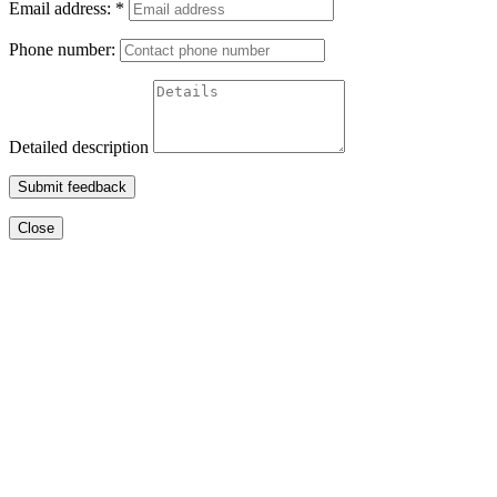
Email address:
*
Phone number:
Detailed description
Submit feedback
Close