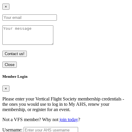
×
Contact us!
Close
Member Login
×
Please enter your Vertical Flight Society membership credentials -
the ones you would use to log in to My AHS, renew your
membership, or register for an event.
Not a VFS member? Why not
join today
?
Username: