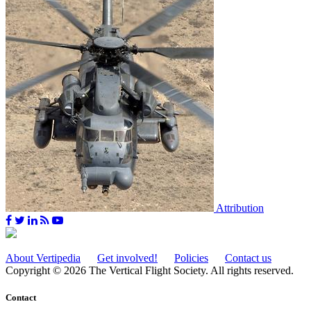
Attribution
About Vertipedia
Get involved!
Policies
Contact us
Copyright © 2026 The Vertical Flight Society. All rights reserved.
Contact