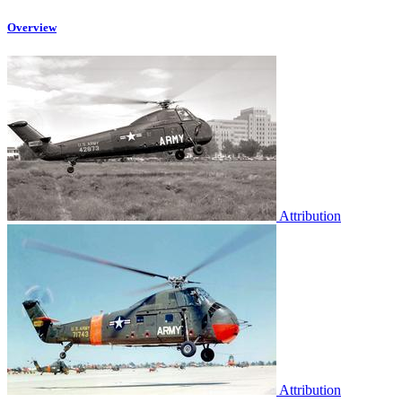
Overview
Attribution
Attribution