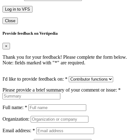
Log in to VFS
Close
Provide feedback on Vertipedia
×
Thank you for your feedback! Please complete the form below.
Note: fields marked with "
*
" are required.
I'd like to provide feedback on:
*
Please provide a brief summary of your comment or issue:
*
Full name:
*
Organization:
Email address:
*