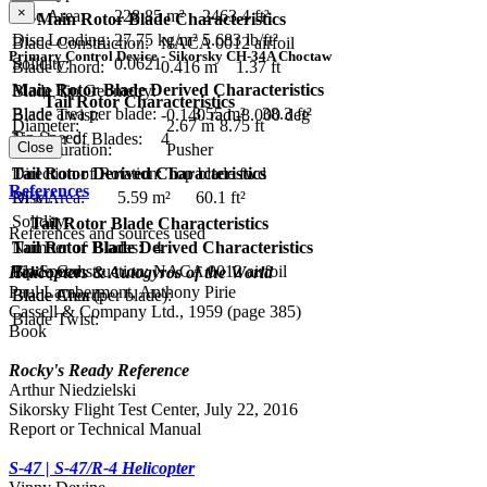
×
Disc Area:
228.85 m²
2463.4 ft²
Main Rotor Blade Characteristics
Disc Loading:
27.75 kg/m²
5.683 lb/ft²
Blade Construction:
NACA 0012 airfoil
Primary Control Device - Sikorsky CH-34A Choctaw
Solidity:
0.0621
Blade Chord:
0.416 m
1.37 ft
Main Rotor Blade Derived Characteristics
Blade Tip Geometry:
Tail Rotor Characteristics
Blade area per blade:
3.55 m²
38.3 ft²
Blade Twist:
-0.140 rad
-8.000 deg
Diameter:
2.67 m
8.75 ft
Tip Speed:
Number of Blades:
4
Close
Configuration:
Pusher
Tail Rotor Derived Characteristics
Direction of Rotation:
Top blade fwd
References
Disc Area:
5.59 m²
60.1 ft²
RPM:
Solidity:
Tail Rotor Blade Characteristics
References and sources used
Tail Rotor Blade Derived Characteristics
Number of Blades:
4
Tip Speed:
Blade Construction:
NACA 0012 airfoil
Helicopters & Autogyros of the World
Paul Lambermont, Anthony Pirie
Blade Area (per blade):
Blade Chord:
Cassell & Company Ltd., 1959 (page 385)
Blade Twist:
Book
Rocky's Ready Reference
Arthur Niedzielski
Sikorsky Flight Test Center, July 22, 2016
Report or Technical Manual
S-47 | S-47/R-4 Helicopter