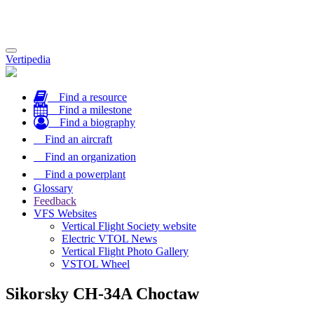
Toggle
Vertipedia
navigation
Find a resource
Find a milestone
Find a biography
Find an aircraft
Find an organization
Find a powerplant
Glossary
Feedback
VFS Websites
Vertical Flight Society website
Electric VTOL News
Vertical Flight Photo Gallery
VSTOL Wheel
Sikorsky CH-34A Choctaw