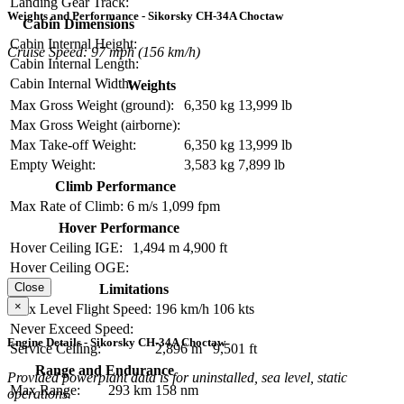
Landing Gear Track:
Weights and Performance - Sikorsky CH-34A Choctaw
Cabin Dimensions
Cabin Internal Height:
Cruise Speed: 97 mph (156 km/h)
Cabin Internal Length:
Cabin Internal Width:
Weights
Max Gross Weight (ground):
6,350 kg
13,999 lb
Max Gross Weight (airborne):
Max Take-off Weight:
6,350 kg
13,999 lb
Empty Weight:
3,583 kg
7,899 lb
Climb Performance
Max Rate of Climb:
6 m/s
1,099 fpm
Hover Performance
Hover Ceiling IGE:
1,494 m
4,900 ft
Hover Ceiling OGE:
Close
Limitations
×
Max Level Flight Speed:
196 km/h
106 kts
Never Exceed Speed:
Engine Details - Sikorsky CH-34A Choctaw
Service Ceiling:
2,896 m
9,501 ft
Range and Endurance
Provided powerplant data is for uninstalled, sea level, static
Max Range:
293 km
158 nm
operations.