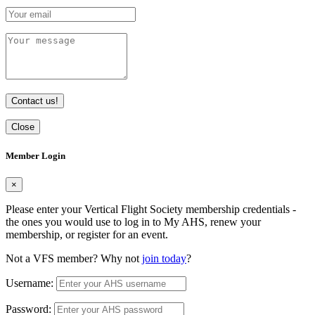
Contact us!
Close
Member Login
×
Please enter your Vertical Flight Society membership credentials -
the ones you would use to log in to My AHS, renew your
membership, or register for an event.
Not a VFS member? Why not
join today
?
Username:
Password: