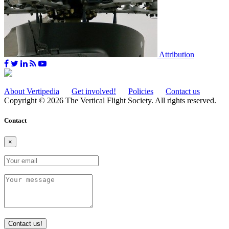
Attribution
About Vertipedia
Get involved!
Policies
Contact us
Copyright © 2026 The Vertical Flight Society. All rights reserved.
Contact
×
Contact us!