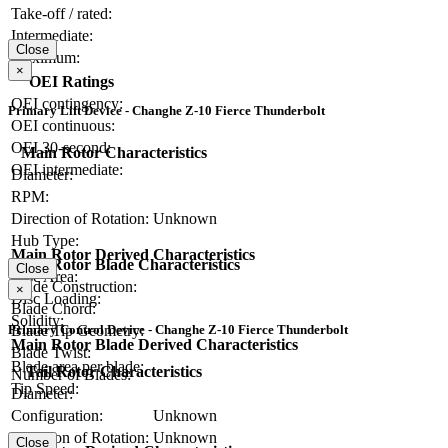
Take-off / rated:
Intermediate:
Close
Maximum:
×
OEI Ratings
OEI contingency:
Primary Lift Device - Changhe Z-10 Fierce Thunderbolt
OEI continuous:
OEI 30-second:
Main Rotor Characteristics
OEI intermediate:
Diameter:
RPM:
Direction of Rotation:
Unknown
Hub Type:
Main Rotor Derived Characteristics
Main Rotor Blade Characteristics
Close
Disc Area:
Blade Construction:
×
Disc Loading:
Blade Chord:
Solidity:
Primary Control Device - Changhe Z-10 Fierce Thunderbolt
Blade Tip Geometry:
Main Rotor Blade Derived Characteristics
Blade Twist:
Blade area per blade:
Tail Rotor Characteristics
Number of Blades:
Tip Speed:
Diameter:
Configuration:
Unknown
Direction of Rotation:
Unknown
Close