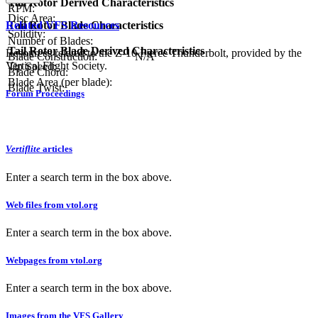
Tail Rotor Derived Characteristics
RPM:
Disc Area:
Related VFS Resources
Tail Rotor Blade Characteristics
Solidity:
Number of Blades:
Tail Rotor Blade Derived Characteristics
Resources related to the Z-10 Fierce Thunderbolt, provided by the
Blade Construction:
N/A
Vertical Flight Society.
Tip Speed:
Blade Chord:
Blade Area (per blade):
Blade Twist:
Forum Proceedings
Vertiflite
articles
Enter a search term in the box above.
Web files from vtol.org
Enter a search term in the box above.
Webpages from vtol.org
Enter a search term in the box above.
Images from the VFS Gallery