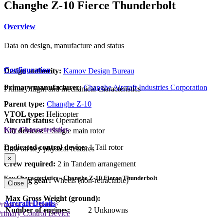
Changhe Z-10 Fierce Thunderbolt
Overview
Data on design, manufacture and status
Configuration
Design authority:
Kamov Design Bureau
Primary manufacturer:
Changhe Aircraft Industries Corporation
Primary flight and mechanical characteristics
Parent type:
Changhe Z-10
VTOL type:
Helicopter
Aircraft status:
Operational
Key Characteristics
Lift devices:
1 Single main rotor
Dedicated control device:
1 Tail rotor
Data on key physical features
×
Crew required:
2 in Tandem arrangement
Key Characteristics - Changhe Z-10 Fierce Thunderbolt
Landing gear:
Wheels (non-retractable)
Close
Max Gross Weight (ground):
Aircraft Details
rimary Lift Device
Number of engines:
2 Unknowns
rimary Control Device