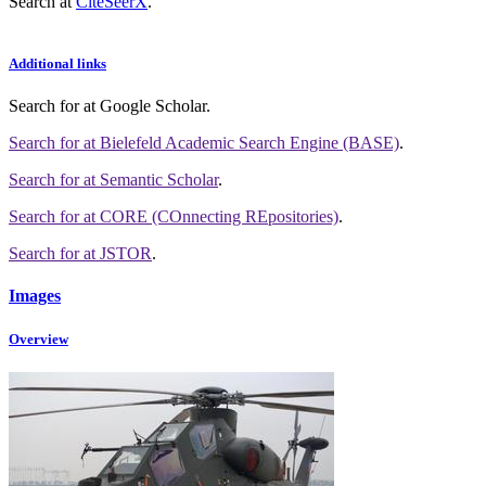
Search at
CiteSeerX
.
Additional links
Search for
at Google Scholar
.
Search for
at Bielefeld Academic Search Engine (BASE)
.
Search for
at Semantic Scholar
.
Search for
at CORE (COnnecting REpositories)
.
Search for
at JSTOR
.
Images
Overview