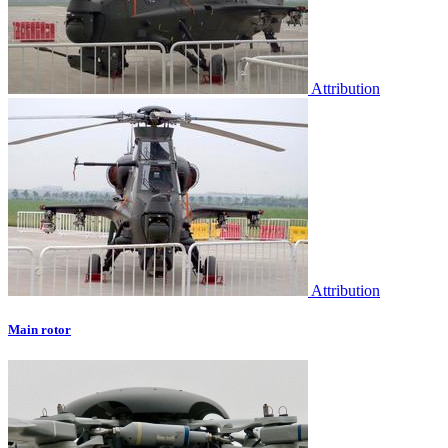
Attribution
Attribution
Main rotor