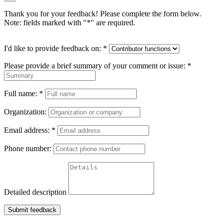
Thank you for your feedback! Please complete the form below.
Note: fields marked with "
*
" are required.
I'd like to provide feedback on:
*
Please provide a brief summary of your comment or issue:
*
Full name:
*
Organization:
Email address:
*
Phone number:
Detailed description
Submit feedback