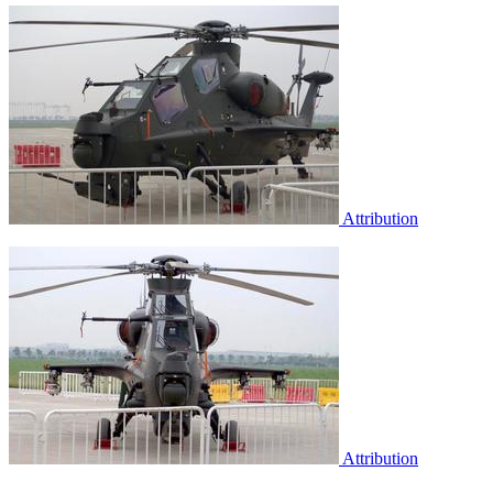
Attribution
Attribution