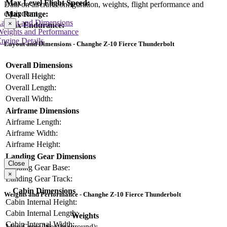
Max Level Flight Speed:
Data on aircraft configuration, weights, flight performance and
equipment
Max Range:
Layout and Dimensions
×
Max Endurance:
Weights and Performance
ngine Details
Layout and Dimensions - Changhe Z-10 Fierce Thunderbolt
Overall Dimensions
Overall Height:
Overall Length:
Overall Width:
Airframe Dimensions
Airframe Length:
Airframe Width:
Airframe Height:
Landing Gear Dimensions
Close
Landing Gear Base:
×
Landing Gear Track:
Cabin Dimensions
Weights and Performance - Changhe Z-10 Fierce Thunderbolt
Cabin Internal Height:
Cabin Internal Length:
Weights
Cabin Internal Width:
Max Gross Weight (ground):