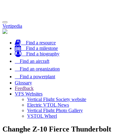
Toggle
Vertipedia
navigation
Find a resource
Find a milestone
Find a biography
Find an aircraft
Find an organization
Find a powerplant
Glossary
Feedback
VFS Websites
Vertical Flight Society website
Electric VTOL News
Vertical Flight Photo Gallery
VSTOL Wheel
Changhe Z-10 Fierce Thunderbolt