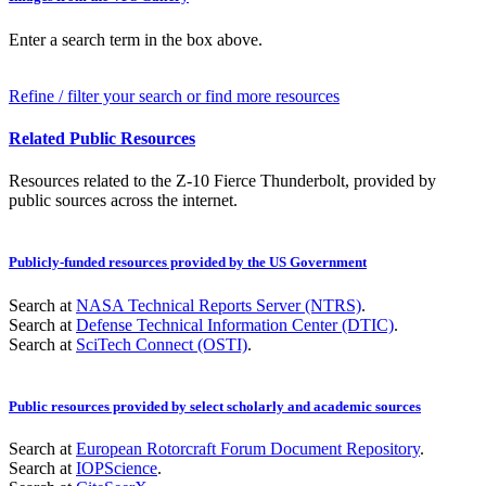
Enter a search term in the box above.
Refine / filter your search or find more resources
Related Public Resources
Resources related to the Z-10 Fierce Thunderbolt, provided by
public sources across the internet.
Publicly-funded resources provided by the US Government
Search at
NASA Technical Reports Server (NTRS)
.
Search at
Defense Technical Information Center (DTIC)
.
Search at
SciTech Connect (OSTI)
.
Public resources provided by select scholarly and academic sources
Search at
European Rotorcraft Forum Document Repository
.
Search at
IOPScience
.