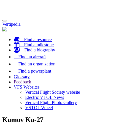
Toggle
Vertipedia
navigation
Find a resource
Find a milestone
Find a biography
Find an aircraft
Find an organization
Find a powerplant
Glossary
Feedback
VFS Websites
Vertical Flight Society website
Electric VTOL News
Vertical Flight Photo Gallery
VSTOL Wheel
Kamov Ka-27