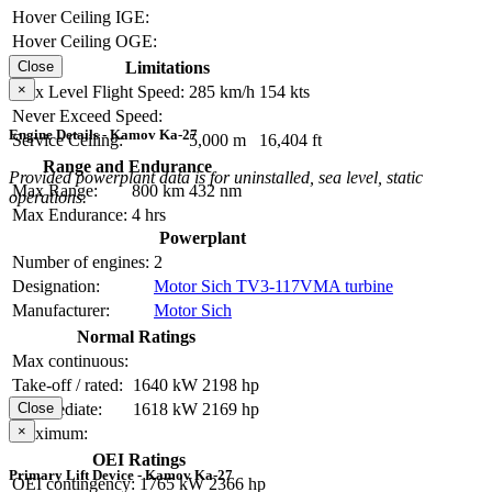
Hover Ceiling IGE:
Hover Ceiling OGE:
Limitations
Close
×
Max Level Flight Speed:
285 km/h
154 kts
Never Exceed Speed:
Engine Details - Kamov Ka-27
Service Ceiling:
5,000 m
16,404 ft
Range and Endurance
Provided powerplant data is for uninstalled, sea level, static
Max Range:
800 km
432 nm
operations.
Max Endurance:
4 hrs
Powerplant
Number of engines:
2
Designation:
Motor Sich TV3-117VMA turbine
Manufacturer:
Motor Sich
Normal Ratings
Max continuous:
Take-off / rated:
1640 kW
2198 hp
Intermediate:
1618 kW
2169 hp
Close
×
Maximum:
OEI Ratings
Primary Lift Device - Kamov Ka-27
OEI contingency:
1765 kW
2366 hp