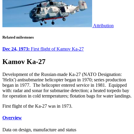
Attribution
Related milestones
Dec 24, 1973:
First flight of Kamov Ka-27
Kamov Ka-27
Development of the Russian-made Ka-27 (NATO Designation:
'Helix') antisubmarine helicopter began in 1970; series production
began in 1977. The helicopter entered service in 1981. Equipped
with: radar and sonar for submarine detection; a heated torpedo bay
for operation in cold termperatures; flotation bags for water landings.
First flight of the Ka-27 was in 1973.
Overview
Data on design, manufacture and status