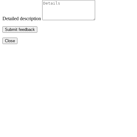
Detailed description
Submit feedback
Close