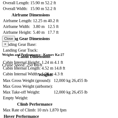
Overall Length:
15.90 m
52.2 ft
Overall Width:
15.90 m
52.2 ft
Airframe Dimensions
Airframe Length:
12.25 m
40.2 ft
Airframe Width:
3.80 m
12.5 ft
Airframe Height:
5.40 m
17.7 ft
Landing Gear Dimensions
Close
×
Landing Gear Base:
Landing Gear Track:
Weights and Performance - Kamov Ka-27
Cabin Dimensions
Cabin Internal Height:
1.24 m
4.1 ft
Cruise Speed: 250 km/h
Cabin Internal Length:
4.52 m
14.8 ft
Cabin Internal Width:
1.30 m
4.3 ft
Weights
Max Gross Weight (ground):
12,000 kg
26,455 lb
Max Gross Weight (airborne):
Max Take-off Weight:
12,000 kg
26,455 lb
Empty Weight:
Climb Performance
Max Rate of Climb:
10 m/s
1,870 fpm
Hover Performance