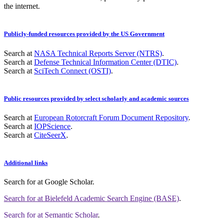
the internet.
Publicly-funded resources provided by the US Government
Search at
NASA Technical Reports Server (NTRS)
.
Search at
Defense Technical Information Center (DTIC)
.
Search at
SciTech Connect (OSTI)
.
Public resources provided by select scholarly and academic sources
Search at
European Rotorcraft Forum Document Repository
.
Search at
IOPScience
.
Search at
CiteSeerX
.
Additional links
Search for
at Google Scholar
.
Search for
at Bielefeld Academic Search Engine (BASE)
.
Search for
at Semantic Scholar
.