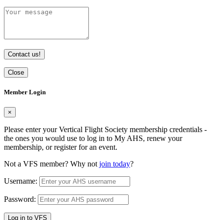
Contact us!
Close
Member Login
×
Please enter your Vertical Flight Society membership credentials -
the ones you would use to log in to My AHS, renew your
membership, or register for an event.
Not a VFS member? Why not
join today
?
Username:
Password:
Log in to VFS