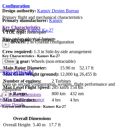
Configuration
Design authority:
Kamov Design Bureau
Primary flight and mechanical characteristics
Primary manufacturer:
Kamov
Key Characteristics
Parent type:
Kamov Ka-27
VTOL type:
Helicopter
Data on key physical features
Aircraft status:
Operational
Lift devices:
2 in Coaxial configuration
×
Crew required:
1-3 in Side-by-side arrangement
Key Characteristics - Kamov Ka-27
Landing gear:
Wheels (non-retractable)
Close
Main Rotor Diameter:
15.90 m
52.17 ft
rimary Lift Device
Aircraft Details
Max Gross Weight (ground):
12,000 kg
26,455 lb
Number of engines:
2 Turbines
Data on aircraft configuration, weights, flight performance and
Max Level Flight Speed:
285 km/h
154 kts
equipment
Max Range:
800 km
432 nm
Layout and Dimensions
×
Weights and Performance
Max Endurance:
4 hrs
4 hrs
ngine Details
Layout and Dimensions - Kamov Ka-27
Overall Dimensions
Overall Height:
5.40 m
17.7 ft