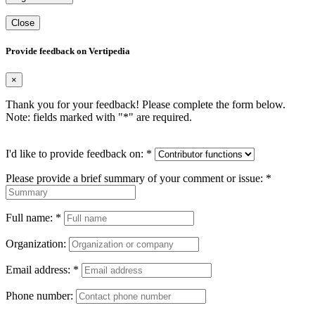
Close
Provide feedback on Vertipedia
×
Thank you for your feedback! Please complete the form below.
Note: fields marked with "
*
" are required.
I'd like to provide feedback on:
*
Please provide a brief summary of your comment or issue:
*
Full name:
*
Organization:
Email address:
*
Phone number: