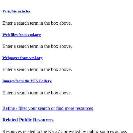
Vertiflite
articles
Enter a search term in the box above.
Web files from vtol.org
Enter a search term in the box above.
Webpages from vtol.org
Enter a search term in the box above.
Images from the VFS Gallery
Enter a search term in the box above.
Refine / filter your search or find more resources
Related Public Resources
Resources related to the Ka-27 , provided by public sources across