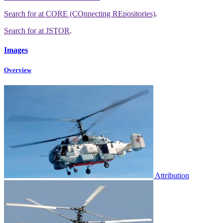
Search for
at CORE (COnnecting REpositories)
.
Search for
at JSTOR
.
Images
Overview
Attribution