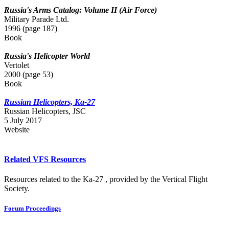
Russia's Arms Catalog: Volume II (Air Force)
Military Parade Ltd.
1996 (page 187)
Book
Russia's Helicopter World
Vertolet
2000 (page 53)
Book
Russian Helicopters, Ka-27
Russian Нelicopters, JSC
5 July 2017
Website
Related VFS Resources
Resources related to the Ka-27 , provided by the Vertical Flight
Society.
Forum Proceedings