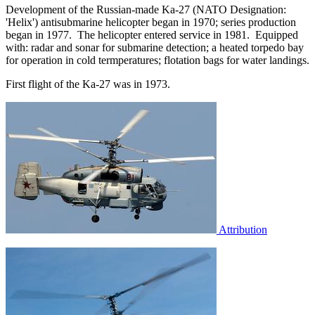
Development of the Russian-made Ka-27 (NATO Designation:
'Helix') antisubmarine helicopter began in 1970; series production
began in 1977. The helicopter entered service in 1981. Equipped
with: radar and sonar for submarine detection; a heated torpedo bay
for operation in cold termperatures; flotation bags for water landings.
First flight of the Ka-27 was in 1973.
Attribution