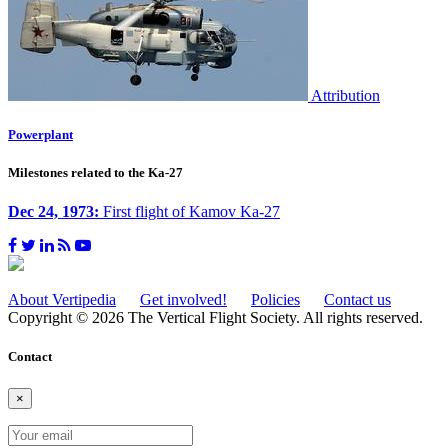
Attribution
Powerplant
Milestones related to the Ka-27
Dec 24, 1973:
First flight of Kamov Ka-27
About Vertipedia
Get involved!
Policies
Contact us
Copyright © 2026 The Vertical Flight Society. All rights reserved.
Contact
×