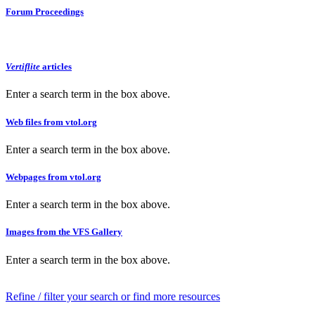
Forum Proceedings
Vertiflite
articles
Enter a search term in the box above.
Web files from vtol.org
Enter a search term in the box above.
Webpages from vtol.org
Enter a search term in the box above.
Images from the VFS Gallery
Enter a search term in the box above.
Refine / filter your search or find more resources