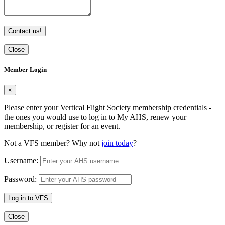
Contact us!
Close
Member Login
×
Please enter your Vertical Flight Society membership credentials -
the ones you would use to log in to My AHS, renew your
membership, or register for an event.
Not a VFS member? Why not
join today
?
Username:
Password:
Log in to VFS
Close