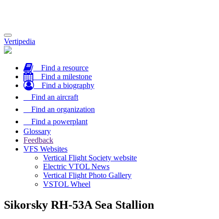
Toggle
Vertipedia
navigation
Find a resource
Find a milestone
Find a biography
Find an aircraft
Find an organization
Find a powerplant
Glossary
Feedback
VFS Websites
Vertical Flight Society website
Electric VTOL News
Vertical Flight Photo Gallery
VSTOL Wheel
Sikorsky RH-53A Sea Stallion