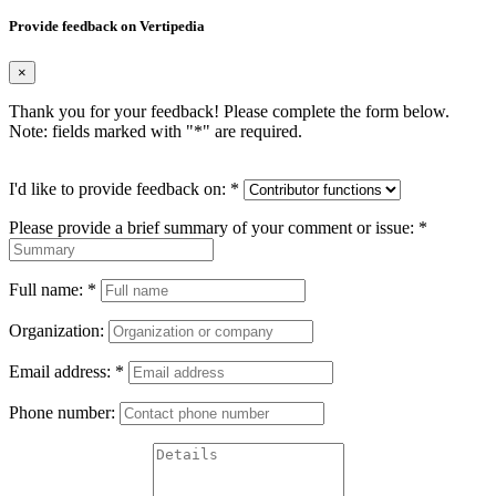
Provide feedback on Vertipedia
×
Thank you for your feedback! Please complete the form below.
Note: fields marked with "
*
" are required.
I'd like to provide feedback on:
*
Please provide a brief summary of your comment or issue:
*
Full name:
*
Organization:
Email address:
*
Phone number: