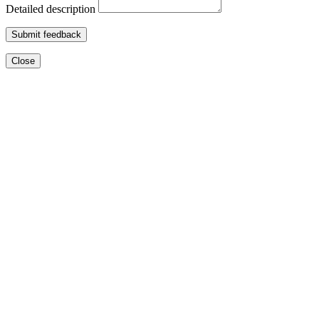
Detailed description
Submit feedback
Close