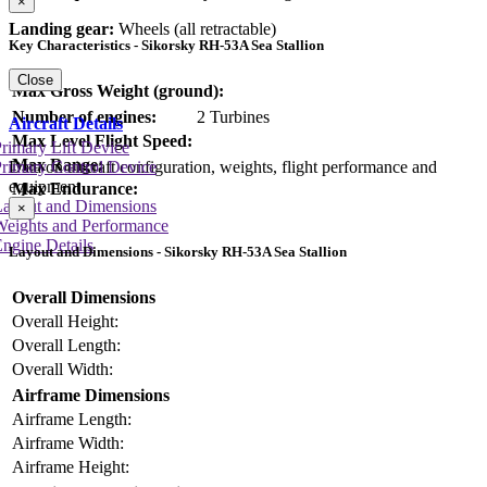
×
Landing gear:
Wheels (all retractable)
Key Characteristics - Sikorsky RH-53A Sea Stallion
Close
Max Gross Weight (ground):
Number of engines:
2 Turbines
Aircraft Details
Max Level Flight Speed:
rimary Lift Device
Max Range:
Data on aircraft configuration, weights, flight performance and
rimary Control Device
equipment
Max Endurance:
Layout and Dimensions
×
Weights and Performance
ngine Details
Layout and Dimensions - Sikorsky RH-53A Sea Stallion
Overall Dimensions
Overall Height:
Overall Length:
Overall Width:
Airframe Dimensions
Airframe Length:
Airframe Width:
Airframe Height: