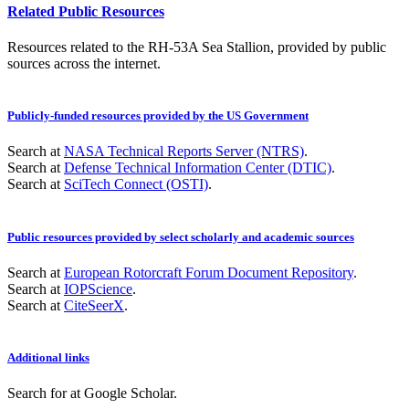
Related Public Resources
Resources related to the RH-53A Sea Stallion, provided by public
sources across the internet.
Publicly-funded resources provided by the US Government
Search at
NASA Technical Reports Server (NTRS)
.
Search at
Defense Technical Information Center (DTIC)
.
Search at
SciTech Connect (OSTI)
.
Public resources provided by select scholarly and academic sources
Search at
European Rotorcraft Forum Document Repository
.
Search at
IOPScience
.
Search at
CiteSeerX
.
Additional links
Search for
at Google Scholar
.