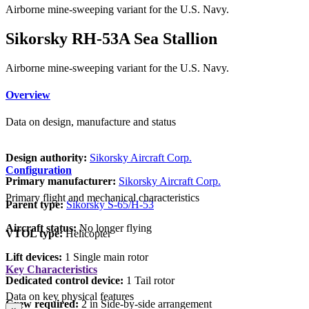
Airborne mine-sweeping variant for the U.S. Navy.
Sikorsky RH-53A Sea Stallion
Airborne mine-sweeping variant for the U.S. Navy.
Overview
Data on design, manufacture and status
Design authority:
Sikorsky Aircraft Corp.
Configuration
Primary manufacturer:
Sikorsky Aircraft Corp.
Primary flight and mechanical characteristics
Parent type:
Sikorsky S-65/H-53
Aircraft status:
No longer flying
VTOL type:
Helicopter
Lift devices:
1 Single main rotor
Key Characteristics
Dedicated control device:
1 Tail rotor
Data on key physical features
Crew required:
2 in Side-by-side arrangement