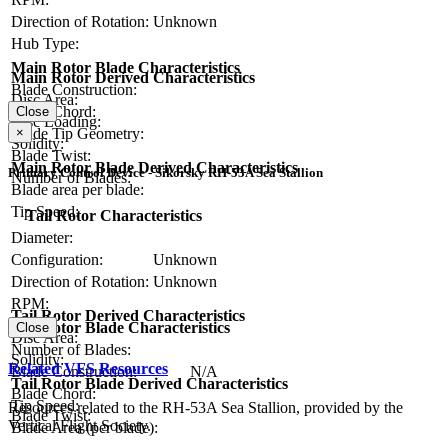
Direction of Rotation:
Unknown
Hub Type:
Main Rotor Blade Characteristics
Main Rotor Derived Characteristics
Blade Construction:
Disc Area:
Blade Chord:
Close
Disc Loading:
Blade Tip Geometry:
×
Solidity:
Blade Twist:
Main Rotor Blade Derived Characteristics
Primary Control Device - Sikorsky RH-53A Sea Stallion
Number of Blades:
Blade area per blade:
Tip Speed:
Tail Rotor Characteristics
Diameter:
Configuration:
Unknown
Direction of Rotation:
Unknown
RPM:
Tail Rotor Derived Characteristics
Tail Rotor Blade Characteristics
Close
Disc Area:
Number of Blades:
Solidity:
Related VFS Resources
Blade Construction:
N/A
Tail Rotor Blade Derived Characteristics
Blade Chord:
Tip Speed:
Resources related to the RH-53A Sea Stallion, provided by the
Blade Twist:
Vertical Flight Society.
Blade Area (per blade):