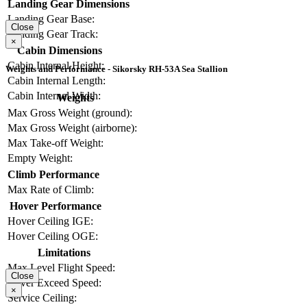
Landing Gear Dimensions
Landing Gear Base:
Close
Landing Gear Track:
×
Cabin Dimensions
Cabin Internal Height:
Weights and Performance - Sikorsky RH-53A Sea Stallion
Cabin Internal Length:
Cabin Internal Width:
Weights
Max Gross Weight (ground):
Max Gross Weight (airborne):
Max Take-off Weight:
Empty Weight:
Climb Performance
Max Rate of Climb:
Hover Performance
Hover Ceiling IGE:
Hover Ceiling OGE:
Limitations
Max Level Flight Speed:
Close
Never Exceed Speed:
×
Service Ceiling: