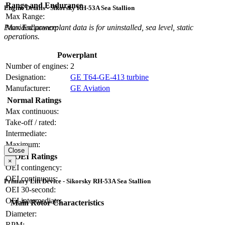
Range and Endurance
Engine Details - Sikorsky RH-53A Sea Stallion
Max Range:
Max Endurance:
Provided powerplant data is for uninstalled, sea level, static
operations.
Powerplant
Number of engines:
2
Designation:
GE T64-GE-413 turbine
Manufacturer:
GE Aviation
Normal Ratings
Max continuous:
Take-off / rated:
Intermediate:
Maximum:
Close
OEI Ratings
×
OEI contingency:
OEI continuous:
Primary Lift Device - Sikorsky RH-53A Sea Stallion
OEI 30-second:
OEI intermediate:
Main Rotor Characteristics
Diameter:
RPM: