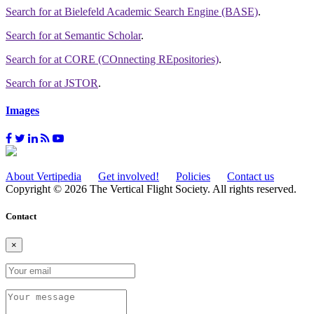
Search for
at Bielefeld Academic Search Engine (BASE)
.
Search for
at Semantic Scholar
.
Search for
at CORE (COnnecting REpositories)
.
Search for
at JSTOR
.
Images
About Vertipedia
Get involved!
Policies
Contact us
Copyright © 2026 The Vertical Flight Society. All rights reserved.
Contact
×