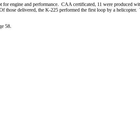
t for engine and performance. CAA certificated, 11 were produced wit
f those delivered, the K-225 performed the first loop by a helicopter.
ge 58.