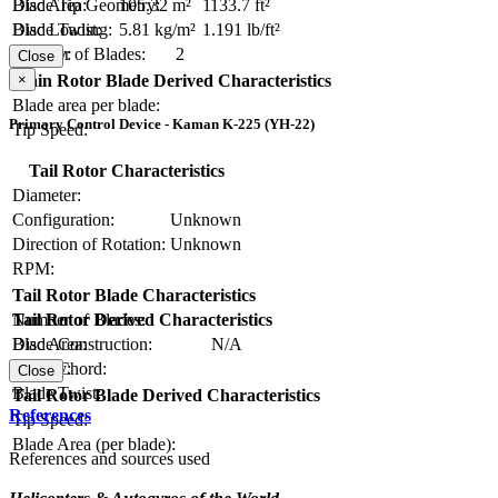
Blade Tip Geometry:
Disc Area:
105.32 m²
1133.7 ft²
Blade Twist:
Disc Loading:
5.81 kg/m²
1.191 lb/ft²
Number of Blades:
2
Solidity:
Close
×
Main Rotor Blade Derived Characteristics
Blade area per blade:
Primary Control Device - Kaman K-225 (YH-22)
Tip Speed:
Tail Rotor Characteristics
Diameter:
Configuration:
Unknown
Direction of Rotation:
Unknown
RPM:
Tail Rotor Blade Characteristics
Number of Blades:
Tail Rotor Derived Characteristics
Blade Construction:
N/A
Disc Area:
Blade Chord:
Solidity:
Close
Blade Twist:
Tail Rotor Blade Derived Characteristics
References
Tip Speed:
Blade Area (per blade):
References and sources used