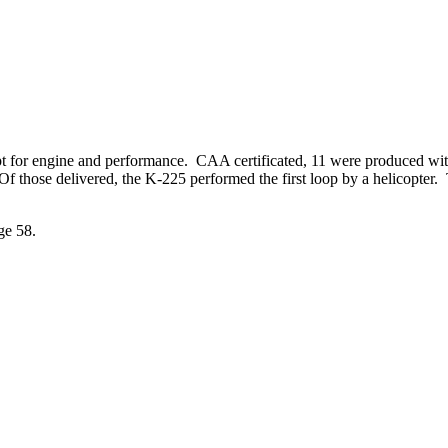
t for engine and performance. CAA certificated, 11 were produced wit
f those delivered, the K-225 performed the first loop by a helicopter.
ge 58.