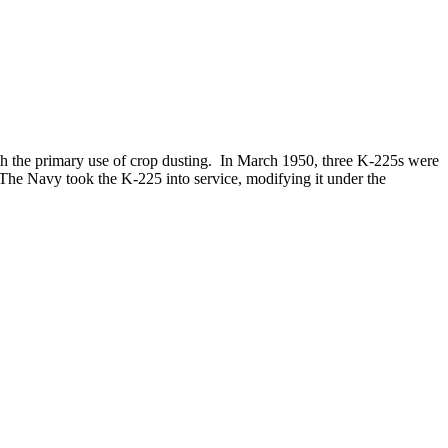
h the primary use of crop dusting. In March 1950, three K-225s were
 The Navy took the K-225 into service, modifying it under the