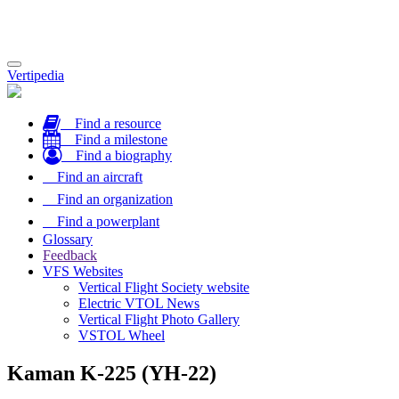
Toggle
Vertipedia
navigation
Find a resource
Find a milestone
Find a biography
Find an aircraft
Find an organization
Find a powerplant
Glossary
Feedback
VFS Websites
Vertical Flight Society website
Electric VTOL News
Vertical Flight Photo Gallery
VSTOL Wheel
Kaman K-225 (YH-22)