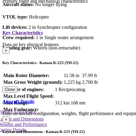
Primary flight and mechanical characteristics
Aircraft status:
No longer flying
VTOL type:
Helicopter
Lift devices:
2 in Synchropter configuration
Key Characteristics
Crew required:
1 in Single seater arrangement
Data on key physical features
Landing gear:
Wheels (non-retractable)
×
Key Characteristics - Kaman K-225 (YH-22)
Main Rotor Diameter:
11.58 m
37.99 ft
Max Gross Weight (ground):
1,225 kg
2,700 lb
Number of engines:
1 Reciprocating
Close
Max Level Flight Speed:
Aircraft Details
Max Range:
312 km
168 nm
Max Endurance:
rimary Lift Device
Data on aircraft configuration, weights, flight performance and equip
Layout and Dimensions
×
Weights and Performance
ngine Details
Layout and Dimensions - Kaman K-225 (YH-22)