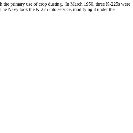
h the primary use of crop dusting. In March 1950, three K-225s were
 The Navy took the K-225 into service, modifying it under the