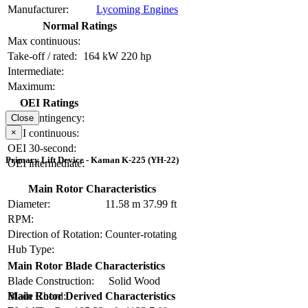
Manufacturer:
Lycoming Engines
Normal Ratings
Max continuous:
Take-off / rated:
164 kW
220 hp
Intermediate:
Maximum:
OEI Ratings
OEI contingency:
Close
×
OEI continuous:
OEI 30-second:
Primary Lift Device - Kaman K-225 (YH-22)
OEI intermediate:
Main Rotor Characteristics
Diameter:
11.58 m
37.99 ft
RPM:
Direction of Rotation:
Counter-rotating
Hub Type:
Main Rotor Blade Characteristics
Blade Construction:
Solid Wood
Blade Chord:
Main Rotor Derived Characteristics