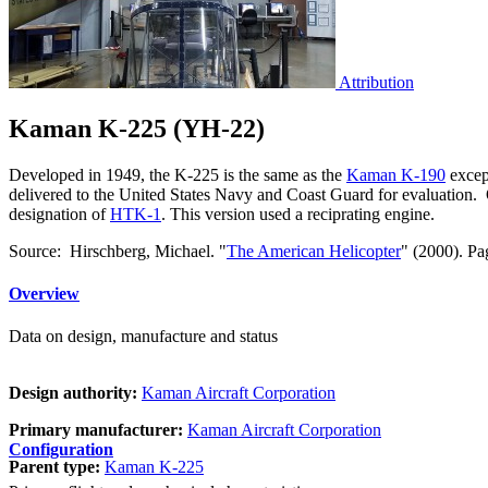
Attribution
Kaman K-225 (YH-22)
Developed in 1949, the K-225 is the same as the
Kaman K-190
excep
delivered to the United States Navy and Coast Guard for evaluation. O
designation of
HTK-1
. This version used a reciprating engine.
Source: Hirschberg, Michael. "
The American Helicopter
" (2000). Pa
Overview
Data on design, manufacture and status
Design authority:
Kaman Aircraft Corporation
Primary manufacturer:
Kaman Aircraft Corporation
Configuration
Parent type:
Kaman K-225