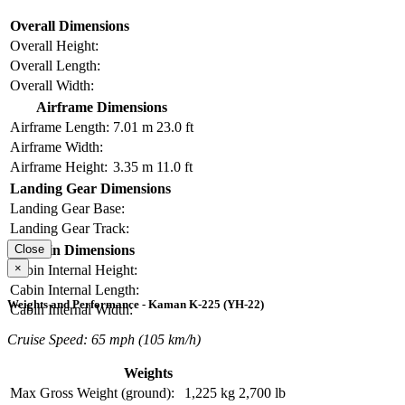
Overall Dimensions
Overall Height:
Overall Length:
Overall Width:
Airframe Dimensions
Airframe Length:
7.01 m
23.0 ft
Airframe Width:
Airframe Height:
3.35 m
11.0 ft
Landing Gear Dimensions
Landing Gear Base:
Landing Gear Track:
Cabin Dimensions
Close
×
Cabin Internal Height:
Cabin Internal Length:
Weights and Performance - Kaman K-225 (YH-22)
Cabin Internal Width:
Cruise Speed: 65 mph (105 km/h)
Weights
Max Gross Weight (ground):
1,225 kg
2,700 lb