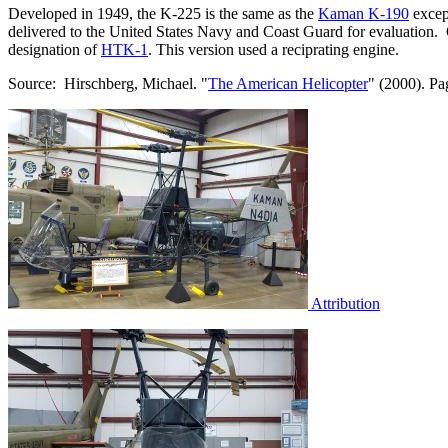
Developed in 1949, the K-225 is the same as the
Kaman K-190
excep
delivered to the United States Navy and Coast Guard for evaluation. O
designation of
HTK-1
. This version used a reciprating engine.
Source: Hirschberg, Michael. "
The American Helicopter
" (2000). Pa
Attribution