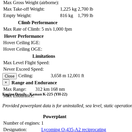
Max Gross Weight (airborne):
Max Take-off Weight:
1,225 kg
2,700 lb
Empty Weight:
816 kg
1,799 lb
Climb Performance
Max Rate of Climb:
5 m/s
1,000 fpm
Hover Performance
Hover Ceiling IGE:
Hover Ceiling OGE:
Limitations
Max Level Flight Speed:
Never Exceed Speed:
Service Ceiling:
3,658 m
12,001 ft
Close
×
Range and Endurance
Max Range:
312 km
168 nm
Engine Details - Kaman K-225 (YH-22)
Max Endurance:
Provided powerplant data is for uninstalled, sea level, static operation
Powerplant
Number of engines:
1
Designation:
Lycoming O-435-A2 reciprocating