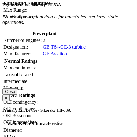
Range and Endurance
Engine Details - Sikorsky TH-53A
Max Range:
Max Endurance:
Provided powerplant data is for uninstalled, sea level, static
operations.
Powerplant
Number of engines:
2
Designation:
GE T64-GE-3 turbine
Manufacturer:
GE Aviation
Normal Ratings
Max continuous:
Take-off / rated:
Intermediate:
Maximum:
Close
OEI Ratings
×
OEI contingency:
OEI continuous:
Primary Lift Device - Sikorsky TH-53A
OEI 30-second:
OEI intermediate:
Main Rotor Characteristics
Diameter:
RPM: