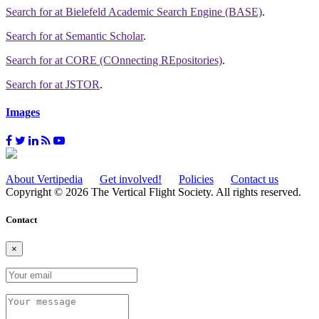
Search for
at Bielefeld Academic Search Engine (BASE)
.
Search for
at Semantic Scholar
.
Search for
at CORE (COnnecting REpositories)
.
Search for
at JSTOR
.
Images
About Vertipedia
Get involved!
Policies
Contact us
Copyright © 2026 The Vertical Flight Society. All rights reserved.
Contact
×