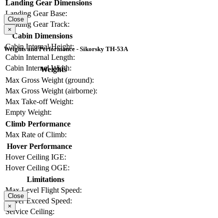
Landing Gear Dimensions
Landing Gear Base:
Close
Landing Gear Track:
×
Cabin Dimensions
Cabin Internal Height:
Weights and Performance - Sikorsky TH-53A
Cabin Internal Length:
Cabin Internal Width:
Weights
Max Gross Weight (ground):
Max Gross Weight (airborne):
Max Take-off Weight:
Empty Weight:
Climb Performance
Max Rate of Climb:
Hover Performance
Hover Ceiling IGE:
Hover Ceiling OGE:
Limitations
Max Level Flight Speed:
Close
Never Exceed Speed:
×
Service Ceiling: