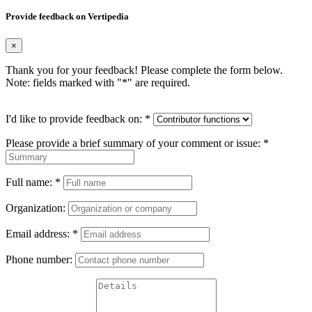
Provide feedback on Vertipedia
×
Thank you for your feedback! Please complete the form below.
Note: fields marked with "
*
" are required.
I'd like to provide feedback on:
*
Please provide a brief summary of your comment or issue:
*
Full name:
*
Organization:
Email address:
*
Phone number: