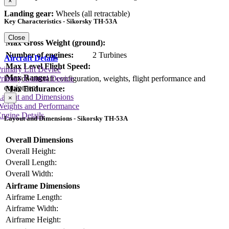
×
Landing gear:
Wheels (all retractable)
Key Characteristics - Sikorsky TH-53A
Close
Max Gross Weight (ground):
Number of engines:
2 Turbines
Aircraft Details
Max Level Flight Speed:
rimary Lift Device
Max Range:
Data on aircraft configuration, weights, flight performance and
rimary Control Device
equipment
Max Endurance:
Layout and Dimensions
×
Weights and Performance
ngine Details
Layout and Dimensions - Sikorsky TH-53A
Overall Dimensions
Overall Height:
Overall Length:
Overall Width:
Airframe Dimensions
Airframe Length:
Airframe Width:
Airframe Height: