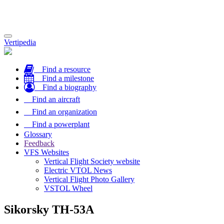
Toggle
Vertipedia
navigation
Find a resource
Find a milestone
Find a biography
Find an aircraft
Find an organization
Find a powerplant
Glossary
Feedback
VFS Websites
Vertical Flight Society website
Electric VTOL News
Vertical Flight Photo Gallery
VSTOL Wheel
Sikorsky TH-53A