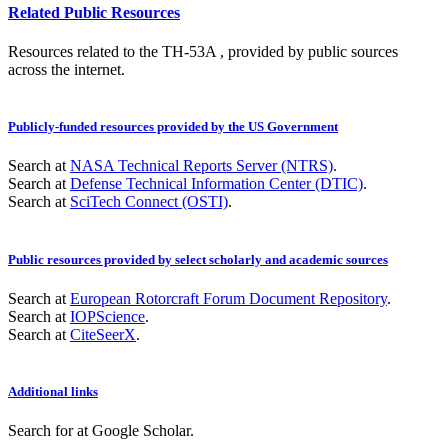
Related Public Resources
Resources related to the TH-53A , provided by public sources
across the internet.
Publicly-funded resources provided by the US Government
Search at
NASA Technical Reports Server (NTRS)
.
Search at
Defense Technical Information Center (DTIC)
.
Search at
SciTech Connect (OSTI)
.
Public resources provided by select scholarly and academic sources
Search at
European Rotorcraft Forum Document Repository
.
Search at
IOPScience
.
Search at
CiteSeerX
.
Additional links
Search for
at Google Scholar
.