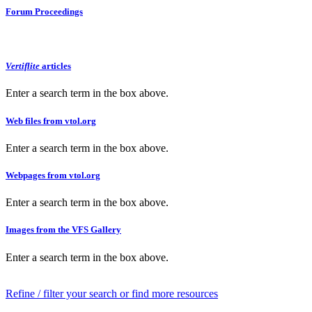
Forum Proceedings
Vertiflite
articles
Enter a search term in the box above.
Web files from vtol.org
Enter a search term in the box above.
Webpages from vtol.org
Enter a search term in the box above.
Images from the VFS Gallery
Enter a search term in the box above.
Refine / filter your search or find more resources