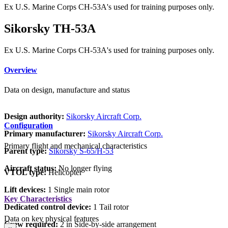
Ex U.S. Marine Corps CH-53A's used for training purposes only.
Sikorsky TH-53A
Ex U.S. Marine Corps CH-53A's used for training purposes only.
Overview
Data on design, manufacture and status
Design authority:
Sikorsky Aircraft Corp.
Configuration
Primary manufacturer:
Sikorsky Aircraft Corp.
Primary flight and mechanical characteristics
Parent type:
Sikorsky S-65/H-53
Aircraft status:
No longer flying
VTOL type:
Helicopter
Lift devices:
1 Single main rotor
Key Characteristics
Dedicated control device:
1 Tail rotor
Data on key physical features
Crew required:
2 in Side-by-side arrangement