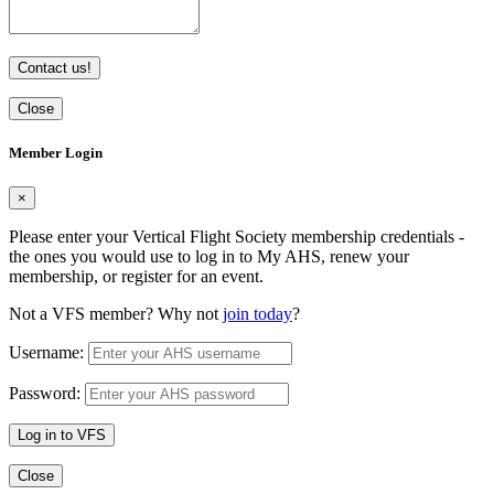
Contact us!
Close
Member Login
×
Please enter your Vertical Flight Society membership credentials -
the ones you would use to log in to My AHS, renew your
membership, or register for an event.
Not a VFS member? Why not
join today
?
Username:
Password:
Log in to VFS
Close