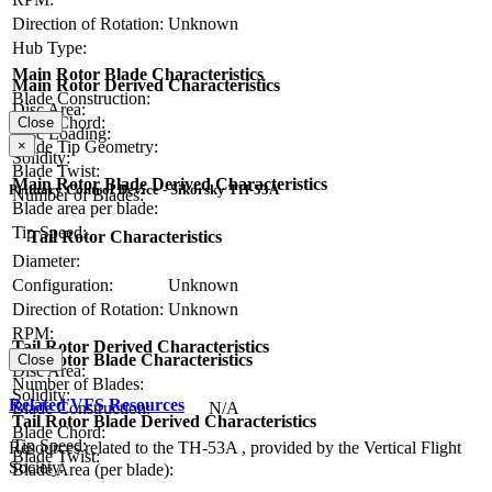
Direction of Rotation:
Unknown
Hub Type:
Main Rotor Blade Characteristics
Main Rotor Derived Characteristics
Blade Construction:
Disc Area:
Blade Chord:
Close
Disc Loading:
Blade Tip Geometry:
×
Solidity:
Blade Twist:
Main Rotor Blade Derived Characteristics
Primary Control Device - Sikorsky TH-53A
Number of Blades:
Blade area per blade:
Tip Speed:
Tail Rotor Characteristics
Diameter:
Configuration:
Unknown
Direction of Rotation:
Unknown
RPM:
Tail Rotor Derived Characteristics
Tail Rotor Blade Characteristics
Close
Disc Area:
Number of Blades:
Solidity:
Related VFS Resources
Blade Construction:
N/A
Tail Rotor Blade Derived Characteristics
Blade Chord:
Tip Speed:
Resources related to the TH-53A , provided by the Vertical Flight
Blade Twist:
Society.
Blade Area (per blade):