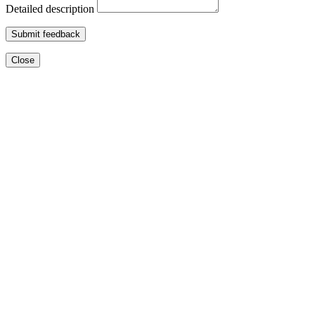
Detailed description
Submit feedback
Close