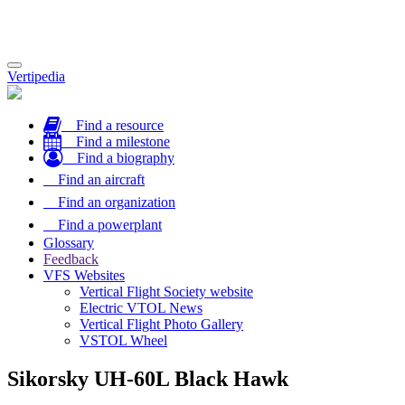
Toggle
Vertipedia
navigation
Find a resource
Find a milestone
Find a biography
Find an aircraft
Find an organization
Find a powerplant
Glossary
Feedback
VFS Websites
Vertical Flight Society website
Electric VTOL News
Vertical Flight Photo Gallery
VSTOL Wheel
Sikorsky UH-60L Black Hawk