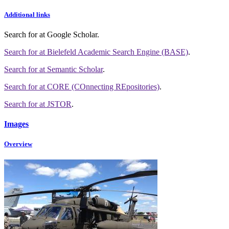
Additional links
Search for
at Google Scholar
.
Search for
at Bielefeld Academic Search Engine (BASE)
.
Search for
at Semantic Scholar
.
Search for
at CORE (COnnecting REpositories)
.
Search for
at JSTOR
.
Images
Overview