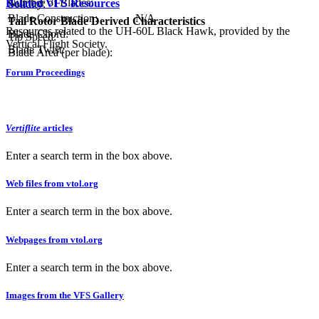
Number of Blades:
Related VFS Resources
Solidity:
Blade Construction:
N/A
Tail Rotor Blade Derived Characteristics
Resources related to the UH-60L Black Hawk, provided by the
Blade Chord:
Tip Speed:
Vertical Flight Society.
Blade Twist:
Blade Area (per blade):
Forum Proceedings
Vertiflite
articles
Enter a search term in the box above.
Web files from vtol.org
Enter a search term in the box above.
Webpages from vtol.org
Enter a search term in the box above.
Images from the VFS Gallery