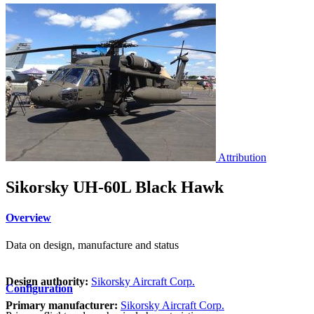
Attribution
Sikorsky UH-60L Black Hawk
Overview
Data on design, manufacture and status
Design authority:
Sikorsky Aircraft Corp.
Configuration
Primary manufacturer:
Sikorsky Aircraft Corp.