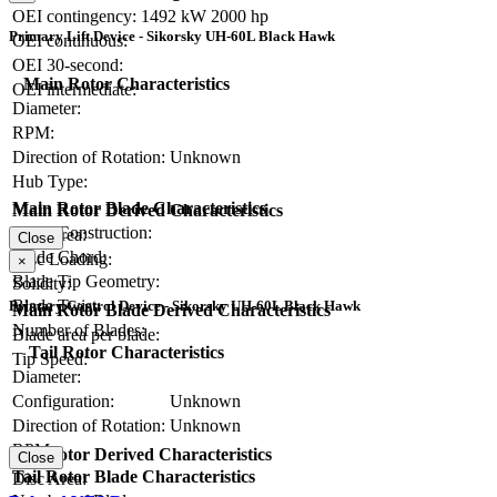
OEI contingency:
1492 kW
2000 hp
Primary Lift Device - Sikorsky UH-60L Black Hawk
OEI continuous:
OEI 30-second:
Main Rotor Characteristics
OEI intermediate:
Diameter:
RPM:
Direction of Rotation:
Unknown
Hub Type:
Main Rotor Blade Characteristics
Main Rotor Derived Characteristics
Blade Construction:
Disc Area:
Close
Blade Chord:
Disc Loading:
×
Blade Tip Geometry:
Solidity:
Blade Twist:
Primary Control Device - Sikorsky UH-60L Black Hawk
Main Rotor Blade Derived Characteristics
Number of Blades:
Blade area per blade:
Tail Rotor Characteristics
Tip Speed:
Diameter:
Configuration:
Unknown
Direction of Rotation:
Unknown
RPM:
Tail Rotor Derived Characteristics
Close
Tail Rotor Blade Characteristics
Disc Area: