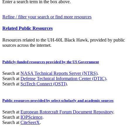
Enter a search term in the box above.
Refine / filter your search or find more resources
Related Public Resources
Resources related to the UH-60L Black Hawk, provided by public
sources across the internet.
Publicly-funded resources provided by the US Government
Search at
NASA Technical Reports Server (NTRS)
.
Search at
Defense Technical Information Center (DTIC)
.
Search at
SciTech Connect (OSTI)
.
Public resources provided by select scholarly and academic sources
Search at
European Rotorcraft Forum Document Repository
.
Search at
IOPScience
.
Search at
CiteSeerX
.