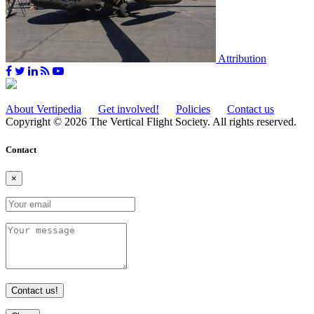
Attribution
About Vertipedia
Get involved!
Policies
Contact us
Copyright © 2026 The Vertical Flight Society. All rights reserved.
Contact
×
Contact us!