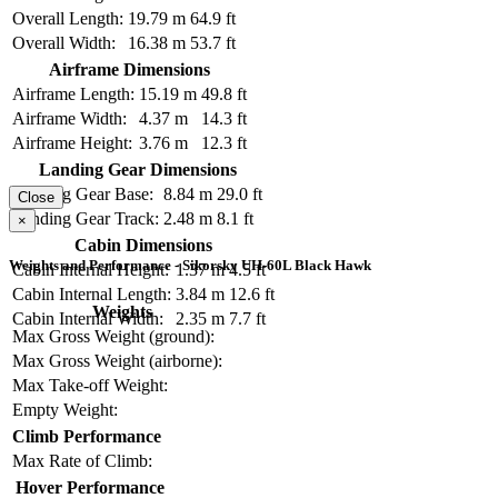
Overall Length:
19.79 m
64.9 ft
Overall Width:
16.38 m
53.7 ft
Airframe Dimensions
Airframe Length:
15.19 m
49.8 ft
Airframe Width:
4.37 m
14.3 ft
Airframe Height:
3.76 m
12.3 ft
Landing Gear Dimensions
Landing Gear Base:
8.84 m
29.0 ft
Close
Landing Gear Track:
2.48 m
8.1 ft
×
Cabin Dimensions
Weights and Performance - Sikorsky UH-60L Black Hawk
Cabin Internal Height:
1.37 m
4.5 ft
Cabin Internal Length:
3.84 m
12.6 ft
Weights
Cabin Internal Width:
2.35 m
7.7 ft
Max Gross Weight (ground):
Max Gross Weight (airborne):
Max Take-off Weight:
Empty Weight:
Climb Performance
Max Rate of Climb:
Hover Performance