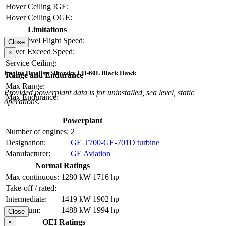
Hover Ceiling IGE:
Hover Ceiling OGE:
Limitations
Max Level Flight Speed:
Close
Never Exceed Speed:
×
Service Ceiling:
Engine Details - Sikorsky UH-60L Black Hawk
Range and Endurance
Max Range:
Provided powerplant data is for uninstalled, sea level, static
Max Endurance:
operations.
Powerplant
Number of engines:
2
Designation:
GE T700-GE-701D turbine
Manufacturer:
GE Aviation
Normal Ratings
Max continuous:
1280 kW
1716 hp
Take-off / rated:
Intermediate:
1419 kW
1902 hp
Maximum:
1488 kW
1994 hp
Close
OEI Ratings
×