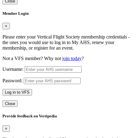
Close
Member Login
×
Please enter your Vertical Flight Society membership credentials -
the ones you would use to log in to My AHS, renew your
membership, or register for an event.
Not a VFS member? Why not
join today
?
Username:
Password:
Log in to VFS
Close
Provide feedback on Vertipedia
×