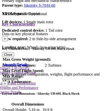
Primary flight and mechanical characteristics
Parent type:
Sikorsky S-70/H-60
VTOL type:
Helicopter
Aircraft status:
Operational
Lift devices:
1 Single main rotor
Key Characteristics
Dedicated control device:
1 Tail rotor
Data on key physical features
Crew required:
2 in Side-by-side arrangement
×
Landing gear:
Wheels (non-retractable)
Key Characteristics - Sikorsky UH-60L Black Hawk
Close
Max Gross Weight (ground):
Aircraft Details
Number of engines:
2 Turbines
rimary Lift Device
Max Level Flight Speed:
rimary Control Device
Data on aircraft configuration, weights, flight performance and
Max Range:
equipment
Max Endurance:
Layout and Dimensions
×
Weights and Performance
ngine Details
Layout and Dimensions - Sikorsky UH-60L Black Hawk
Overall Dimensions
Overall Height:
5.16 m
16.9 ft