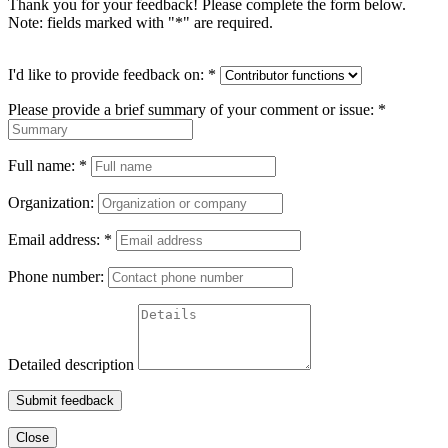
Thank you for your feedback! Please complete the form below.
Note: fields marked with "
*
" are required.
I'd like to provide feedback on:
*
Please provide a brief summary of your comment or issue:
*
Full name:
*
Organization:
Email address:
*
Phone number:
Detailed description
Submit feedback
Close