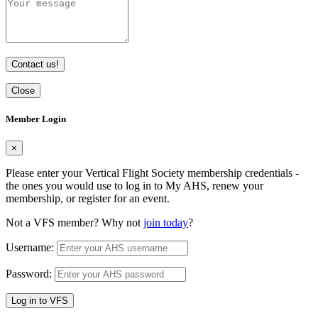
Contact us!
Close
Member Login
×
Please enter your Vertical Flight Society membership credentials -
the ones you would use to log in to My AHS, renew your
membership, or register for an event.
Not a VFS member? Why not
join today
?
Username:
Password:
Log in to VFS