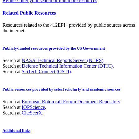
Refine / filter your search or find more resources
Related Public Resources
Resources related to the 412EPI , provided by public sources across
the internet.
Publicly-funded resources provided by the US Government
Search at
NASA Technical Reports Server (NTRS)
.
Search at
Defense Technical Information Center (DTIC)
.
Search at
SciTech Connect (OSTI)
.
Public resources provided by select scholarly and academic sources
Search at
European Rotorcraft Forum Document Repository
.
Search at
IOPScience
.
Search at
CiteSeerX
.
Additional links