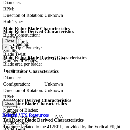
Diameter:
RPM:
Direction of Rotation:
Unknown
Hub Type:
Main Rotor Blade Characteristics
Main Rotor Derived Characteristics
Blade Construction:
Disc Area:
Blade Chord:
Close
Disc Loading:
×
Blade Tip Geometry:
Solidity:
Blade Twist:
Main Rotor Blade Derived Characteristics
Primary Control Device - Bell 412EPI
Number of Blades:
Blade area per blade:
Tip Speed:
Tail Rotor Characteristics
Diameter:
Configuration:
Unknown
Direction of Rotation:
Unknown
RPM:
Tail Rotor Derived Characteristics
Tail Rotor Blade Characteristics
Close
Disc Area:
Number of Blades:
Solidity:
Related VFS Resources
Blade Construction:
N/A
Tail Rotor Blade Derived Characteristics
Blade Chord:
Tip Speed:
Resources related to the 412EPI , provided by the Vertical Flight
Blade Twist: