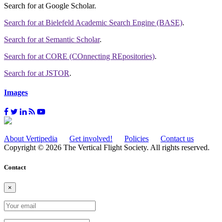
Search for
at Google Scholar
.
Search for
at Bielefeld Academic Search Engine (BASE)
.
Search for
at Semantic Scholar
.
Search for
at CORE (COnnecting REpositories)
.
Search for
at JSTOR
.
Images
About Vertipedia
Get involved!
Policies
Contact us
Copyright © 2026 The Vertical Flight Society. All rights reserved.
Contact
×