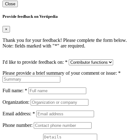
Close
Provide feedback on Vertipedia
×
Thank you for your feedback! Please complete the form below.
Note: fields marked with "
*
" are required.
I'd like to provide feedback on:
*
Please provide a brief summary of your comment or issue:
*
Full name:
*
Organization:
Email address:
*
Phone number: