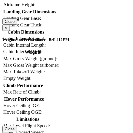
Airframe Height:
Landing Gear Dimensions
Landing Gear Base:
Close
Landing Gear Track:
×
Cabin Dimensions
Cabin Internal Height:
Weights and Performance - Bell 412EPI
Cabin Internal Length:
Cabin Internal Width:
Weights
Max Gross Weight (ground):
Max Gross Weight (airborne):
Max Take-off Weight:
Empty Weight:
Climb Performance
Max Rate of Climb:
Hover Performance
Hover Ceiling IGE:
Hover Ceiling OGE:
Limitations
Max Level Flight Speed:
Close
Never Exceed Speed: