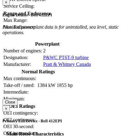
×
Service Ceiling:
Range and Endurance
Engine Details - Bell 412EPI
Max Range:
Provided powerplant data is for uninstalled, sea level, static
Max Endurance:
operations.
Powerplant
Number of engines:
2
Designation:
P&WC PT6T-9 turbine
Manufacturer:
Pratt & Whitney Canada
Normal Ratings
Max continuous:
Take-off / rated:
1384 kW
1855 hp
Intermediate:
Maximum:
Close
OEI Ratings
×
OEI contingency:
OEI continuous:
Primary Lift Device - Bell 412EPI
OEI 30-second:
OEI intermediate:
Main Rotor Characteristics