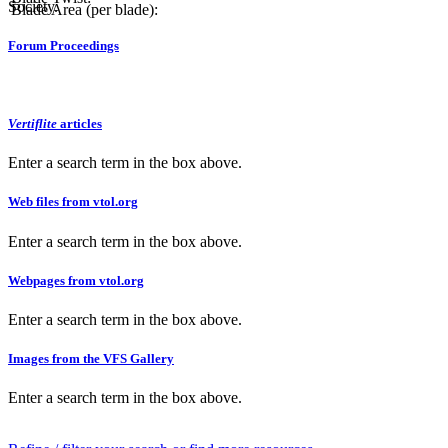
Society.
Blade Area (per blade):
Forum Proceedings
Vertiflite
articles
Enter a search term in the box above.
Web files from vtol.org
Enter a search term in the box above.
Webpages from vtol.org
Enter a search term in the box above.
Images from the VFS Gallery
Enter a search term in the box above.