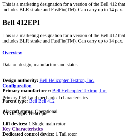
This is a marketing designation for a version of the Bell 412 that
includes BLR strake and FastFin(TM). Can carry up to 14 pax.
Bell 412EPI
This is a marketing designation for a version of the Bell 412 that
includes BLR strake and FastFin(TM). Can carry up to 14 pax.
Overview
Data on design, manufacture and status
Design authority:
Bell Helicopter Textron, Inc.
Configuration
Primary manufacturer:
Bell Helicopter Textron, Inc.
Primary flight and mechanical characteristics
Parent type:
Bell Bell 412
Aircraft status:
Operational
VTOL type:
Helicopter
Lift devices:
1 Single main rotor
Key Characteristics
Dedicated control device:
1 Tail rotor