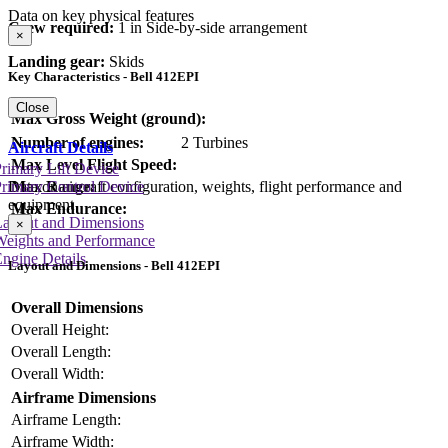
Data on key physical features
Crew required:
1 in Side-by-side arrangement
×
Landing gear:
Skids
Key Characteristics - Bell 412EPI
Close
Max Gross Weight (ground):
Number of engines:
2 Turbines
Aircraft Details
Max Level Flight Speed:
rimary Lift Device
Max Range:
rimary Control Device
Data on aircraft configuration, weights, flight performance and
equipment
Max Endurance:
Layout and Dimensions
×
Weights and Performance
ngine Details
Layout and Dimensions - Bell 412EPI
Overall Dimensions
Overall Height:
Overall Length:
Overall Width:
Airframe Dimensions
Airframe Length:
Airframe Width: