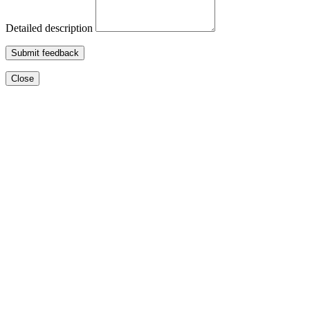
Detailed description
Submit feedback
Close