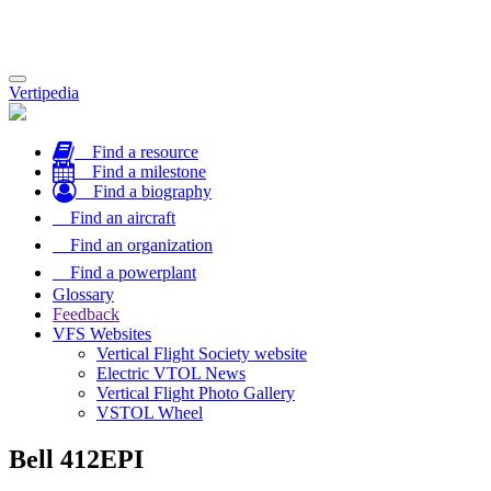
Toggle
Vertipedia
navigation
Find a resource
Find a milestone
Find a biography
Find an aircraft
Find an organization
Find a powerplant
Glossary
Feedback
VFS Websites
Vertical Flight Society website
Electric VTOL News
Vertical Flight Photo Gallery
VSTOL Wheel
Bell 412EPI