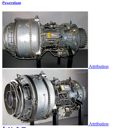
Powerplant
Attribution
Attribution