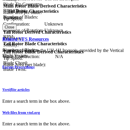
Blade Tip Geometry:
Main Rotor Blade Derived Characteristics
Blade Twist:
Tail Rotor Characteristics
Blade area per blade:
Number of Blades:
Diameter:
Tip Speed:
Configuration:
Unknown
Close
Direction of Rotation:
Unknown
Tail Rotor Derived Characteristics
RPM:
Disc Area:
Related VFS Resources
Tail Rotor Blade Characteristics
Solidity:
Number of Blades:
Resources related to the UH-1H Iroquois, provided by the Vertical
Tail Rotor Blade Derived Characteristics
Flight Society.
Blade Construction:
N/A
Tip Speed:
Blade Chord:
Blade Area (per blade):
Forum Proceedings
Blade Twist:
Vertiflite
articles
Enter a search term in the box above.
Web files from vtol.org
Enter a search term in the box above.