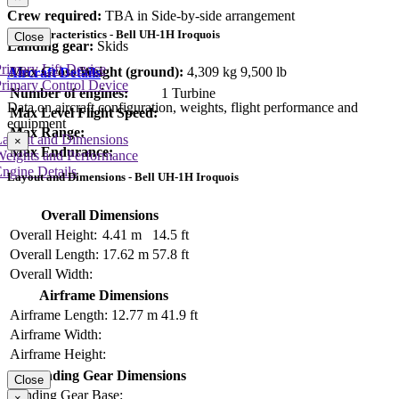
Crew required:
TBA in Side-by-side arrangement
Key Characteristics - Bell UH-1H Iroquois
Close
Landing gear:
Skids
rimary Lift Device
Max Gross Weight (ground):
4,309 kg
9,500 lb
Aircraft Details
rimary Control Device
Number of engines:
1 Turbine
Data on aircraft configuration, weights, flight performance and
Max Level Flight Speed:
equipment
Max Range:
Layout and Dimensions
×
Max Endurance:
Weights and Performance
ngine Details
Layout and Dimensions - Bell UH-1H Iroquois
Overall Dimensions
Overall Height:
4.41 m
14.5 ft
Overall Length:
17.62 m
57.8 ft
Overall Width:
Airframe Dimensions
Airframe Length:
12.77 m
41.9 ft
Airframe Width:
Airframe Height:
Landing Gear Dimensions
Close
Landing Gear Base:
×