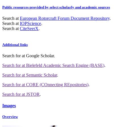
Public resources provided by select scholarly and academic sources
Search at
European Rotorcraft Forum Document Repository
.
Search at
IOPScience
.
Search at
CiteSeerX
.
Additional links
Search for
at Google Scholar
.
Search for
at Bielefeld Academic Search Engine (BASE)
.
Search for
at Semantic Scholar
.
Search for
at CORE (COnnecting REpositories)
.
Search for
at JSTOR
.
Images
Overview