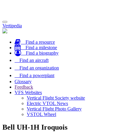
Toggle
Vertipedia
navigation
Find a resource
Find a milestone
Find a biography
Find an aircraft
Find an organization
Find a powerplant
Glossary
Feedback
VFS Websites
Vertical Flight Society website
Electric VTOL News
Vertical Flight Photo Gallery
VSTOL Wheel
Bell UH-1H Iroquois