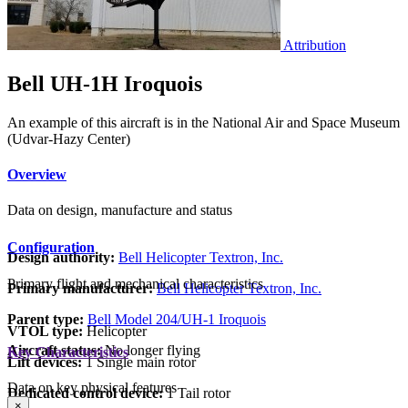
Attribution
Bell UH-1H Iroquois
An example of this aircraft is in the National Air and Space Museum
(Udvar-Hazy Center)
Overview
Data on design, manufacture and status
Configuration
Design authority:
Bell Helicopter Textron, Inc.
Primary flight and mechanical characteristics
Primary manufacturer:
Bell Helicopter Textron, Inc.
Parent type:
Bell Model 204/UH-1 Iroquois
VTOL type:
Helicopter
Aircraft status:
No longer flying
Key Characteristics
Lift devices:
1 Single main rotor
Data on key physical features
Dedicated control device:
1 Tail rotor
×