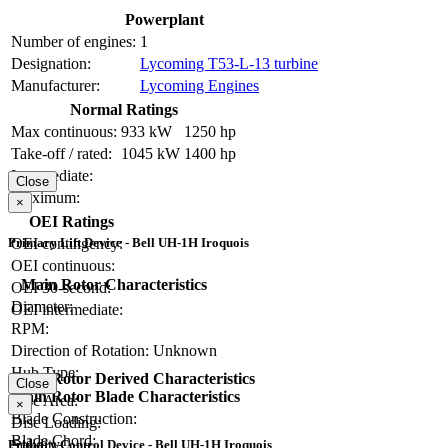
Powerplant
Number of engines:
1
Designation:
Lycoming T53-L-13 turbine
Manufacturer:
Lycoming Engines
Normal Ratings
Max continuous:
933 kW
1250 hp
Take-off / rated:
1045 kW
1400 hp
Intermediate:
Close
Maximum:
×
OEI Ratings
Primary Lift Device - Bell UH-1H Iroquois
OEI contingency:
OEI continuous:
Main Rotor Characteristics
OEI 30-second:
Diameter:
OEI intermediate:
RPM:
Direction of Rotation:
Unknown
Hub Type:
Main Rotor Derived Characteristics
Close
Main Rotor Blade Characteristics
Disc Area:
×
Blade Construction:
Disc Loading:
Blade Chord:
Solidity:
Primary Control Device - Bell UH-1H Iroquois