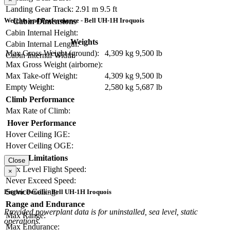
Landing Gear Track:
2.91 m
9.5 ft
Weights and Performance - Bell UH-1H Iroquois
Cabin Dimensions
Cabin Internal Height:
Weights
Cabin Internal Length:
Max Gross Weight (ground):
4,309 kg
9,500 lb
Cabin Internal Width:
Max Gross Weight (airborne):
Max Take-off Weight:
4,309 kg
9,500 lb
Empty Weight:
2,580 kg
5,687 lb
Climb Performance
Max Rate of Climb:
Hover Performance
Hover Ceiling IGE:
Hover Ceiling OGE:
Limitations
Close
Max Level Flight Speed:
×
Never Exceed Speed:
Service Ceiling:
Engine Details - Bell UH-1H Iroquois
Range and Endurance
Provided powerplant data is for uninstalled, sea level, static
Max Range:
operations.
Max Endurance: