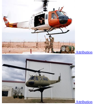
Attribution
Attribution