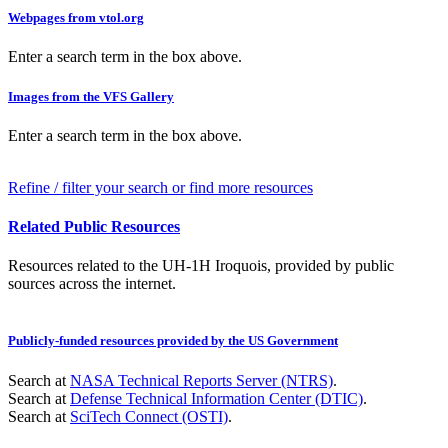
Webpages from vtol.org
Enter a search term in the box above.
Images from the VFS Gallery
Enter a search term in the box above.
Refine / filter your search or find more resources
Related Public Resources
Resources related to the UH-1H Iroquois, provided by public
sources across the internet.
Publicly-funded resources provided by the US Government
Search at
NASA Technical Reports Server (NTRS)
.
Search at
Defense Technical Information Center (DTIC)
.
Search at
SciTech Connect (OSTI)
.