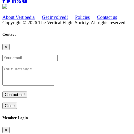
About Vertipedia
Get involved!
Policies
Contact us
Copyright © 2026 The Vertical Flight Society. All rights reserved.
Contact
×
Contact us!
Close
Member Login
×