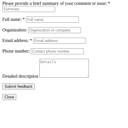
Please provide a brief summary of your comment or issue:
*
Full name:
*
Organization:
Email address:
*
Phone number:
Detailed description
Submit feedback
Close