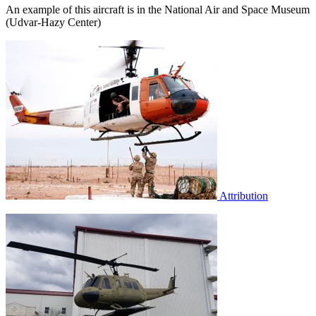
An example of this aircraft is in the National Air and Space Museum
(Udvar-Hazy Center)
Attribution