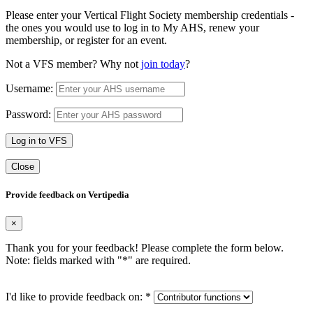
Please enter your Vertical Flight Society membership credentials -
the ones you would use to log in to My AHS, renew your
membership, or register for an event.
Not a VFS member? Why not
join today
?
Username:
Password:
Log in to VFS
Close
Provide feedback on Vertipedia
×
Thank you for your feedback! Please complete the form below.
Note: fields marked with "
*
" are required.
I'd like to provide feedback on:
*