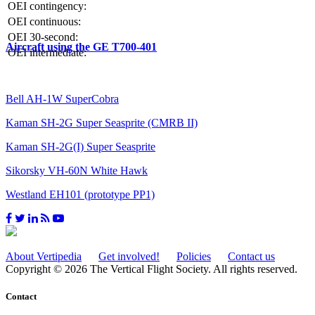
OEI contingency:
OEI continuous:
OEI 30-second:
Aircraft using the GE T700-401
OEI intermediate:
Bell AH-1W SuperCobra
Kaman SH-2G Super Seasprite (CMRB II)
Kaman SH-2G(I) Super Seasprite
Sikorsky VH-60N White Hawk
Westland EH101 (prototype PP1)
About Vertipedia
Get involved!
Policies
Contact us
Copyright © 2026 The Vertical Flight Society. All rights reserved.
Contact