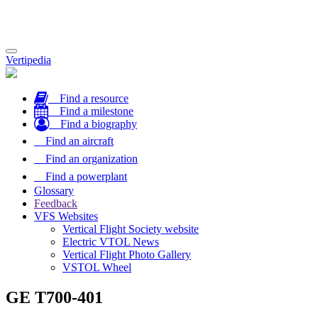
Toggle
Vertipedia
navigation
Find a resource
Find a milestone
Find a biography
Find an aircraft
Find an organization
Find a powerplant
Glossary
Feedback
VFS Websites
Vertical Flight Society website
Electric VTOL News
Vertical Flight Photo Gallery
VSTOL Wheel
GE T700-401