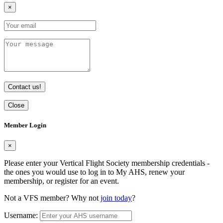
×
Contact us!
Close
Member Login
×
Please enter your Vertical Flight Society membership credentials -
the ones you would use to log in to My AHS, renew your
membership, or register for an event.
Not a VFS member? Why not
join today
?
Username: