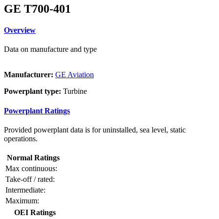
GE T700-401
Overview
Data on manufacture and type
Manufacturer:
GE Aviation
Powerplant type:
Turbine
Powerplant Ratings
Provided powerplant data is for uninstalled, sea level, static
operations.
Normal Ratings
Max continuous:
Take-off / rated:
Intermediate:
Maximum:
OEI Ratings