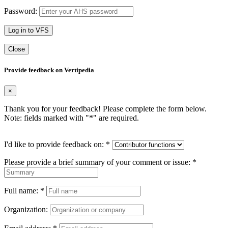
Password:
Log in to VFS
Close
Provide feedback on Vertipedia
×
Thank you for your feedback! Please complete the form below.
Note: fields marked with "
*
" are required.
I'd like to provide feedback on:
*
Please provide a brief summary of your comment or issue:
*
Full name:
*
Organization: