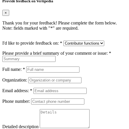
Provide feedback on Vertipedia
×
Thank you for your feedback! Please complete the form below.
Note: fields marked with "
*
" are required.
I'd like to provide feedback on:
*
Please provide a brief summary of your comment or issue:
*
Full name:
*
Organization:
Email address:
*
Phone number:
Detailed description