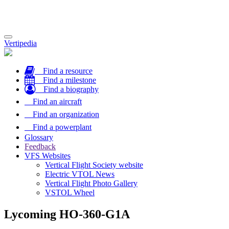
Toggle
Vertipedia
navigation
Find a resource
Find a milestone
Find a biography
Find an aircraft
Find an organization
Find a powerplant
Glossary
Feedback
VFS Websites
Vertical Flight Society website
Electric VTOL News
Vertical Flight Photo Gallery
VSTOL Wheel
Lycoming HO-360-G1A