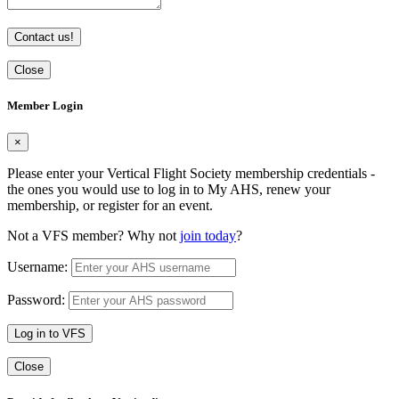
Contact us!
Close
Member Login
×
Please enter your Vertical Flight Society membership credentials -
the ones you would use to log in to My AHS, renew your
membership, or register for an event.
Not a VFS member? Why not
join today
?
Username:
Password:
Log in to VFS
Close