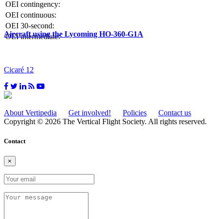
OEI contingency:
OEI continuous:
OEI 30-second:
Aircraft using the Lycoming HO-360-G1A
OEI intermediate:
Cicaré 12
About Vertipedia
Get involved!
Policies
Contact us
Copyright © 2026 The Vertical Flight Society. All rights reserved.
Contact
×