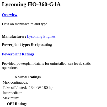
Lycoming HO-360-G1A
Overview
Data on manufacture and type
Manufacturer:
Lycoming Engines
Powerplant type:
Reciprocating
Powerplant Ratings
Provided powerplant data is for uninstalled, sea level, static
operations.
Normal Ratings
Max continuous:
Take-off / rated:
134 kW
180 hp
Intermediate:
Maximum:
OEI Ratings