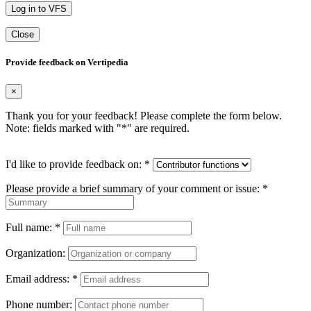
Log in to VFS
Close
Provide feedback on Vertipedia
×
Thank you for your feedback! Please complete the form below.
Note: fields marked with "
*
" are required.
I'd like to provide feedback on:
*
Please provide a brief summary of your comment or issue:
*
Full name:
*
Organization:
Email address:
*
Phone number: