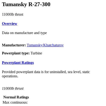
Tumansky R-27-300
11000lb thrust
Overview
Data on manufacture and type
Manufacturer:
Tumansky/Khatchaturov
Powerplant type:
Turbine
Powerplant Ratings
Provided powerplant data is for uninstalled, sea level, static
operations.
11000lb thrust
Normal Ratings
Max continuous: