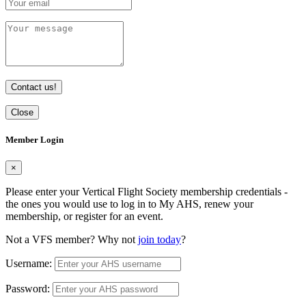
Contact us!
Close
Member Login
×
Please enter your Vertical Flight Society membership credentials -
the ones you would use to log in to My AHS, renew your
membership, or register for an event.
Not a VFS member? Why not
join today
?
Username:
Password: