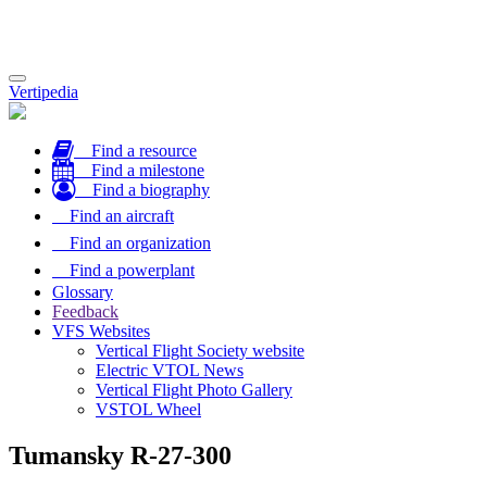
Toggle
Vertipedia
navigation
Find a resource
Find a milestone
Find a biography
Find an aircraft
Find an organization
Find a powerplant
Glossary
Feedback
VFS Websites
Vertical Flight Society website
Electric VTOL News
Vertical Flight Photo Gallery
VSTOL Wheel
Tumansky R-27-300