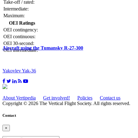
Take-off / rated:
Intermediate:
Maximum:
OEI Ratings
OEI contingency:
OEI continuous:
OEI 30-second:
Aircraft using the Tumansky R-27-300
OEI intermediate:
Yakovlev Yak-36
About Vertipedia
Get involved!
Policies
Contact us
Copyright © 2026 The Vertical Flight Society. All rights reserved.
Contact
×