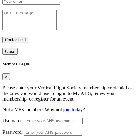
Contact us!
Close
Member Login
×
Please enter your Vertical Flight Society membership credentials -
the ones you would use to log in to My AHS, renew your
membership, or register for an event.
Not a VFS member? Why not
join today
?
Username:
Password: