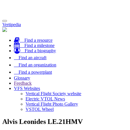
Toggle
Vertipedia
navigation
Find a resource
Find a milestone
Find a biography
Find an aircraft
Find an organization
Find a powerplant
Glossary
Feedback
VFS Websites
Vertical Flight Society website
Electric VTOL News
Vertical Flight Photo Gallery
VSTOL Wheel
Alvis Leonides LE.21HMV