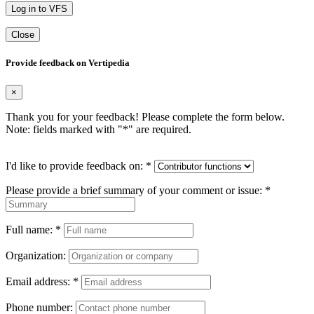
Log in to VFS
Close
Provide feedback on Vertipedia
×
Thank you for your feedback! Please complete the form below.
Note: fields marked with "
*
" are required.
I'd like to provide feedback on:
*
Please provide a brief summary of your comment or issue:
*
Full name:
*
Organization:
Email address:
*
Phone number: