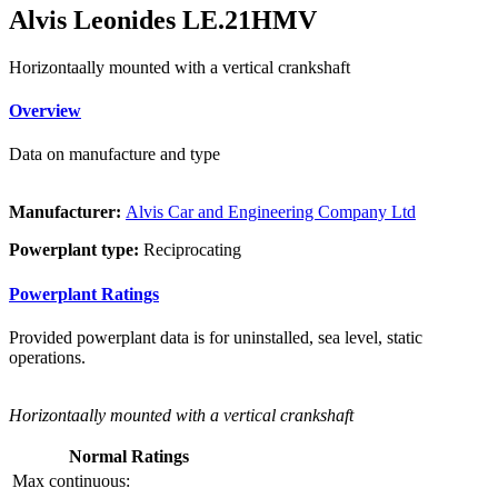
Alvis Leonides LE.21HMV
Horizontaally mounted with a vertical crankshaft
Overview
Data on manufacture and type
Manufacturer:
Alvis Car and Engineering Company Ltd
Powerplant type:
Reciprocating
Powerplant Ratings
Provided powerplant data is for uninstalled, sea level, static
operations.
Horizontaally mounted with a vertical crankshaft
Normal Ratings
Max continuous: