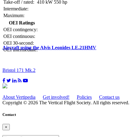
Take-off / rated:
410 kW
550 hp
Intermediate:
Maximum:
OEI Ratings
OEI contingency:
OEI continuous:
OEI 30-second:
Aircraft using the Alvis Leonides LE.21HMV
OEI intermediate:
Bristol 171 Mk.2
About Vertipedia
Get involved!
Policies
Contact us
Copyright © 2026 The Vertical Flight Society. All rights reserved.
Contact
×