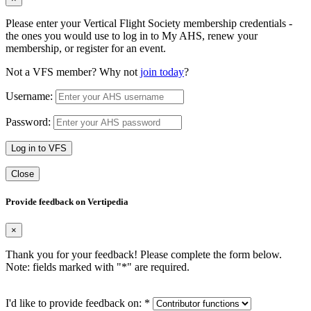
Please enter your Vertical Flight Society membership credentials -
the ones you would use to log in to My AHS, renew your
membership, or register for an event.
Not a VFS member? Why not
join today
?
Username:
Password:
Log in to VFS
Close
Provide feedback on Vertipedia
×
Thank you for your feedback! Please complete the form below.
Note: fields marked with "
*
" are required.
I'd like to provide feedback on:
*