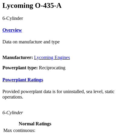
Lycoming O-435-A
6-Cylinder
Overview
Data on manufacture and type
Manufacturer:
Lycoming Engines
Powerplant type:
Reciprocating
Powerplant Ratings
Provided powerplant data is for uninstalled, sea level, static
operations.
6-Cylinder
Normal Ratings
Max continuous: