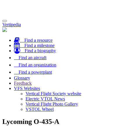
Toggle
Vertipedia
navigation
Find a resource
Find a milestone
Find a biography
Find an aircraft
Find an organization
Find a powerplant
Glossary
Feedback
VFS Websites
Vertical Flight Society website
Electric VTOL News
Vertical Flight Photo Gallery
VSTOL Wheel
Lycoming O-435-A