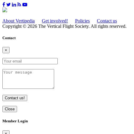
About Vertipedia
Get involved!
Policies
Contact us
Copyright © 2026 The Vertical Flight Society. All rights reserved.
Contact
×
Contact us!
Close
Member Login
×