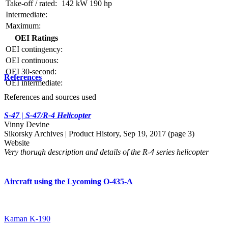
Take-off / rated:
142 kW
190 hp
Intermediate:
Maximum:
OEI Ratings
OEI contingency:
OEI continuous:
OEI 30-second:
References
OEI intermediate:
References and sources used
S-47 | S-47/R-4 Helicopter
Vinny Devine
Sikorsky Archives | Product History, Sep 19, 2017 (page 3)
Website
Very thorugh description and details of the R-4 series helicopter
Aircraft using the Lycoming O-435-A
Kaman K-190