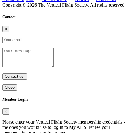
Copyright © 2026 The Vertical Flight Society. All rights reserved.
Contact
×
Contact us!
Close
Member Login
×
Please enter your Vertical Flight Society membership credentials -
the ones you would use to log in to My AHS, renew your
membership, or register for an event.