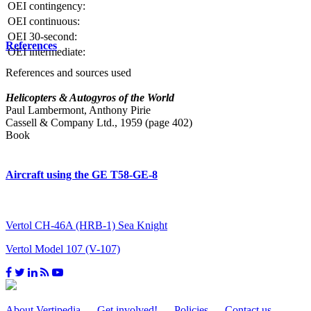
OEI contingency:
OEI continuous:
OEI 30-second:
References
OEI intermediate:
References and sources used
Helicopters & Autogyros of the World
Paul Lambermont, Anthony Pirie
Cassell & Company Ltd., 1959 (page 402)
Book
Aircraft using the GE T58-GE-8
Vertol CH-46A (HRB-1) Sea Knight
Vertol Model 107 (V-107)
About Vertipedia
Get involved!
Policies
Contact us