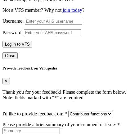
Not a VFS member? Why not
join today
?
Username:
Password:
Log in to VFS
Close
Provide feedback on Vertipedia
×
Thank you for your feedback! Please complete the form below.
Note: fields marked with "
*
" are required.
I'd like to provide feedback on:
*
Please provide a brief summary of your comment or issue:
*