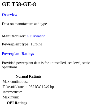
GE T58-GE-8
Overview
Data on manufacture and type
Manufacturer:
GE Aviation
Powerplant type:
Turbine
Powerplant Ratings
Provided powerplant data is for uninstalled, sea level, static
operations.
Normal Ratings
Max continuous:
Take-off / rated:
932 kW
1249 hp
Intermediate:
Maximum:
OEI Ratings