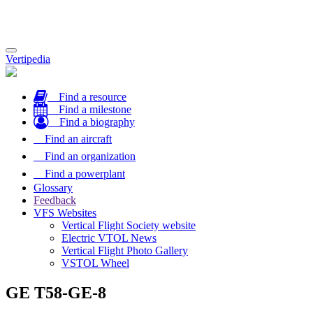
Toggle
Vertipedia
navigation
Find a resource
Find a milestone
Find a biography
Find an aircraft
Find an organization
Find a powerplant
Glossary
Feedback
VFS Websites
Vertical Flight Society website
Electric VTOL News
Vertical Flight Photo Gallery
VSTOL Wheel
GE T58-GE-8