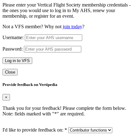
Please enter your Vertical Flight Society membership credentials -
the ones you would use to log in to My AHS, renew your
membership, or register for an event.
Not a VFS member? Why not
join today
?
Username:
Password:
Log in to VFS
Close
Provide feedback on Vertipedia
×
Thank you for your feedback! Please complete the form below.
Note: fields marked with "
*
" are required.
I'd like to provide feedback on:
*