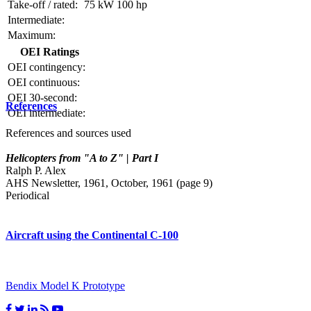
Take-off / rated:
75 kW
100 hp
Intermediate:
Maximum:
OEI Ratings
OEI contingency:
OEI continuous:
OEI 30-second:
References
OEI intermediate:
References and sources used
Helicopters from "A to Z" | Part I
Ralph P. Alex
AHS Newsletter, 1961, October, 1961 (page 9)
Periodical
Aircraft using the Continental C-100
Bendix Model K Prototype