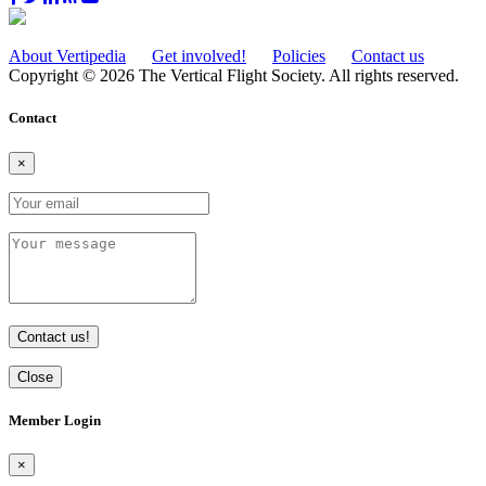
About Vertipedia
Get involved!
Policies
Contact us
Copyright © 2026 The Vertical Flight Society. All rights reserved.
Contact
×
Contact us!
Close
Member Login
×