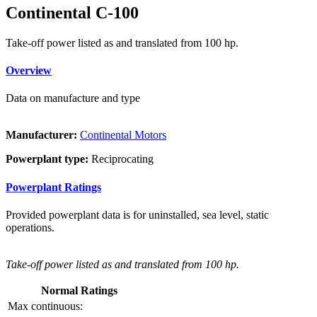
Continental C-100
Take-off power listed as and translated from 100 hp.
Overview
Data on manufacture and type
Manufacturer:
Continental Motors
Powerplant type:
Reciprocating
Powerplant Ratings
Provided powerplant data is for uninstalled, sea level, static
operations.
Take-off power listed as and translated from 100 hp.
Normal Ratings
Max continuous: