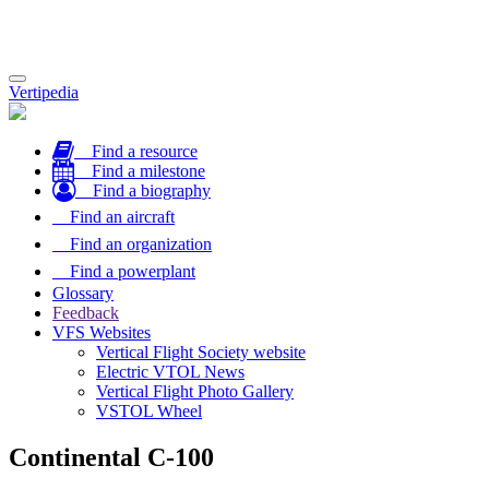
Toggle
Vertipedia
navigation
Find a resource
Find a milestone
Find a biography
Find an aircraft
Find an organization
Find a powerplant
Glossary
Feedback
VFS Websites
Vertical Flight Society website
Electric VTOL News
Vertical Flight Photo Gallery
VSTOL Wheel
Continental C-100