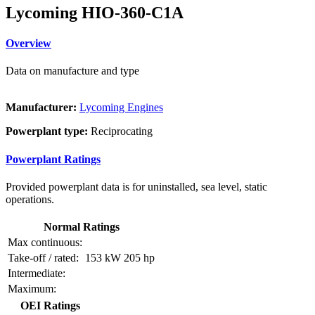
Lycoming HIO-360-C1A
Overview
Data on manufacture and type
Manufacturer:
Lycoming Engines
Powerplant type:
Reciprocating
Powerplant Ratings
Provided powerplant data is for uninstalled, sea level, static
operations.
Normal Ratings
Max continuous:
Take-off / rated:
153 kW
205 hp
Intermediate:
Maximum:
OEI Ratings