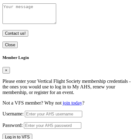
Contact us!
Close
Member Login
×
Please enter your Vertical Flight Society membership credentials -
the ones you would use to log in to My AHS, renew your
membership, or register for an event.
Not a VFS member? Why not
join today
?
Username:
Password:
Log in to VFS