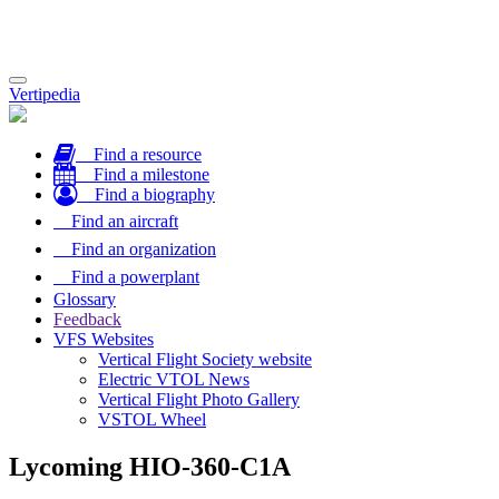
Toggle
Vertipedia
navigation
Find a resource
Find a milestone
Find a biography
Find an aircraft
Find an organization
Find a powerplant
Glossary
Feedback
VFS Websites
Vertical Flight Society website
Electric VTOL News
Vertical Flight Photo Gallery
VSTOL Wheel
Lycoming HIO-360-C1A