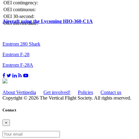
OEI contingency:
OEI continuous:
OEI 30-second:
Aircraft using the Lycoming HIO-360-C1A
OEI intermediate:
Enstrom 280 Shark
Enstrom F-28
Enstrom F-28A
About Vertipedia
Get involved!
Policies
Contact us
Copyright © 2026 The Vertical Flight Society. All rights reserved.
Contact
×