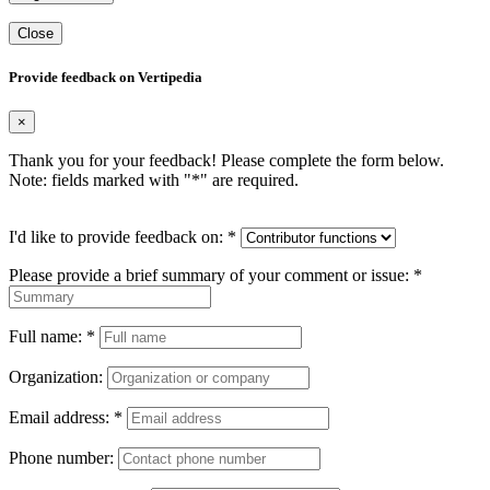
Close
Provide feedback on Vertipedia
×
Thank you for your feedback! Please complete the form below.
Note: fields marked with "
*
" are required.
I'd like to provide feedback on:
*
Please provide a brief summary of your comment or issue:
*
Full name:
*
Organization:
Email address:
*
Phone number: