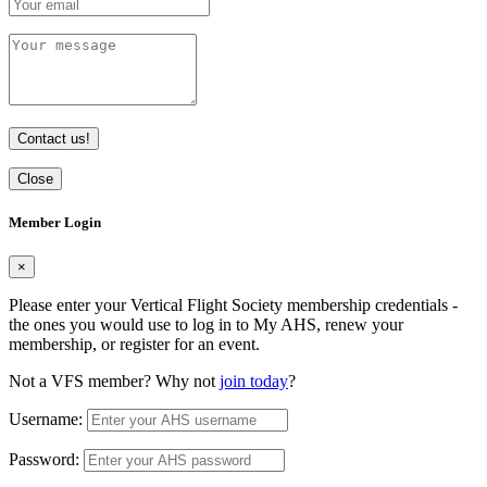
Contact us!
Close
Member Login
×
Please enter your Vertical Flight Society membership credentials -
the ones you would use to log in to My AHS, renew your
membership, or register for an event.
Not a VFS member? Why not
join today
?
Username:
Password: