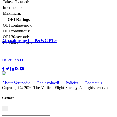
Take-off / rated:
Intermediate:
Maximum:
OEI Ratings
OEI contingency:
OEI continuous:
OEI 30-second:
Aircraft using the P&WC PT-6
OEI intermediate:
Hiller Ten99
About Vertipedia
Get involved!
Policies
Contact us
Copyright © 2026 The Vertical Flight Society. All rights reserved.
Contact
×