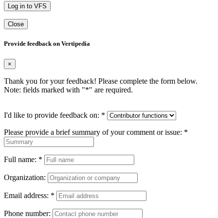
Log in to VFS
Close
Provide feedback on Vertipedia
×
Thank you for your feedback! Please complete the form below.
Note: fields marked with "
*
" are required.
I'd like to provide feedback on:
*
Please provide a brief summary of your comment or issue:
*
Full name:
*
Organization:
Email address:
*
Phone number: