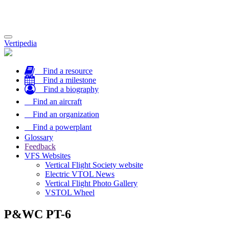
Toggle
Vertipedia
navigation
Find a resource
Find a milestone
Find a biography
Find an aircraft
Find an organization
Find a powerplant
Glossary
Feedback
VFS Websites
Vertical Flight Society website
Electric VTOL News
Vertical Flight Photo Gallery
VSTOL Wheel
P&WC PT-6