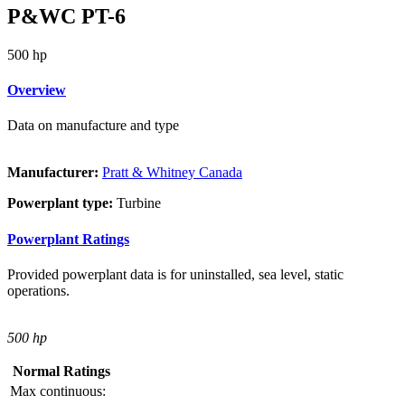
P&WC PT-6
500 hp
Overview
Data on manufacture and type
Manufacturer:
Pratt & Whitney Canada
Powerplant type:
Turbine
Powerplant Ratings
Provided powerplant data is for uninstalled, sea level, static
operations.
500 hp
Normal Ratings
Max continuous: