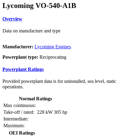
Lycoming VO-540-A1B
Overview
Data on manufacture and type
Manufacturer:
Lycoming Engines
Powerplant type:
Reciprocating
Powerplant Ratings
Provided powerplant data is for uninstalled, sea level, static
operations.
Normal Ratings
Max continuous:
Take-off / rated:
228 kW
305 hp
Intermediate:
Maximum:
OEI Ratings