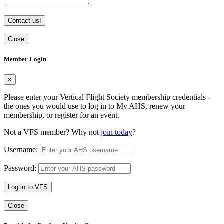
Contact us!
Close
Member Login
×
Please enter your Vertical Flight Society membership credentials -
the ones you would use to log in to My AHS, renew your
membership, or register for an event.
Not a VFS member? Why not
join today
?
Username:
Password:
Log in to VFS
Close