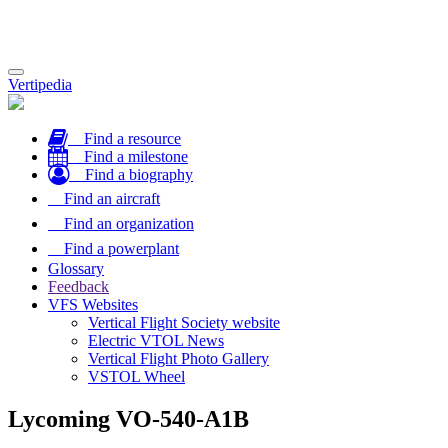
Toggle
Vertipedia
navigation
Find a resource
Find a milestone
Find a biography
Find an aircraft
Find an organization
Find a powerplant
Glossary
Feedback
VFS Websites
Vertical Flight Society website
Electric VTOL News
Vertical Flight Photo Gallery
VSTOL Wheel
Lycoming VO-540-A1B