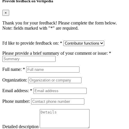
Provide feedback on Vertipedia
×
Thank you for your feedback! Please complete the form below.
Note: fields marked with "
*
" are required.
I'd like to provide feedback on:
*
Please provide a brief summary of your comment or issue:
*
Full name:
*
Organization:
Email address:
*
Phone number:
Detailed description