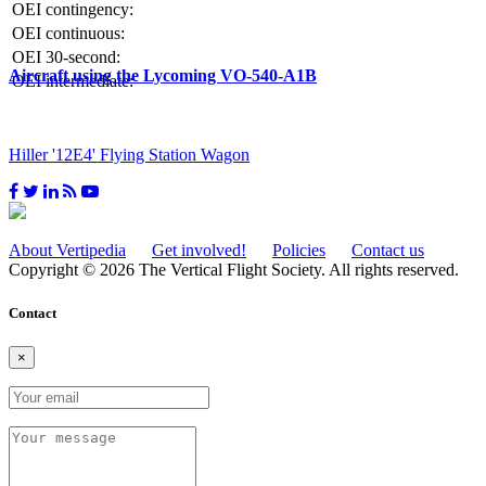
OEI contingency:
OEI continuous:
OEI 30-second:
Aircraft using the Lycoming VO-540-A1B
OEI intermediate:
Hiller '12E4' Flying Station Wagon
About Vertipedia
Get involved!
Policies
Contact us
Copyright © 2026 The Vertical Flight Society. All rights reserved.
Contact
×