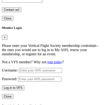
Contact us!
Close
Member Login
×
Please enter your Vertical Flight Society membership credentials -
the ones you would use to log in to My AHS, renew your
membership, or register for an event.
Not a VFS member? Why not
join today
?
Username:
Password:
Log in to VFS
Close