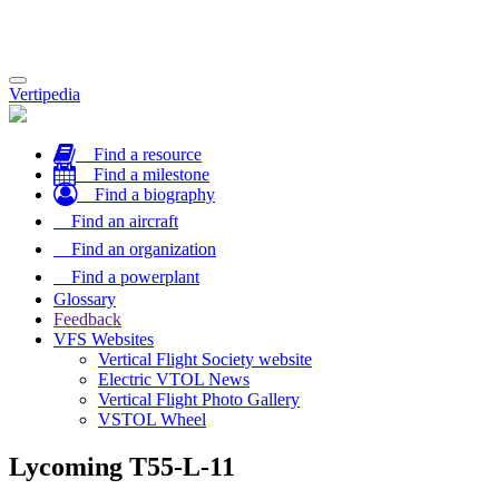
Toggle
Vertipedia
navigation
Find a resource
Find a milestone
Find a biography
Find an aircraft
Find an organization
Find a powerplant
Glossary
Feedback
VFS Websites
Vertical Flight Society website
Electric VTOL News
Vertical Flight Photo Gallery
VSTOL Wheel
Lycoming T55-L-11