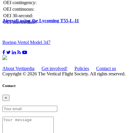
OEI contingency:
OEI continuous:
OEI 30-second:
Aircraft using the Lycoming T55-L-11
OEI intermediate:
Boeing-Vertol Model 347
About Vertipedia
Get involved!
Policies
Contact us
Copyright © 2026 The Vertical Flight Society. All rights reserved.
Contact
×