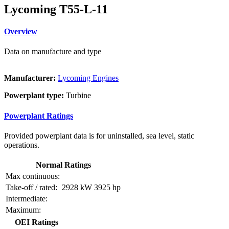
Lycoming T55-L-11
Overview
Data on manufacture and type
Manufacturer:
Lycoming Engines
Powerplant type:
Turbine
Powerplant Ratings
Provided powerplant data is for uninstalled, sea level, static
operations.
Normal Ratings
Max continuous:
Take-off / rated:
2928 kW
3925 hp
Intermediate:
Maximum:
OEI Ratings