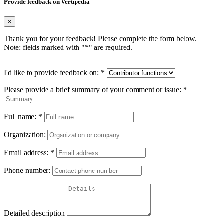
Provide feedback on Vertipedia
×
Thank you for your feedback! Please complete the form below.
Note: fields marked with "
*
" are required.
I'd like to provide feedback on:
*
Please provide a brief summary of your comment or issue:
*
Full name:
*
Organization:
Email address:
*
Phone number:
Detailed description