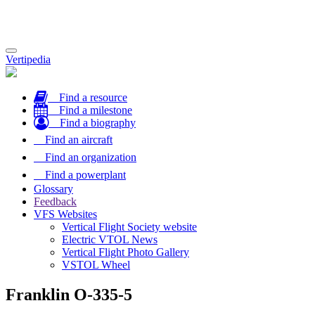
Toggle
Vertipedia
navigation
Find a resource
Find a milestone
Find a biography
Find an aircraft
Find an organization
Find a powerplant
Glossary
Feedback
VFS Websites
Vertical Flight Society website
Electric VTOL News
Vertical Flight Photo Gallery
VSTOL Wheel
Franklin O-335-5