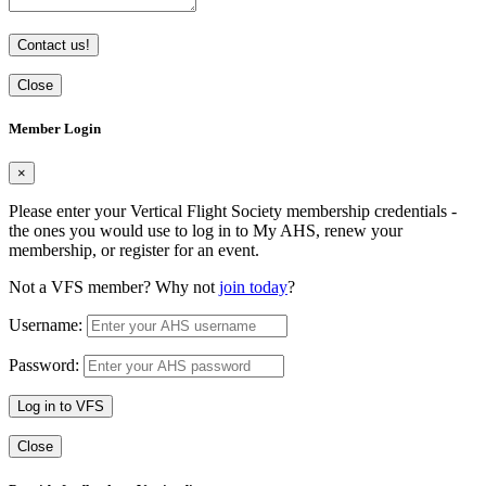
Contact us!
Close
Member Login
×
Please enter your Vertical Flight Society membership credentials -
the ones you would use to log in to My AHS, renew your
membership, or register for an event.
Not a VFS member? Why not
join today
?
Username:
Password:
Log in to VFS
Close