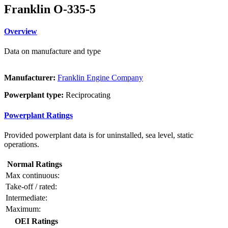
Franklin O-335-5
Overview
Data on manufacture and type
Manufacturer:
Franklin Engine Company
Powerplant type:
Reciprocating
Powerplant Ratings
Provided powerplant data is for uninstalled, sea level, static
operations.
Normal Ratings
Max continuous:
Take-off / rated:
Intermediate:
Maximum:
OEI Ratings