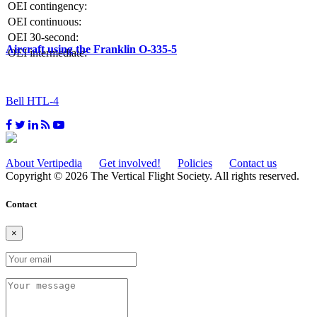
OEI contingency:
OEI continuous:
OEI 30-second:
Aircraft using the Franklin O-335-5
OEI intermediate:
Bell HTL-4
About Vertipedia
Get involved!
Policies
Contact us
Copyright © 2026 The Vertical Flight Society. All rights reserved.
Contact
×