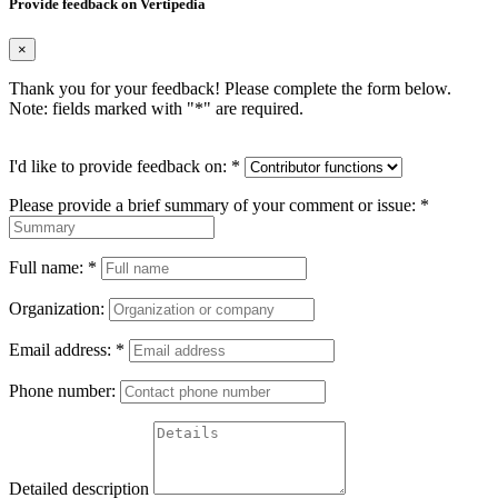
Provide feedback on Vertipedia
×
Thank you for your feedback! Please complete the form below.
Note: fields marked with "
*
" are required.
I'd like to provide feedback on:
*
Please provide a brief summary of your comment or issue:
*
Full name:
*
Organization:
Email address:
*
Phone number:
Detailed description