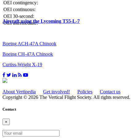
OEI contingency:
OEI continuous:
OEI 30-second:
Aircraft using the Lycoming T55-L-7
OEI intermediate:
Boeing ACH-47A Chinook
Boeing CH-47A Chinook
Curtiss-Wright X-19
About Vertipedia
Get involved!
Policies
Contact us
Copyright © 2026 The Vertical Flight Society. All rights reserved.
Contact
×