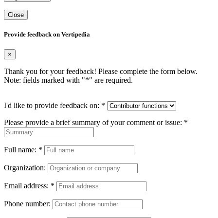
Close
Provide feedback on Vertipedia
×
Thank you for your feedback! Please complete the form below.
Note: fields marked with "
*
" are required.
I'd like to provide feedback on:
*
Please provide a brief summary of your comment or issue:
*
Full name:
*
Organization:
Email address:
*
Phone number: