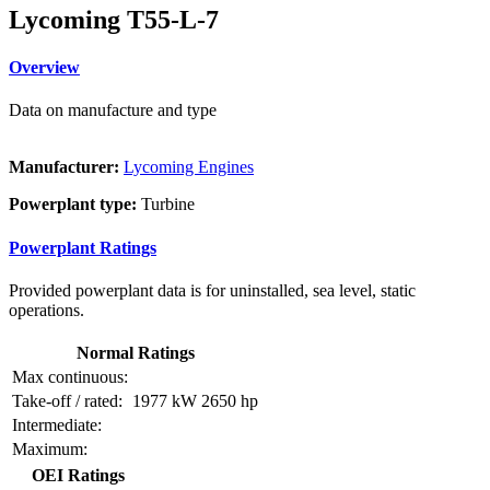
Lycoming T55-L-7
Overview
Data on manufacture and type
Manufacturer:
Lycoming Engines
Powerplant type:
Turbine
Powerplant Ratings
Provided powerplant data is for uninstalled, sea level, static
operations.
Normal Ratings
Max continuous:
Take-off / rated:
1977 kW
2650 hp
Intermediate:
Maximum:
OEI Ratings