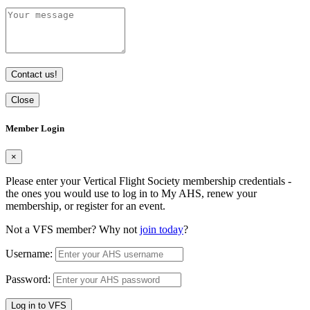
Contact us!
Close
Member Login
×
Please enter your Vertical Flight Society membership credentials -
the ones you would use to log in to My AHS, renew your
membership, or register for an event.
Not a VFS member? Why not
join today
?
Username:
Password:
Log in to VFS