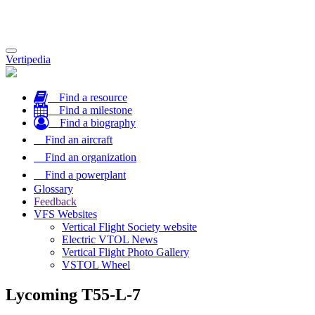
Toggle
Vertipedia
navigation
Find a resource
Find a milestone
Find a biography
Find an aircraft
Find an organization
Find a powerplant
Glossary
Feedback
VFS Websites
Vertical Flight Society website
Electric VTOL News
Vertical Flight Photo Gallery
VSTOL Wheel
Lycoming T55-L-7