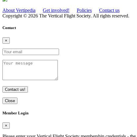
About Vertipedia
Get involved!
Policies
Contact us
Copyright © 2026 The Vertical Flight Society. All rights reserved.
Contact
×
Contact us!
Close
Member Login
×
Please enter your Vertical Flight Society membership credentials - t