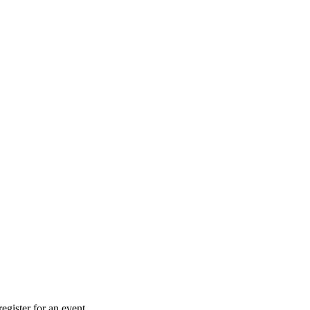
gister for an event.