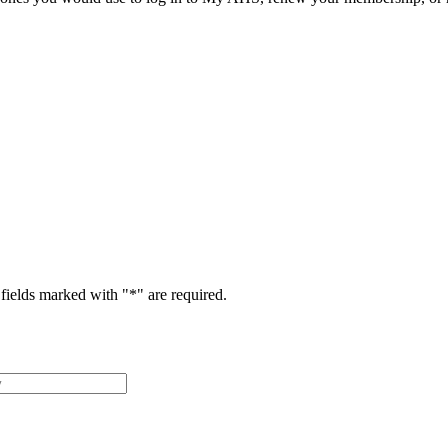
fields marked with "
*
" are required.