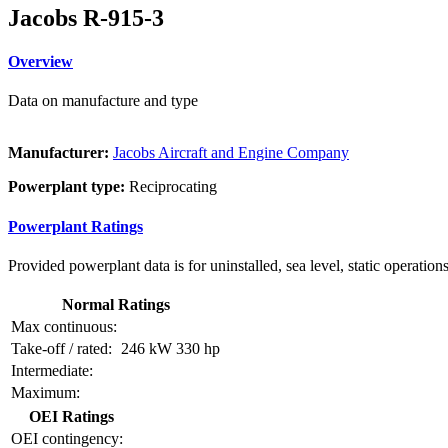
Jacobs R-915-3
Overview
Data on manufacture and type
Manufacturer:
Jacobs Aircraft and Engine Company
Powerplant type:
Reciprocating
Powerplant Ratings
Provided powerplant data is for uninstalled, sea level, static operations
Normal Ratings
Max continuous:
Take-off / rated:
246 kW
330 hp
Intermediate:
Maximum:
OEI Ratings
OEI contingency: