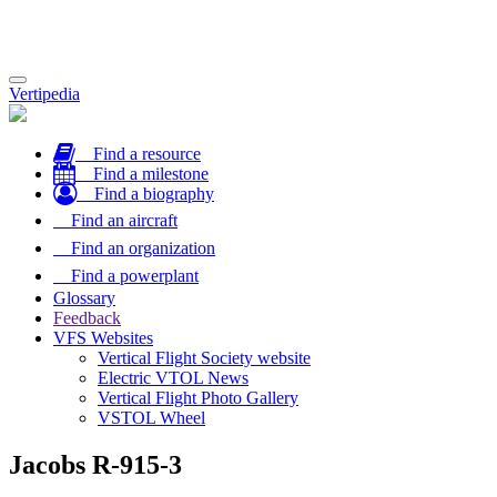
Toggle
Vertipedia
navigation
Find a resource
Find a milestone
Find a biography
Find an aircraft
Find an organization
Find a powerplant
Glossary
Feedback
VFS Websites
Vertical Flight Society website
Electric VTOL News
Vertical Flight Photo Gallery
VSTOL Wheel
Jacobs R-915-3