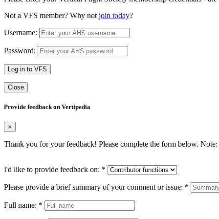
Not a VFS member? Why not
join today
?
Username:
Password:
Log in to VFS
Close
Provide feedback on Vertipedia
×
Thank you for your feedback! Please complete the form below. Note: 
I'd like to provide feedback on:
*
Please provide a brief summary of your comment or issue:
*
Full name:
*