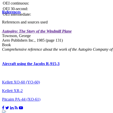
OEI continuous:
OEI 30-second:
References
OEI intermediate:
References and sources used
Autogiro: The Story of the Windmill Plane
Townson, George
Aero Publishers Inc., 1985 (page 131)
Book
Comprehensive reference about the work of the Autogiro Company of 
Aircraft using the Jacobs R-915-3
Kellett XO-60 (YO-60)
Kellett XR-2
Pitcairn PA-44 (XO-61)