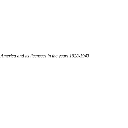
America and its licensees in the years 1928-1943