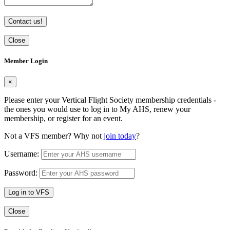
Contact us!
Close
Member Login
×
Please enter your Vertical Flight Society membership credentials -
the ones you would use to log in to My AHS, renew your
membership, or register for an event.
Not a VFS member? Why not
join today
?
Username:
Password:
Log in to VFS
Close