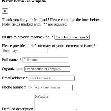
Provide feedback on Vertipedia
×
Thank you for your feedback! Please complete the form below.
Note: fields marked with "
*
" are required.
I'd like to provide feedback on:
*
Please provide a brief summary of your comment or issue:
*
Full name:
*
Organization:
Email address:
*
Phone number:
Detailed description