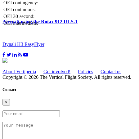
OEI contingency:
OEI continuous:
OEI 30-second:
Aircraft using the Rotax 912 ULS-1
OEI intermediate:
Dynali H3 EasyFlyer
About Vertipedia
Get involved!
Policies
Contact us
Copyright © 2026 The Vertical Flight Society. All rights reserved.
Contact
×