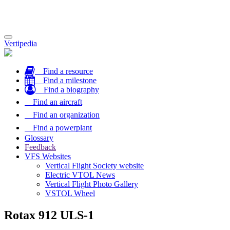
Toggle
Vertipedia
navigation
Find a resource
Find a milestone
Find a biography
Find an aircraft
Find an organization
Find a powerplant
Glossary
Feedback
VFS Websites
Vertical Flight Society website
Electric VTOL News
Vertical Flight Photo Gallery
VSTOL Wheel
Rotax 912 ULS-1