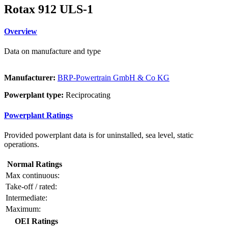
Rotax 912 ULS-1
Overview
Data on manufacture and type
Manufacturer:
BRP-Powertrain GmbH & Co KG
Powerplant type:
Reciprocating
Powerplant Ratings
Provided powerplant data is for uninstalled, sea level, static
operations.
Normal Ratings
Max continuous:
Take-off / rated:
Intermediate:
Maximum:
OEI Ratings