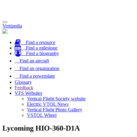
Toggle
Vertipedia
navigation
Find a resource
Find a milestone
Find a biography
Find an aircraft
Find an organization
Find a powerplant
Glossary
Feedback
VFS Websites
Vertical Flight Society website
Electric VTOL News
Vertical Flight Photo Gallery
VSTOL Wheel
Lycoming HIO-360-D1A