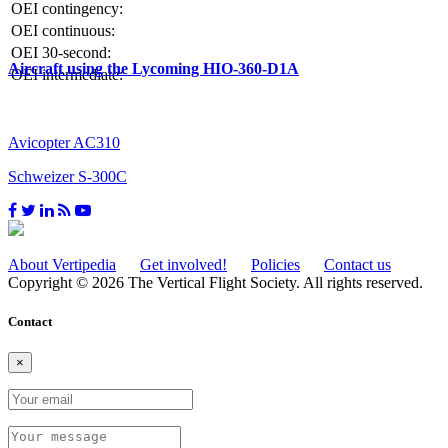
OEI contingency:
OEI continuous:
OEI 30-second:
Aircraft using the Lycoming HIO-360-D1A
OEI intermediate:
Avicopter AC310
Schweizer S-300C
About Vertipedia
Get involved!
Policies
Contact us
Copyright © 2026 The Vertical Flight Society. All rights reserved.
Contact
×