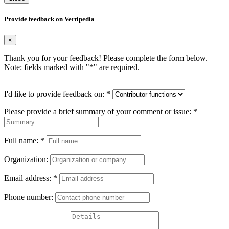
Provide feedback on Vertipedia
×
Thank you for your feedback! Please complete the form below.
Note: fields marked with "
*
" are required.
I'd like to provide feedback on:
*
Please provide a brief summary of your comment or issue:
*
Full name:
*
Organization:
Email address:
*
Phone number: