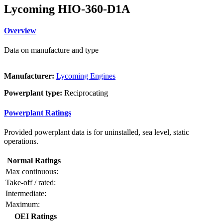
Lycoming HIO-360-D1A
Overview
Data on manufacture and type
Manufacturer:
Lycoming Engines
Powerplant type:
Reciprocating
Powerplant Ratings
Provided powerplant data is for uninstalled, sea level, static
operations.
Normal Ratings
Max continuous:
Take-off / rated:
Intermediate:
Maximum:
OEI Ratings