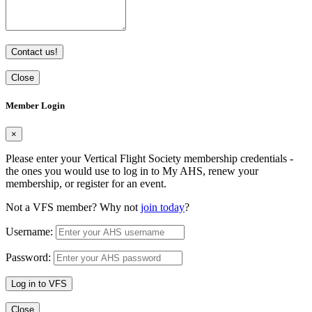
Contact us!
Close
Member Login
×
Please enter your Vertical Flight Society membership credentials -
the ones you would use to log in to My AHS, renew your
membership, or register for an event.
Not a VFS member? Why not
join today
?
Username:
Password:
Log in to VFS
Close