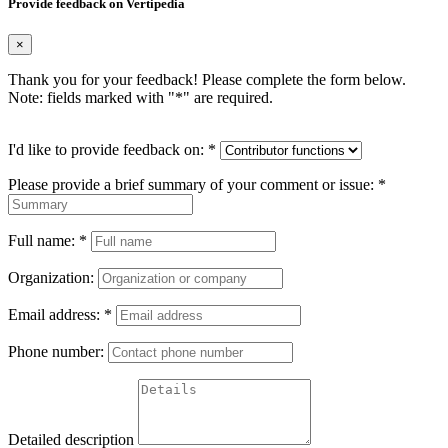
Provide feedback on Vertipedia
×
Thank you for your feedback! Please complete the form below.
Note: fields marked with "
*
" are required.
I'd like to provide feedback on:
*
Please provide a brief summary of your comment or issue:
*
Full name:
*
Organization:
Email address:
*
Phone number:
Detailed description