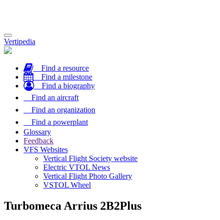
Toggle
Vertipedia
navigation
Find a resource
Find a milestone
Find a biography
Find an aircraft
Find an organization
Find a powerplant
Glossary
Feedback
VFS Websites
Vertical Flight Society website
Electric VTOL News
Vertical Flight Photo Gallery
VSTOL Wheel
Turbomeca Arrius 2B2Plus