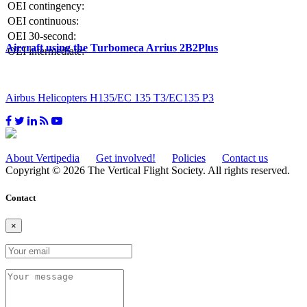
OEI contingency:
OEI continuous:
OEI 30-second:
Aircraft using the Turbomeca Arrius 2B2Plus
OEI intermediate:
Airbus Helicopters H135/EC 135 T3/EC135 P3
About Vertipedia
Get involved!
Policies
Contact us
Copyright © 2026 The Vertical Flight Society. All rights reserved.
Contact
×