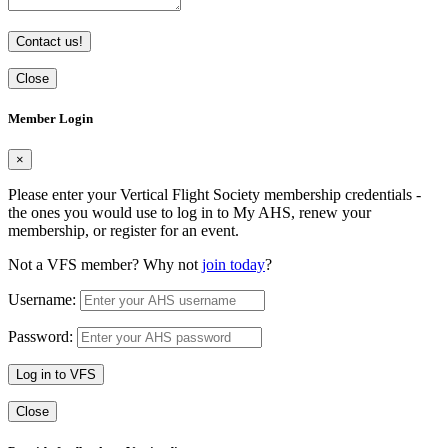
Contact us!
Close
Member Login
×
Please enter your Vertical Flight Society membership credentials -
the ones you would use to log in to My AHS, renew your
membership, or register for an event.
Not a VFS member? Why not
join today
?
Username:
Password:
Log in to VFS
Close