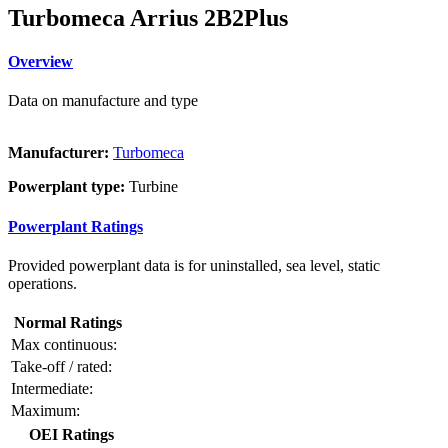
Turbomeca Arrius 2B2Plus
Overview
Data on manufacture and type
Manufacturer:
Turbomeca
Powerplant type:
Turbine
Powerplant Ratings
Provided powerplant data is for uninstalled, sea level, static
operations.
Normal Ratings
Max continuous:
Take-off / rated:
Intermediate:
Maximum:
OEI Ratings