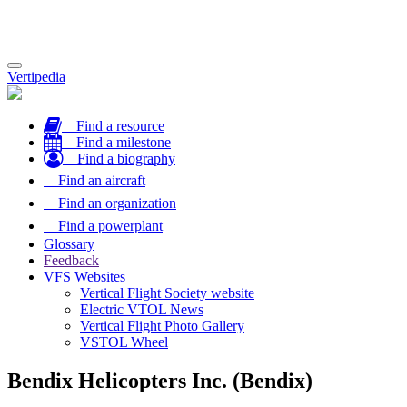
Toggle
Vertipedia
navigation
Find a resource
Find a milestone
Find a biography
Find an aircraft
Find an organization
Find a powerplant
Glossary
Feedback
VFS Websites
Vertical Flight Society website
Electric VTOL News
Vertical Flight Photo Gallery
VSTOL Wheel
Bendix Helicopters Inc. (Bendix)