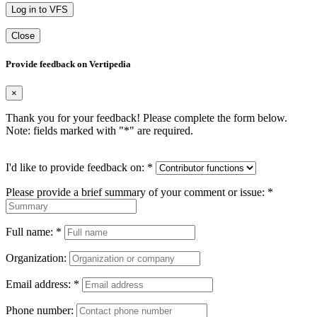
Log in to VFS
Close
Provide feedback on Vertipedia
×
Thank you for your feedback! Please complete the form below.
Note: fields marked with "
*
" are required.
I'd like to provide feedback on:
*
Please provide a brief summary of your comment or issue:
*
Full name:
*
Organization:
Email address:
*
Phone number: