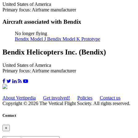
United States of America
Primary focus: Airframe manufacturer
Aircraft associated with Bendix
No longer flying
Bendix Model J
Bendix Model K Prototype
Bendix Helicopters Inc. (Bendix)
United States of America
Primary focus: Airframe manufacturer
About Vertipedia
Get involved!
Policies
Contact us
Copyright © 2026 The Vertical Flight Society. All rights reserved.
Contact
×