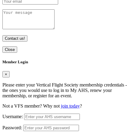
Contact us!
Close
Member Login
×
Please enter your Vertical Flight Society membership credentials -
the ones you would use to log in to My AHS, renew your
membership, or register for an event.
Not a VFS member? Why not
join today
?
Username:
Password: