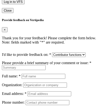
Log in to VFS
Close
Provide feedback on Vertipedia
×
Thank you for your feedback! Please complete the form below.
Note: fields marked with "
*
" are required.
I'd like to provide feedback on:
*
Please provide a brief summary of your comment or issue:
*
Full name:
*
Organization:
Email address:
*
Phone number: