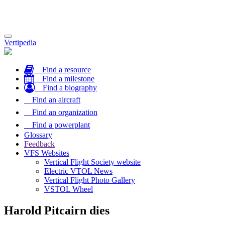
Toggle
Vertipedia
navigation
Find a resource
Find a milestone
Find a biography
Find an aircraft
Find an organization
Find a powerplant
Glossary
Feedback
VFS Websites
Vertical Flight Society website
Electric VTOL News
Vertical Flight Photo Gallery
VSTOL Wheel
Harold Pitcairn dies