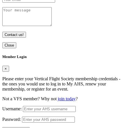
Contact us!
Close
Member Login
×
Please enter your Vertical Flight Society membership credentials -
the ones you would use to log in to My AHS, renew your
membership, or register for an event.
Not a VFS member? Why not
join today
?
Username:
Password: