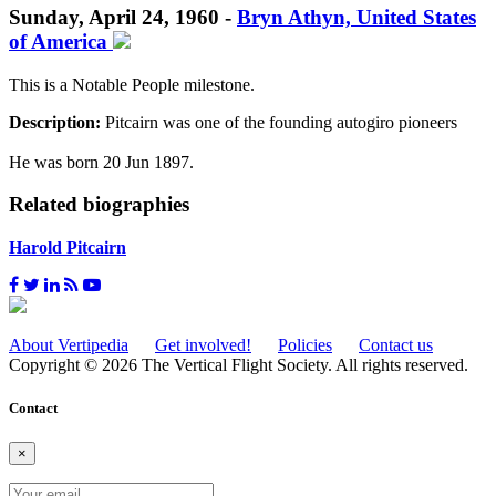
Sunday, April 24, 1960 -
Bryn Athyn, United States
of America
This is a Notable People milestone.
Description:
Pitcairn was one of the founding autogiro pioneers
He was born 20 Jun 1897.
Related biographies
Harold Pitcairn
About Vertipedia
Get involved!
Policies
Contact us
Copyright © 2026 The Vertical Flight Society. All rights reserved.
Contact
×