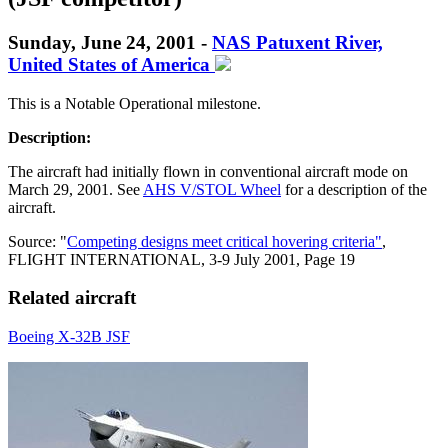
Sunday, June 24, 2001 -
NAS Patuxent River,
United States of America
This is a Notable Operational milestone.
Description:
The aircraft had initially flown in conventional aircraft mode on
March 29, 2001. See
AHS V/STOL Wheel
for a description of the
aircraft.
Source: "
Competing designs meet critical hovering criteria"
,
FLIGHT INTERNATIONAL, 3-9 July 2001, Page 19
Related aircraft
Boeing X-32B JSF