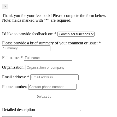
×
Thank you for your feedback! Please complete the form below.
Note: fields marked with "
*
" are required.
I'd like to provide feedback on:
*
Please provide a brief summary of your comment or issue:
*
Full name:
*
Organization:
Email address:
*
Phone number:
Detailed description