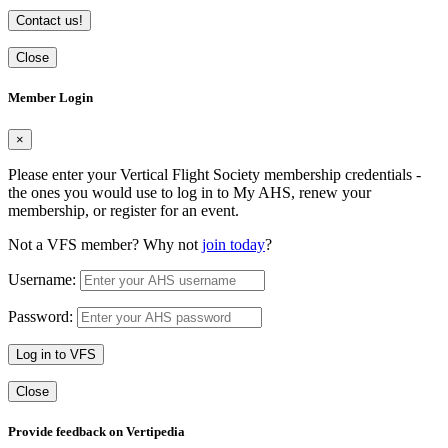
Contact us!
Close
Member Login
×
Please enter your Vertical Flight Society membership credentials -
the ones you would use to log in to My AHS, renew your
membership, or register for an event.
Not a VFS member? Why not
join today
?
Username:
Password:
Log in to VFS
Close
Provide feedback on Vertipedia