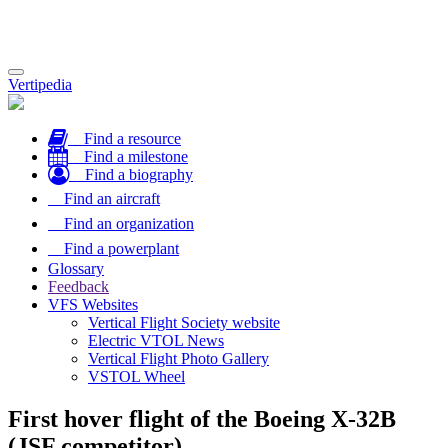
Toggle
Vertipedia
navigation
Find a resource
Find a milestone
Find a biography
Find an aircraft
Find an organization
Find a powerplant
Glossary
Feedback
VFS Websites
Vertical Flight Society website
Electric VTOL News
Vertical Flight Photo Gallery
VSTOL Wheel
First hover flight of the Boeing X-32B
(JSF competitor)