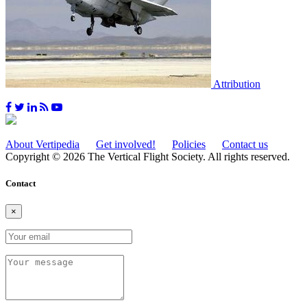
Attribution
About Vertipedia
Get involved!
Policies
Contact us
Copyright © 2026 The Vertical Flight Society. All rights reserved.
Contact
×