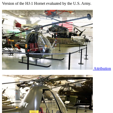
Version of the HJ-1 Hornet evaluated by the U.S. Army.
Attribution