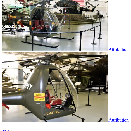
Attribution
Attribution