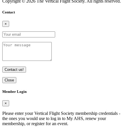
Copyright © 2026 The Vertical Flight Society. All rights reserved.
Contact
×
Contact us!
Close
Member Login
×
Please enter your Vertical Flight Society membership credentials -
the ones you would use to log in to My AHS, renew your
membership, or register for an event.