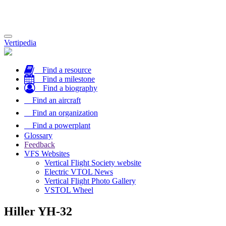
Toggle
Vertipedia
navigation
Find a resource
Find a milestone
Find a biography
Find an aircraft
Find an organization
Find a powerplant
Glossary
Feedback
VFS Websites
Vertical Flight Society website
Electric VTOL News
Vertical Flight Photo Gallery
VSTOL Wheel
Hiller YH-32