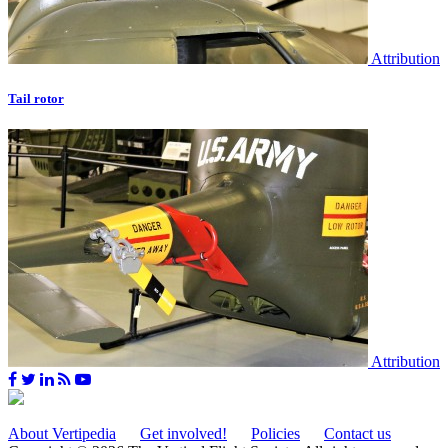
Attribution
Tail rotor
Attribution
About Vertipedia
Get involved!
Policies
Contact us