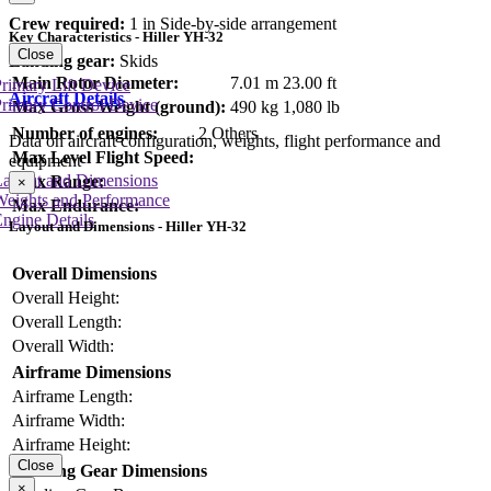
Crew required:
1 in Side-by-side arrangement
Key Characteristics - Hiller YH-32
Close
Landing gear:
Skids
Main Rotor Diameter:
7.01 m
23.00 ft
rimary Lift Device
Aircraft Details
rimary Control Device
Max Gross Weight (ground):
490 kg
1,080 lb
Number of engines:
2 Others
Data on aircraft configuration, weights, flight performance and
Max Level Flight Speed:
equipment
Layout and Dimensions
Max Range:
×
Weights and Performance
Max Endurance:
ngine Details
Layout and Dimensions - Hiller YH-32
Overall Dimensions
Overall Height:
Overall Length:
Overall Width:
Airframe Dimensions
Airframe Length:
Airframe Width:
Airframe Height:
Close
Landing Gear Dimensions
×