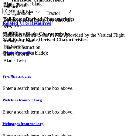
Blade area per blade:
Blade Twist:
Diameter:
Tip Speed:
Close
Number of Blades:
2
Configuration:
Tractor
Tail Rotor Derived Characteristics
Direction of Rotation:
Top blade aft
Related VFS Resources
Disc Area:
RPM:
Solidity:
Tail Rotor Blade Characteristics
Resources related to the YH-32 , provided by the Vertical Flight
Tail Rotor Blade Derived Characteristics
Society.
Number of Blades:
1
Tip Speed:
Blade Construction:
Forum Proceedings
Blade Area (per blade):
Blade Chord:
Blade Twist:
Vertiflite
articles
Enter a search term in the box above.
Web files from vtol.org
Enter a search term in the box above.
Webpages from vtol.org
Enter a search term in the box above.