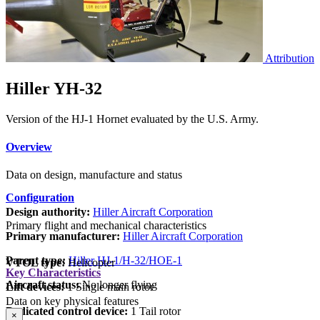
Attribution
Hiller YH-32
Version of the HJ-1 Hornet evaluated by the U.S. Army.
Overview
Data on design, manufacture and status
Configuration
Design authority:
Hiller Aircraft Corporation
Primary flight and mechanical characteristics
Primary manufacturer:
Hiller Aircraft Corporation
Parent type:
Hiller HJ-1/H-32/HOE-1
VTOL type:
Helicopter
Key Characteristics
Aircraft status:
No longer flying
Lift devices:
1 Single main rotor
Data on key physical features
Dedicated control device:
1 Tail rotor
×