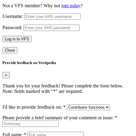
Not a VFS member? Why not
join today
?
Username:
Password:
Log in to VFS
Close
Provide feedback on Vertipedia
×
Thank you for your feedback! Please complete the form below.
Note: fields marked with "
*
" are required.
I'd like to provide feedback on:
*
Please provide a brief summary of your comment or issue:
*
Full name:
*