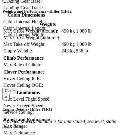
Landing Gear Base:
Landing Gear Track:
Weights and Performance - Hiller YH-32
Cabin Dimensions
Cabin Internal Height:
Weights
Cabin Internal Length:
Max Gross Weight (ground):
490 kg
1,080 lb
Cabin Internal Width:
Max Gross Weight (airborne):
Max Take-off Weight:
490 kg
1,080 lb
Empty Weight:
243 kg
536 lb
Climb Performance
Max Rate of Climb:
Hover Performance
Hover Ceiling IGE:
Hover Ceiling OGE:
Close
Limitations
×
Max Level Flight Speed:
Never Exceed Speed:
Engine Details - Hiller YH-32
Service Ceiling:
Range and Endurance
Provided powerplant data is for uninstalled, sea level, static
Max Range:
operations.
Max Endurance: