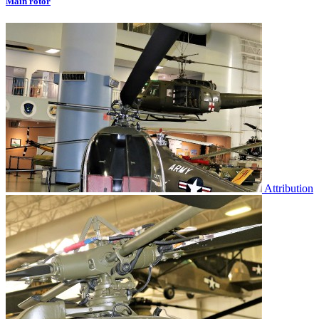
Main rotor
Attribution