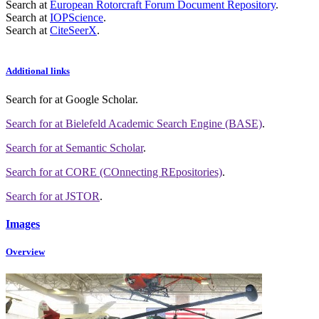
Search at
European Rotorcraft Forum Document Repository
.
Search at
IOPScience
.
Search at
CiteSeerX
.
Additional links
Search for
at Google Scholar
.
Search for
at Bielefeld Academic Search Engine (BASE)
.
Search for
at Semantic Scholar
.
Search for
at CORE (COnnecting REpositories)
.
Search for
at JSTOR
.
Images
Overview