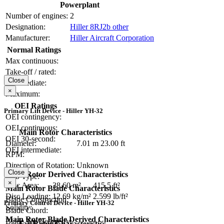
Powerplant
Number of engines:
2
Designation:
Hiller 8RJ2b other
Manufacturer:
Hiller Aircraft Corporation
Normal Ratings
Max continuous:
Take-off / rated:
Close
Intermediate:
×
Maximum:
OEI Ratings
Primary Lift Device - Hiller YH-32
OEI contingency:
OEI continuous:
Main Rotor Characteristics
OEI 30-second:
Diameter:
7.01 m
23.00 ft
OEI intermediate:
RPM:
Direction of Rotation:
Unknown
Close
Main Rotor Derived Characteristics
Hub Type:
×
Disc Area:
38.60 m²
415.5 ft²
Main Rotor Blade Characteristics
Disc Loading:
12.69 kg/m²
2.599 lb/ft²
Blade Construction:
Primary Control Device - Hiller YH-32
Solidity:
Blade Chord:
Main Rotor Blade Derived Characteristics
Blade Tip Geometry:
Tail Rotor Characteristics