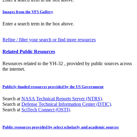
Images from the VFS Gallery
Enter a search term in the box above.
Refine / filter your search or find more resources
Related Public Resources
Resources related to the YH-32 , provided by public sources across
the internet.
Publicly-funded resources provided by the US Government
Search at
NASA Technical Reports Server (NTRS)
.
Search at
Defense Technical Information Center (DTIC)
.
Search at
SciTech Connect (OSTI)
.
Public resources provided by select scholarly and academic sources