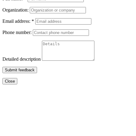
Organization:
Email address:
*
Phone number:
Detailed description
Submit feedback
Close