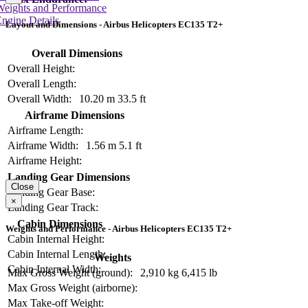
Weights and Performance
ngine Details
Layout and Dimensions - Airbus Helicopters EC135 T2+
Overall Dimensions
Overall Height:
Overall Length:
Overall Width:
10.20 m
33.5 ft
Airframe Dimensions
Airframe Length:
Airframe Width:
1.56 m
5.1 ft
Airframe Height:
Landing Gear Dimensions
Close
Landing Gear Base:
×
Landing Gear Track:
Cabin Dimensions
Weights and Performance - Airbus Helicopters EC135 T2+
Cabin Internal Height:
Cabin Internal Length:
Weights
Cabin Internal Width:
Max Gross Weight (ground):
2,910 kg
6,415 lb
Max Gross Weight (airborne):
Max Take-off Weight: