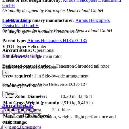
Latest or last design authority:
Airbus Helicopters Deutschland
GmbH
Originally designed by Eurocopter Deutschland GmbH
Configuration
Latest or last primary manufacturer:
Airbus Helicopters
Deutschland GmbH
Originally manufactured by Eurocopter Deutschland GmbH
Primary flight and mechanical characteristics
Parent type:
Airbus Helicopters H135/EC135
VTOL type:
Helicopter
Aircraft status:
Operational
Key Characteristics
Lift devices:
1 Single main rotor
Dedicated control device:
1 Fenestron/Shrouded tail rotor
Data on key physical features
×
Crew required:
1 in Side-by-side arrangement
Key Characteristics - Airbus Helicopters EC135 T2+
Landing gear:
Skids
Close
Main Rotor Diameter:
10.20 m
33.46 ft
Max Gross Weight (ground):
2,910 kg
6,415 lb
Aircraft Details
rimary Lift Device
Number of engines:
2 Turbines
rimary Control Device
Max Level Flight Speed:
Data on aircraft configuration, weights, flight performance and
equipment
Max Range:
Layout and Dimensions
×
Max Endurance: