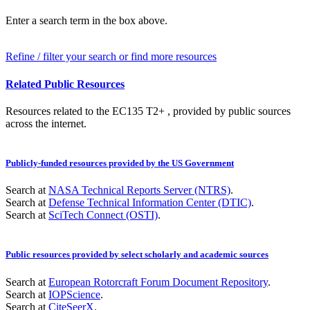
Enter a search term in the box above.
Refine / filter your search or find more resources
Related Public Resources
Resources related to the EC135 T2+ , provided by public sources
across the internet.
Publicly-funded resources provided by the US Government
Search at
NASA Technical Reports Server (NTRS)
.
Search at
Defense Technical Information Center (DTIC)
.
Search at
SciTech Connect (OSTI)
.
Public resources provided by select scholarly and academic sources
Search at
European Rotorcraft Forum Document Repository
.
Search at
IOPScience
.
Search at
CiteSeerX
.