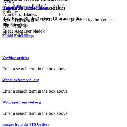
RPM:
Disc Area:
0.79 m²
8.5 ft²
Related VFS Resources
Tail Rotor Blade Characteristics
Solidity:
Number of Blades:
10
Tail Rotor Blade Derived Characteristics
Resources related to the EC135 T2+ , provided by the Vertical
Blade Construction:
Flight Society.
Tip Speed:
Blade Chord:
Blade Area (per blade):
Blade Twist:
Forum Proceedings
Vertiflite
articles
Enter a search term in the box above.
Web files from vtol.org
Enter a search term in the box above.
Webpages from vtol.org
Enter a search term in the box above.
Images from the VFS Gallery