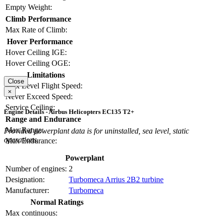
Empty Weight:
Climb Performance
Max Rate of Climb:
Hover Performance
Hover Ceiling IGE:
Hover Ceiling OGE:
Limitations
Close
Max Level Flight Speed:
×
Never Exceed Speed:
Service Ceiling:
Engine Details - Airbus Helicopters EC135 T2+
Range and Endurance
Max Range:
Provided powerplant data is for uninstalled, sea level, static
operations.
Max Endurance:
Powerplant
Number of engines:
2
Designation:
Turbomeca Arrius 2B2 turbine
Manufacturer:
Turbomeca
Normal Ratings
Max continuous: