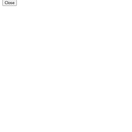
Close