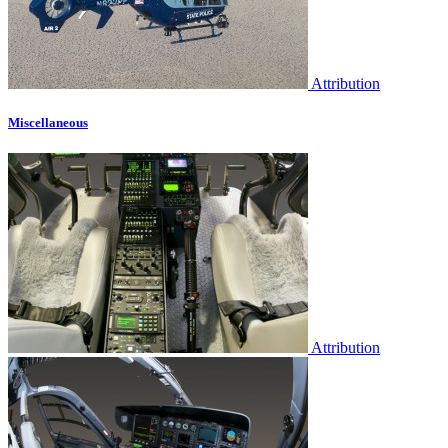
Attribution
Miscellaneous
Attribution