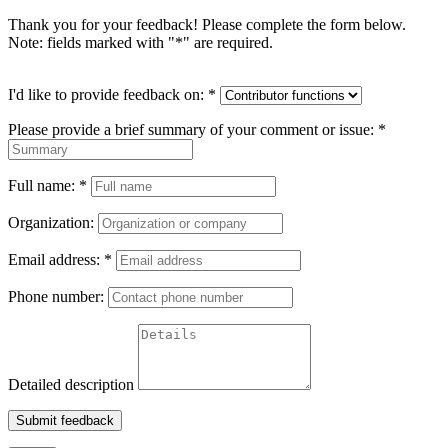
Thank you for your feedback! Please complete the form below.
Note: fields marked with "
*
" are required.
I'd like to provide feedback on:
*
Please provide a brief summary of your comment or issue:
*
Full name:
*
Organization:
Email address:
*
Phone number:
Detailed description
Submit feedback