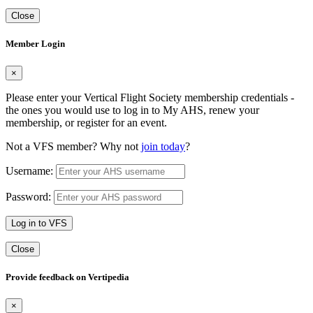
Close
Member Login
×
Please enter your Vertical Flight Society membership credentials -
the ones you would use to log in to My AHS, renew your
membership, or register for an event.
Not a VFS member? Why not
join today
?
Username:
Password:
Log in to VFS
Close
Provide feedback on Vertipedia
×