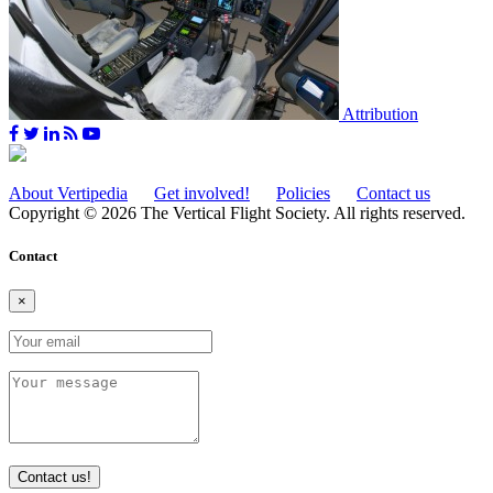
Attribution
About Vertipedia
Get involved!
Policies
Contact us
Copyright © 2026 The Vertical Flight Society. All rights reserved.
Contact
×
Contact us!