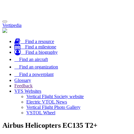
Toggle
Vertipedia
navigation
Find a resource
Find a milestone
Find a biography
Find an aircraft
Find an organization
Find a powerplant
Glossary
Feedback
VFS Websites
Vertical Flight Society website
Electric VTOL News
Vertical Flight Photo Gallery
VSTOL Wheel
Airbus Helicopters EC135 T2+