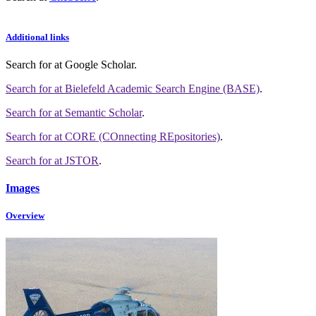
Additional links
Search for
at Google Scholar
.
Search for
at Bielefeld Academic Search Engine (BASE)
.
Search for
at Semantic Scholar
.
Search for
at CORE (COnnecting REpositories)
.
Search for
at JSTOR
.
Images
Overview