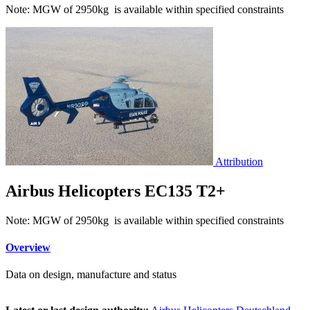
Note: MGW of 2950kg is available within specified constraints
Attribution
Airbus Helicopters EC135 T2+
Note: MGW of 2950kg is available within specified constraints
Overview
Data on design, manufacture and status