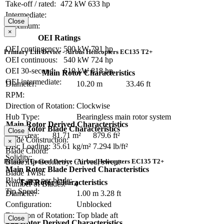
Take-off / rated:
472 kW
633 hp
Intermediate:
Close
Maximum:
×
OEI Ratings
OEI contingency:
590 kW
791 hp
Primary Lift Device - Airbus Helicopters EC135 T2+
OEI continuous:
540 kW
724 hp
OEI 30-second:
610 kW
818 hp
Main Rotor Characteristics
OEI intermediate:
Diameter:
10.20 m
33.46 ft
RPM:
Direction of Rotation:
Clockwise
Hub Type:
Bearingless main rotor system
Main Rotor Derived Characteristics
Main Rotor Blade Characteristics
Close
Disc Area:
81.71 m²
879.6 ft²
Blade Construction:
×
Disc Loading:
35.61 kg/m²
7.294 lb/ft²
Blade Chord:
Solidity:
Primary Control Device - Airbus Helicopters EC135 T2+
Blade Tip Geometry:
Curved, swept
Main Rotor Blade Derived Characteristics
Blade Twist:
Blade area per blade:
Tail Rotor Characteristics
Number of Blades:
4
Tip Speed:
Diameter:
1.00 m
3.28 ft
Configuration:
Unblocked
Direction of Rotation:
Top blade aft
Close
Tail Rotor Derived Characteristics