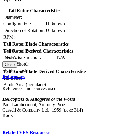
Tail Rotor Characteristics
Diameter:
Configuration:
Unknown
Direction of Rotation:
Unknown
RPM:
Tail Rotor Blade Characteristics
Number of Blades:
Tail Rotor Derived Characteristics
Blade Construction:
N/A
Disc Area:
Blade Chord:
Solidity:
Close
Blade Twist:
Tail Rotor Blade Derived Characteristics
References
Tip Speed:
Blade Area (per blade):
References and sources used
Helicopters & Autogyros of the World
Paul Lambermont, Anthony Pirie
Cassell & Company Ltd., 1959 (page 314)
Book
Related VFS Resources