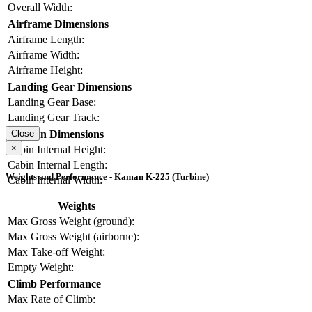
Overall Width:
Airframe Dimensions
Airframe Length:
Airframe Width:
Airframe Height:
Landing Gear Dimensions
Landing Gear Base:
Landing Gear Track:
Cabin Dimensions
Close
×
Cabin Internal Height:
Cabin Internal Length:
Weights and Performance - Kaman K-225 (Turbine)
Cabin Internal Width:
Weights
Max Gross Weight (ground):
Max Gross Weight (airborne):
Max Take-off Weight:
Empty Weight:
Climb Performance
Max Rate of Climb: