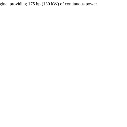
engine, providing 175 hp (130 kW) of continuous power.