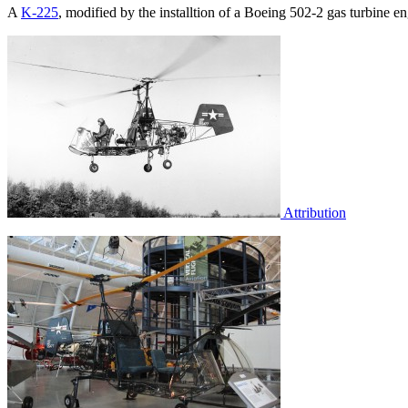
A
K-225
, modified by the installtion of a Boeing 502-2 gas turbine 
Attribution