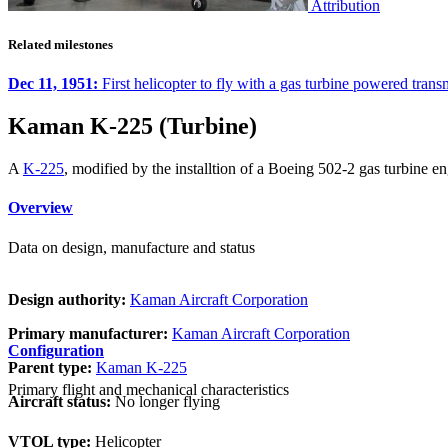
Attribution
Related milestones
Dec 11, 1951:
First helicopter to fly with a gas turbine powered tra
Kaman K-225 (Turbine)
A
K-225
, modified by the installtion of a Boeing 502-2 gas turbine 
Overview
Data on design, manufacture and status
Design authority:
Kaman Aircraft Corporation
Primary manufacturer:
Kaman Aircraft Corporation
Configuration
Parent type:
Kaman K-225
Primary flight and mechanical characteristics
Aircraft status:
No longer flying
VTOL type:
Helicopter