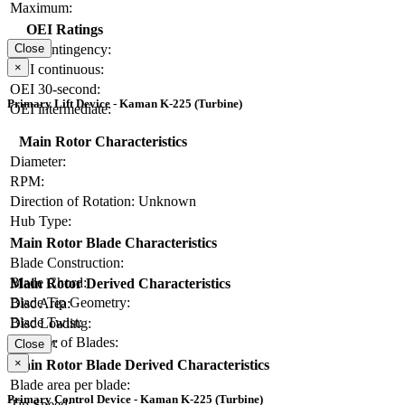
Maximum:
OEI Ratings
OEI contingency:
Close
×
OEI continuous:
OEI 30-second:
Primary Lift Device - Kaman K-225 (Turbine)
OEI intermediate:
Main Rotor Characteristics
Diameter:
RPM:
Direction of Rotation:
Unknown
Hub Type:
Main Rotor Blade Characteristics
Blade Construction:
Blade Chord:
Main Rotor Derived Characteristics
Blade Tip Geometry:
Disc Area:
Blade Twist:
Disc Loading:
Number of Blades:
Solidity:
Close
×
Main Rotor Blade Derived Characteristics
Blade area per blade:
Primary Control Device - Kaman K-225 (Turbine)
Tip Speed: