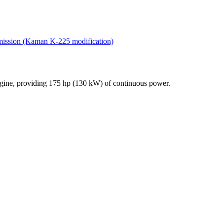
nsmission (Kaman K-225 modification)
engine, providing 175 hp (130 kW) of continuous power.