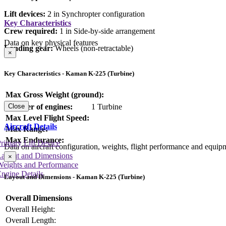
Lift devices:
2 in Synchropter configuration
Key Characteristics
Crew required:
1 in Side-by-side arrangement
Data on key physical features
Landing gear:
Wheels (non-retractable)
×
Key Characteristics - Kaman K-225 (Turbine)
Max Gross Weight (ground):
Number of engines:
1 Turbine
Close
Max Level Flight Speed:
Aircraft Details
Max Range:
Max Endurance:
rimary Lift Device
Data on aircraft configuration, weights, flight performance and equip
Layout and Dimensions
×
Weights and Performance
ngine Details
Layout and Dimensions - Kaman K-225 (Turbine)
Overall Dimensions
Overall Height:
Overall Length: