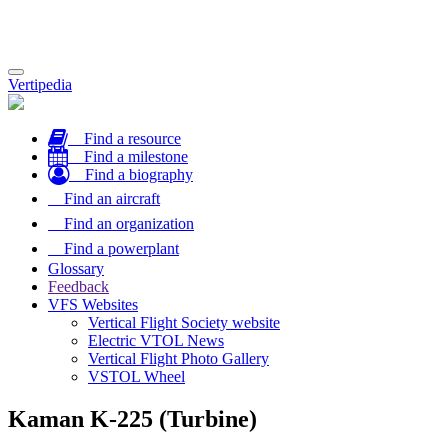
Toggle
Vertipedia
navigation
Find a resource
Find a milestone
Find a biography
Find an aircraft
Find an organization
Find a powerplant
Glossary
Feedback
VFS Websites
Vertical Flight Society website
Electric VTOL News
Vertical Flight Photo Gallery
VSTOL Wheel
Kaman K-225 (Turbine)