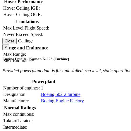
Hover Performance
Hover Ceiling IGE:
Hover Ceiling OGE:
Limitations
Max Level Flight Speed:
Never Exceed Speed:
Service Ceiling:
Close
×
Range and Endurance
Max Range:
Engine Details - Kaman K-225 (Turbine)
Max Endurance:
Provided powerplant data is for uninstalled, sea level, static operation
Powerplant
Number of engines:
1
Designation:
Boeing 502-2 turbine
Manufacturer:
Boeing Engine Factory
Normal Ratings
Max continuous:
Take-off / rated:
Intermediate: