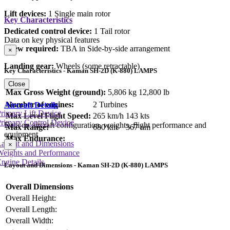
Lift devices:
1 Single main rotor
Key Characteristics
Dedicated control device:
1 Tail rotor
Data on key physical features
Crew required:
TBA in Side-by-side arrangement
×
Landing gear:
Wheels (some retractable)
Key Characteristics - Kaman SH-2D (K-880) LAMPS
Close
Max Gross Weight (ground):
5,806 kg
12,800 lb
Number of engines:
2 Turbines
Aircraft Details
rimary Lift Device
Max Level Flight Speed:
265 km/h
143 kts
rimary Control Device
Data on aircraft configuration, weights, flight performance and
Max Range:
680 km
367 nm
equipment
Max Endurance:
Layout and Dimensions
×
Weights and Performance
ngine Details
Layout and Dimensions - Kaman SH-2D (K-880) LAMPS
Overall Dimensions
Overall Height:
Overall Length:
Overall Width: