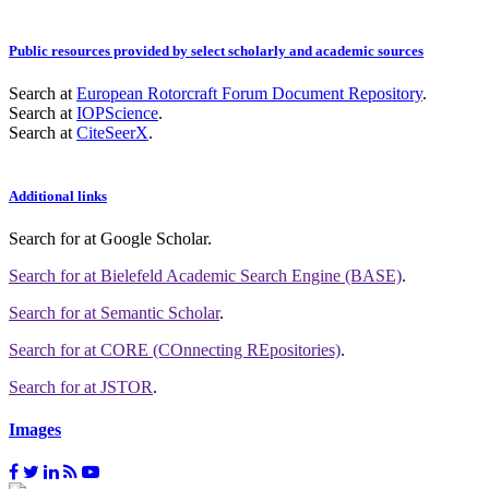
Public resources provided by select scholarly and academic sources
Search at
European Rotorcraft Forum Document Repository
.
Search at
IOPScience
.
Search at
CiteSeerX
.
Additional links
Search for
at Google Scholar
.
Search for
at Bielefeld Academic Search Engine (BASE)
.
Search for
at Semantic Scholar
.
Search for
at CORE (COnnecting REpositories)
.
Search for
at JSTOR
.
Images