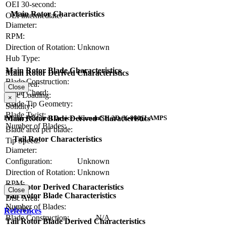
OEI 30-second:
Main Rotor Characteristics
OEI intermediate:
Diameter:
RPM:
Direction of Rotation:
Unknown
Hub Type:
Main Rotor Blade Characteristics
Main Rotor Derived Characteristics
Blade Construction:
Disc Area:
Close
Blade Chord:
Disc Loading:
×
Blade Tip Geometry:
Solidity:
Blade Twist:
Main Rotor Blade Derived Characteristics
Primary Control Device - Kaman SH-2D (K-880) LAMPS
Number of Blades:
Blade area per blade:
Tail Rotor Characteristics
Tip Speed:
Diameter:
Configuration:
Unknown
Direction of Rotation:
Unknown
RPM:
Tail Rotor Derived Characteristics
Close
Tail Rotor Blade Characteristics
Disc Area:
Number of Blades:
Solidity:
References
Blade Construction:
N/A
Tail Rotor Blade Derived Characteristics