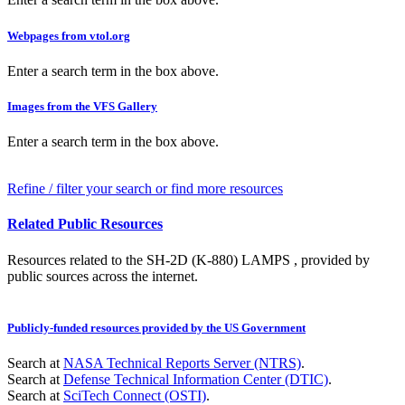
Webpages from vtol.org
Enter a search term in the box above.
Images from the VFS Gallery
Enter a search term in the box above.
Refine / filter your search or find more resources
Related Public Resources
Resources related to the SH-2D (K-880) LAMPS , provided by
public sources across the internet.
Publicly-funded resources provided by the US Government
Search at
NASA Technical Reports Server (NTRS)
.
Search at
Defense Technical Information Center (DTIC)
.
Search at
SciTech Connect (OSTI)
.