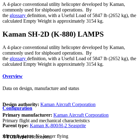
A 4-place conventional utility helicopter developed by Kaman,
commonly used for shipboard operations. By
the
glossary
definition, with a Useful Load of 5847 lb (2652 kg), the
calculated Empty Weight is approximately 3154 kg.
Kaman SH-2D (K-880) LAMPS
A 4-place conventional utility helicopter developed by Kaman,
commonly used for shipboard operations. By
the
glossary
definition, with a Useful Load of 5847 lb (2652 kg), the
calculated Empty Weight is approximately 3154 kg.
Overview
Data on design, manufacture and status
Design authority:
Kaman Aircraft Corporation
Configuration
Primary manufacturer:
Kaman Aircraft Corporation
Primary flight and mechanical characteristics
Parent type:
Kaman K-800/H-2 Seasprite
Aircraft status:
No longer flying
VTOL type:
Helicopter