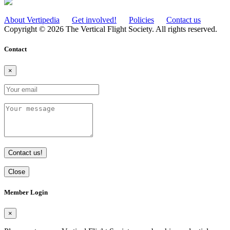
About Vertipedia
Get involved!
Policies
Contact us
Copyright © 2026 The Vertical Flight Society. All rights reserved.
Contact
×
Contact us!
Close
Member Login
×