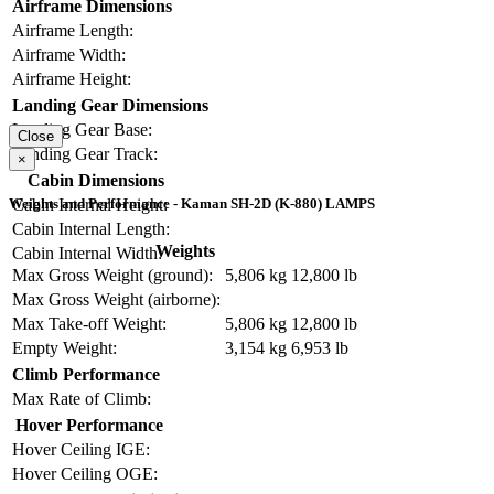
Airframe Dimensions
Airframe Length:
Airframe Width:
Airframe Height:
Landing Gear Dimensions
Landing Gear Base:
Close
Landing Gear Track:
×
Cabin Dimensions
Cabin Internal Height:
Weights and Performance - Kaman SH-2D (K-880) LAMPS
Cabin Internal Length:
Weights
Cabin Internal Width:
Max Gross Weight (ground):
5,806 kg
12,800 lb
Max Gross Weight (airborne):
Max Take-off Weight:
5,806 kg
12,800 lb
Empty Weight:
3,154 kg
6,953 lb
Climb Performance
Max Rate of Climb:
Hover Performance
Hover Ceiling IGE:
Hover Ceiling OGE: