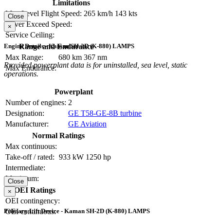
Limitations
Max Level Flight Speed:
265 km/h
143 kts
Close
Never Exceed Speed:
×
Service Ceiling:
Range and Endurance
Engine Details - Kaman SH-2D (K-880) LAMPS
Max Range:
680 km
367 nm
Provided powerplant data is for uninstalled, sea level, static
Max Endurance:
operations.
Powerplant
Number of engines:
2
Designation:
GE T58-GE-8B turbine
Manufacturer:
GE Aviation
Normal Ratings
Max continuous:
Take-off / rated:
933 kW
1250 hp
Intermediate:
Maximum:
Close
OEI Ratings
×
OEI contingency:
OEI continuous:
Primary Lift Device - Kaman SH-2D (K-880) LAMPS