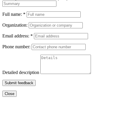
Full name:
*
Organization:
Email address:
*
Phone number:
Detailed description
Submit feedback
Close