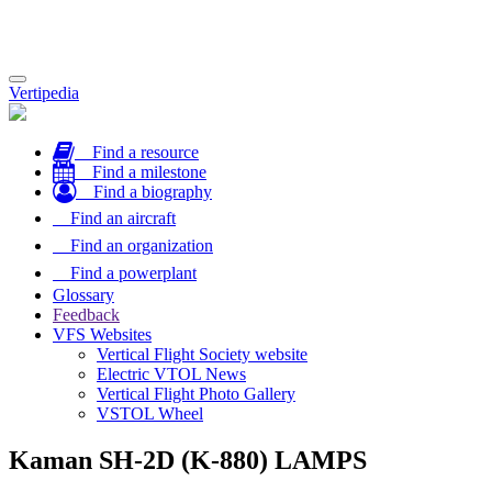
Toggle
Vertipedia
navigation
Find a resource
Find a milestone
Find a biography
Find an aircraft
Find an organization
Find a powerplant
Glossary
Feedback
VFS Websites
Vertical Flight Society website
Electric VTOL News
Vertical Flight Photo Gallery
VSTOL Wheel
Kaman SH-2D (K-880) LAMPS