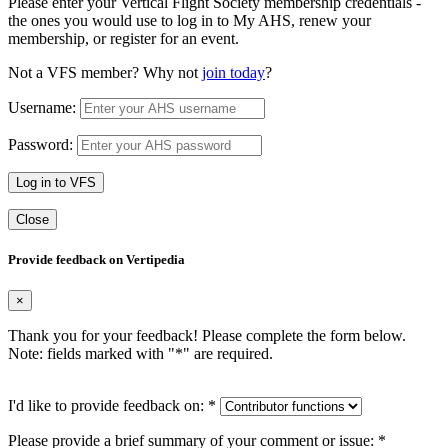
Please enter your Vertical Flight Society membership credentials -
the ones you would use to log in to My AHS, renew your
membership, or register for an event.
Not a VFS member? Why not
join today
?
Username:
Password:
Log in to VFS
Close
Provide feedback on Vertipedia
×
Thank you for your feedback! Please complete the form below.
Note: fields marked with "
*
" are required.
I'd like to provide feedback on:
*
Please provide a brief summary of your comment or issue:
*