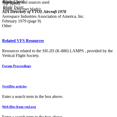
Blade Chord:
References and sources used
Tip Speed:
Blade Twist:
Blade Area (per blade):
AIA Directory of VTOL Aircraft 1978
Aerospace Industries Association of America, Inc.
February 1979 (page 9)
Other
Related VFS Resources
Resources related to the SH-2D (K-880) LAMPS , provided by the
Vertical Flight Society.
Forum Proceedings
Vertiflite
articles
Enter a search term in the box above.
Web files from vtol.org
Enter a search term in the box above.