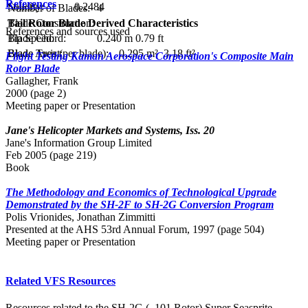
References
Solidity:
0.2484
Number of Blades:
4
Blade Construction:
Tail Rotor Blade Derived Characteristics
References and sources used
Blade Chord:
0.240 m
0.79 ft
Tip Speed:
Blade Twist:
Blade Area (per blade):
0.295 m²
3.18 ft²
Flight Testing Kaman Aerospace Corporation's Composite Main
Rotor Blade
Gallagher, Frank
2000 (page 2)
Meeting paper or Presentation
Jane's Helicopter Markets and Systems, Iss. 20
Jane's Information Group Limited
Feb 2005 (page 219)
Book
The Methodology and Economics of Technological Upgrade
Demonstrated by the SH-2F to SH-2G Conversion Program
Polis Vrionides, Jonathan Zimmitti
Presented at the AHS 53rd Annual Forum, 1997 (page 504)
Meeting paper or Presentation
Related VFS Resources
Resources related to the SH-2G (–101 Rotor) Super Seasprite,