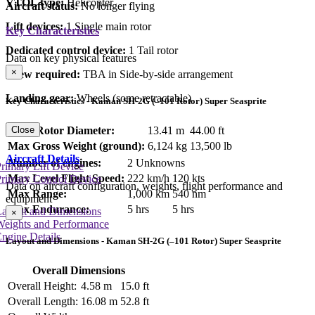
VTOL type:
Helicopter
Aircraft status:
No longer flying
Lift devices:
1 Single main rotor
Key Characteristics
Dedicated control device:
1 Tail rotor
Data on key physical features
×
Crew required:
TBA in Side-by-side arrangement
Landing gear:
Wheels (some retractable)
Key Characteristics - Kaman SH-2G (–101 Rotor) Super Seasprite
Main Rotor Diameter:
13.41 m
44.00 ft
Close
Max Gross Weight (ground):
6,124 kg
13,500 lb
Aircraft Details
Number of engines:
2 Unknowns
rimary Lift Device
Max Level Flight Speed:
222 km/h
120 kts
rimary Control Device
Data on aircraft configuration, weights, flight performance and
Max Range:
1,000 km
540 nm
equipment
Max Endurance:
5 hrs
5 hrs
Layout and Dimensions
×
Weights and Performance
ngine Details
Layout and Dimensions - Kaman SH-2G (–101 Rotor) Super Seasprite
Overall Dimensions
Overall Height:
4.58 m
15.0 ft
Overall Length:
16.08 m
52.8 ft