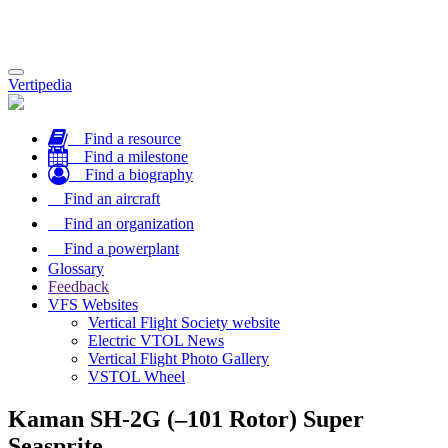
Toggle
Vertipedia
navigation
Find a resource
Find a milestone
Find a biography
Find an aircraft
Find an organization
Find a powerplant
Glossary
Feedback
VFS Websites
Vertical Flight Society website
Electric VTOL News
Vertical Flight Photo Gallery
VSTOL Wheel
Kaman SH-2G (–101 Rotor) Super
Seasprite