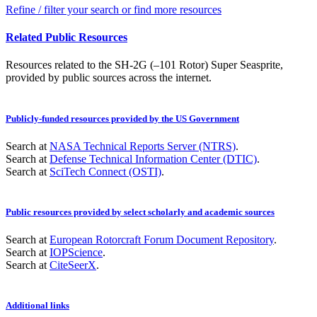
Refine / filter your search or find more resources
Related Public Resources
Resources related to the SH-2G (–101 Rotor) Super Seasprite,
provided by public sources across the internet.
Publicly-funded resources provided by the US Government
Search at
NASA Technical Reports Server (NTRS)
.
Search at
Defense Technical Information Center (DTIC)
.
Search at
SciTech Connect (OSTI)
.
Public resources provided by select scholarly and academic sources
Search at
European Rotorcraft Forum Document Repository
.
Search at
IOPScience
.
Search at
CiteSeerX
.
Additional links