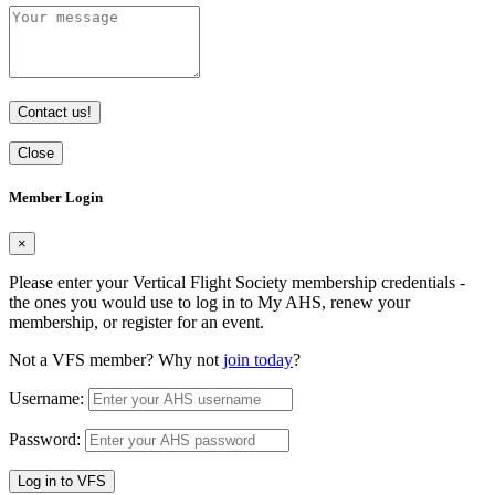
Contact us!
Close
Member Login
×
Please enter your Vertical Flight Society membership credentials -
the ones you would use to log in to My AHS, renew your
membership, or register for an event.
Not a VFS member? Why not
join today
?
Username:
Password:
Log in to VFS