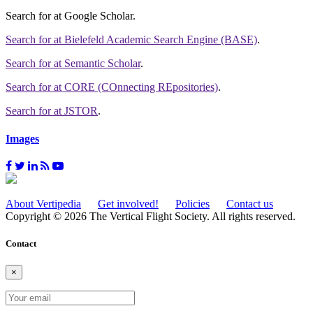
Search for
at Google Scholar
.
Search for
at Bielefeld Academic Search Engine (BASE)
.
Search for
at Semantic Scholar
.
Search for
at CORE (COnnecting REpositories)
.
Search for
at JSTOR
.
Images
About Vertipedia
Get involved!
Policies
Contact us
Copyright © 2026 The Vertical Flight Society. All rights reserved.
Contact
×