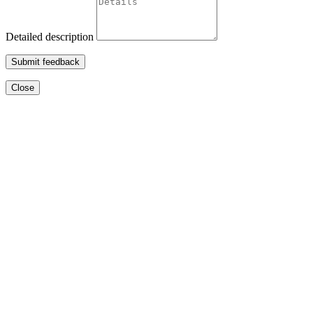
Detailed description
Submit feedback
Close