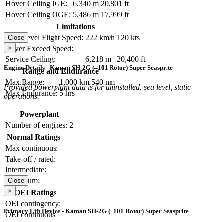
Hover Ceiling IGE:
6,340 m
20,801 ft
Hover Ceiling OGE:
5,486 m
17,999 ft
Limitations
Max Level Flight Speed:
222 km/h
120 kts
Close
×
Never Exceed Speed:
Service Ceiling:
6,218 m
20,400 ft
Engine Details - Kaman SH-2G (–101 Rotor) Super Seasprite
Range and Endurance
Max Range:
1,000 km
540 nm
Provided powerplant data is for uninstalled, sea level, static
Max Endurance:
5 hrs
operations.
Powerplant
Number of engines:
2
Normal Ratings
Max continuous:
Take-off / rated:
Intermediate:
Maximum:
Close
×
OEI Ratings
OEI contingency:
Primary Lift Device - Kaman SH-2G (–101 Rotor) Super Seasprite
OEI continuous: