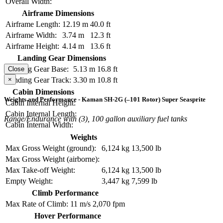
Overall Width:
Airframe Dimensions
Airframe Length:
12.19 m
40.0 ft
Airframe Width:
3.74 m
12.3 ft
Airframe Height:
4.14 m
13.6 ft
Landing Gear Dimensions
Landing Gear Base:
5.13 m
16.8 ft
Close
×
Landing Gear Track:
3.30 m
10.8 ft
Cabin Dimensions
Weights and Performance - Kaman SH-2G (–101 Rotor) Super Seasprite
Cabin Internal Height:
Cabin Internal Length:
Range/Endurance with (3), 100 gallon auxiliary fuel tanks
Cabin Internal Width:
Weights
Max Gross Weight (ground):
6,124 kg
13,500 lb
Max Gross Weight (airborne):
Max Take-off Weight:
6,124 kg
13,500 lb
Empty Weight:
3,447 kg
7,599 lb
Climb Performance
Max Rate of Climb:
11 m/s
2,070 fpm
Hover Performance