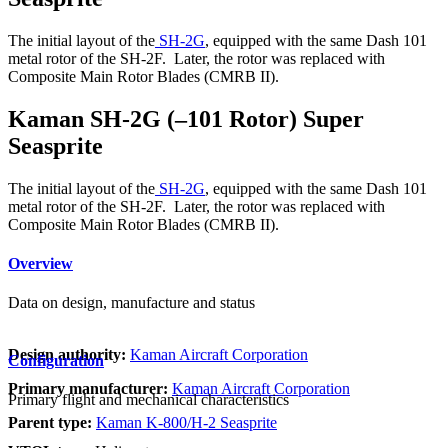
The initial layout of the
SH-2G
, equipped with the same Dash 101
metal rotor of the SH-2F. Later, the rotor was replaced with
Composite Main Rotor Blades (CMRB II).
Kaman SH-2G (–101 Rotor) Super
Seasprite
The initial layout of the
SH-2G
, equipped with the same Dash 101
metal rotor of the SH-2F. Later, the rotor was replaced with
Composite Main Rotor Blades (CMRB II).
Overview
Data on design, manufacture and status
Design authority:
Kaman Aircraft Corporation
Configuration
Primary manufacturer:
Kaman Aircraft Corporation
Primary flight and mechanical characteristics
Parent type:
Kaman K-800/H-2 Seasprite