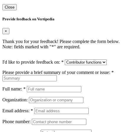
Close
Provide feedback on Vertipedia
×
Thank you for your feedback! Please complete the form below.
Note: fields marked with "
*
" are required.
I'd like to provide feedback on:
*
Please provide a brief summary of your comment or issue:
*
Full name:
*
Organization:
Email address:
*
Phone number: