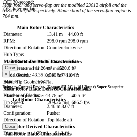
OEI 30-second:
Main rotor and servo-flap are the modified 23012 airfoil and the
OEI intermediate:
633-018 airfoil respectively. Blade chord of the servo-flap region is
764 mm.
Main Rotor Characteristics
Diameter:
13.41 m
44.00 ft
RPM:
298.0 rpm
298.0 rpm
Direction of Rotation:
Counterclockwise
Hub Type:
Main Rotor Derived Characteristics
Main Rotor Blade Characteristics
Disc Area:
141.26 m²
1520.6 ft²
Close
Blade Construction:
All-metal
×
Disc Loading:
43.35 kg/m²
8.878 lb/ft²
Blade Chord:
0.560 m
1.84 ft
Solidity:
0.1064
Blade Tip Geometry:
Flat
Primary Control Device - Kaman SH-2G (–101 Rotor) Super Seasprite
Blade Twist:
-0.279 rad
-16.000 deg
Main Rotor Blade Derived Characteristics
Number of Blades:
4
Blade area per blade:
3.76 m²
40.5 ft²
Tail Rotor Characteristics
Tip Speed:
209.26 m/s
686.5 fps
Diameter:
2.46 m
8.07 ft
Configuration:
Pusher
Direction of Rotation:
Top blade aft
RPM:
Tail Rotor Derived Characteristics
Close
Disc Area:
4.75 m²
51.2 ft²
Tail Rotor Blade Characteristics