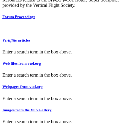
provided by the Vertical Flight Society.
Forum Proceedings
Vertiflite
articles
Enter a search term in the box above.
Web files from vtol.org
Enter a search term in the box above.
Webpages from vtol.org
Enter a search term in the box above.
Images from the VFS Gallery
Enter a search term in the box above.