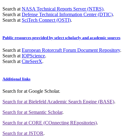
Search at
NASA Technical Reports Server (NTRS)
.
Search at
Defense Technical Information Center (DTIC)
.
Search at
SciTech Connect (OSTI)
.
Public resources provided by select scholarly and academic sources
Search at
European Rotorcraft Forum Document Repository
.
Search at
IOPScience
.
Search at
CiteSeerX
.
Additional links
Search for
at Google Scholar
.
Search for
at Bielefeld Academic Search Engine (BASE)
.
Search for
at Semantic Scholar
.
Search for
at CORE (COnnecting REpositories)
.
Search for
at JSTOR
.