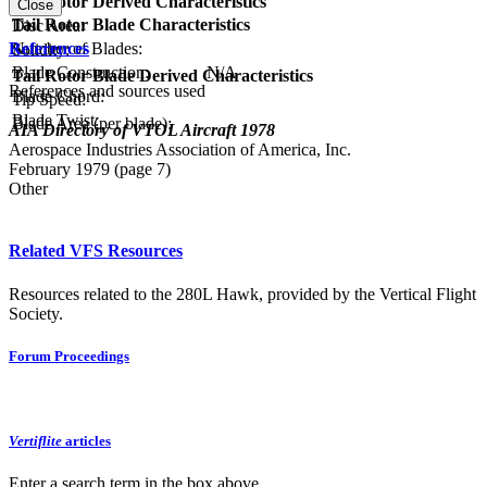
Tail Rotor Derived Characteristics
Close
Tail Rotor Blade Characteristics
Disc Area:
References
Number of Blades:
Solidity:
Blade Construction:
N/A
Tail Rotor Blade Derived Characteristics
References and sources used
Blade Chord:
Tip Speed:
Blade Twist:
Blade Area (per blade):
AIA Directory of VTOL Aircraft 1978
Aerospace Industries Association of America, Inc.
February 1979 (page 7)
Other
Related VFS Resources
Resources related to the 280L Hawk, provided by the Vertical Flight
Society.
Forum Proceedings
Vertiflite
articles
Enter a search term in the box above.