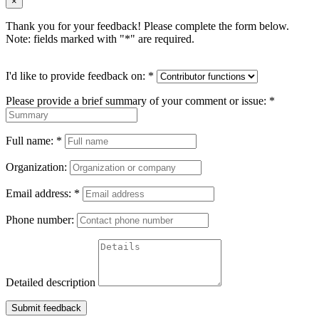
×
Thank you for your feedback! Please complete the form below.
Note: fields marked with "
*
" are required.
I'd like to provide feedback on:
*
Please provide a brief summary of your comment or issue:
*
Full name:
*
Organization:
Email address:
*
Phone number:
Detailed description
Submit feedback