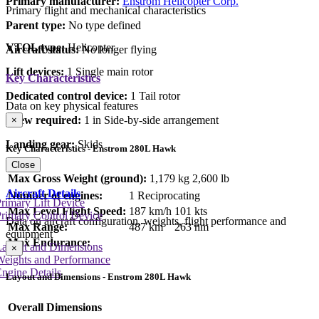
Primary manufacturer:
Enstrom Helicopter Corp.
Primary flight and mechanical characteristics
Parent type:
No type defined
VTOL type:
Helicopter
Aircraft status:
No longer flying
Lift devices:
1 Single main rotor
Key Characteristics
Dedicated control device:
1 Tail rotor
Data on key physical features
Crew required:
1 in Side-by-side arrangement
×
Landing gear:
Skids
Key Characteristics - Enstrom 280L Hawk
Close
Max Gross Weight (ground):
1,179 kg
2,600 lb
Aircraft Details
Number of engines:
1 Reciprocating
rimary Lift Device
Max Level Flight Speed:
187 km/h
101 kts
rimary Control Device
Data on aircraft configuration, weights, flight performance and
Max Range:
487 km
263 nm
equipment
Max Endurance:
Layout and Dimensions
×
Weights and Performance
ngine Details
Layout and Dimensions - Enstrom 280L Hawk
Overall Dimensions