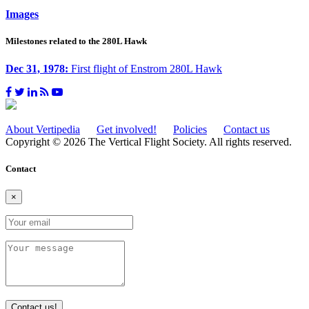
Images
Milestones related to the 280L Hawk
Dec 31, 1978:
First flight of Enstrom 280L Hawk
About Vertipedia
Get involved!
Policies
Contact us
Copyright © 2026 The Vertical Flight Society. All rights reserved.
Contact
×
Contact us!