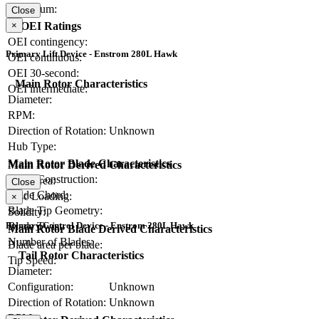
Maximum:
Close
OEI Ratings
×
OEI contingency:
Primary Lift Device - Enstrom 280L Hawk
OEI continuous:
OEI 30-second:
Main Rotor Characteristics
OEI intermediate:
Diameter:
RPM:
Direction of Rotation:
Unknown
Hub Type:
Main Rotor Blade Characteristics
Main Rotor Derived Characteristics
Blade Construction:
Disc Area:
Close
Blade Chord:
Disc Loading:
×
Blade Tip Geometry:
Solidity:
Primary Control Device - Enstrom 280L Hawk
Blade Twist:
Main Rotor Blade Derived Characteristics
Number of Blades:
Blade area per blade:
Tail Rotor Characteristics
Tip Speed:
Diameter:
Configuration:
Unknown
Direction of Rotation:
Unknown
RPM: