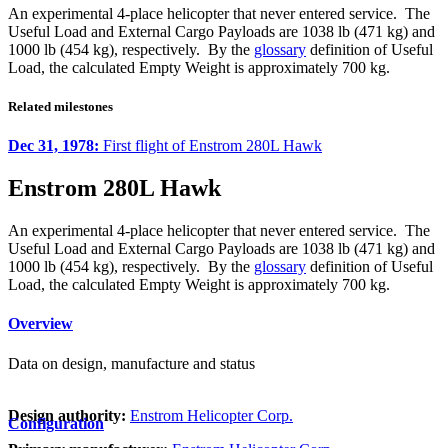
An experimental 4-place helicopter that never entered service. The
Useful Load and External Cargo Payloads are 1038 lb (471 kg) and
1000 lb (454 kg), respectively. By the
glossary
definition of Useful
Load, the calculated Empty Weight is approximately 700 kg.
Related milestones
Dec 31, 1978:
First flight of Enstrom 280L Hawk
Enstrom 280L Hawk
An experimental 4-place helicopter that never entered service. The
Useful Load and External Cargo Payloads are 1038 lb (471 kg) and
1000 lb (454 kg), respectively. By the
glossary
definition of Useful
Load, the calculated Empty Weight is approximately 700 kg.
Overview
Data on design, manufacture and status
Design authority:
Enstrom Helicopter Corp.
Configuration