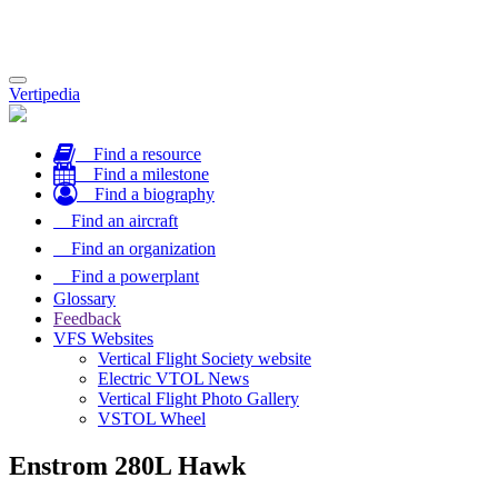
Toggle
Vertipedia
navigation
Find a resource
Find a milestone
Find a biography
Find an aircraft
Find an organization
Find a powerplant
Glossary
Feedback
VFS Websites
Vertical Flight Society website
Electric VTOL News
Vertical Flight Photo Gallery
VSTOL Wheel
Enstrom 280L Hawk