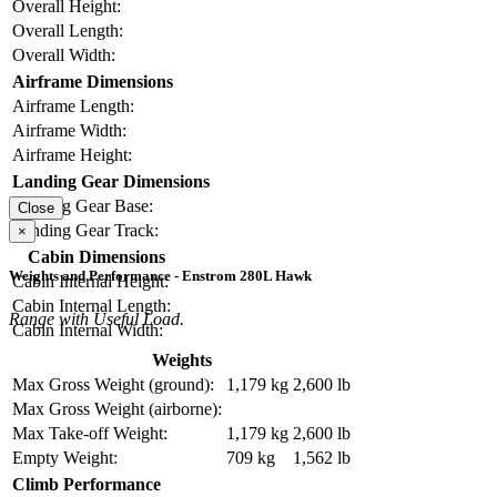
Overall Height:
Overall Length:
Overall Width:
Airframe Dimensions
Airframe Length:
Airframe Width:
Airframe Height:
Landing Gear Dimensions
Landing Gear Base:
Close
Landing Gear Track:
×
Cabin Dimensions
Weights and Performance - Enstrom 280L Hawk
Cabin Internal Height:
Cabin Internal Length:
Range with Useful Load.
Cabin Internal Width:
Weights
Max Gross Weight (ground):
1,179 kg
2,600 lb
Max Gross Weight (airborne):
Max Take-off Weight:
1,179 kg
2,600 lb
Empty Weight:
709 kg
1,562 lb
Climb Performance