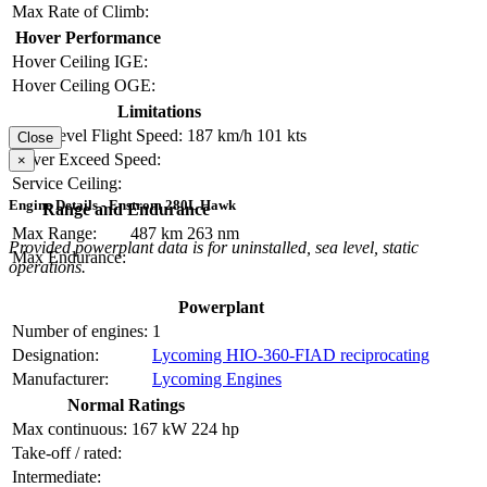
Max Rate of Climb:
Hover Performance
Hover Ceiling IGE:
Hover Ceiling OGE:
Limitations
Max Level Flight Speed:
187 km/h
101 kts
Close
Never Exceed Speed:
×
Service Ceiling:
Engine Details - Enstrom 280L Hawk
Range and Endurance
Max Range:
487 km
263 nm
Provided powerplant data is for uninstalled, sea level, static
Max Endurance:
operations.
Powerplant
Number of engines:
1
Designation:
Lycoming HIO-360-FIAD reciprocating
Manufacturer:
Lycoming Engines
Normal Ratings
Max continuous:
167 kW
224 hp
Take-off / rated:
Intermediate: