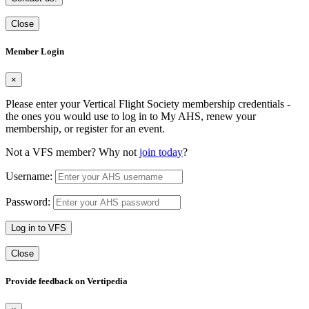
Close
Member Login
×
Please enter your Vertical Flight Society membership credentials -
the ones you would use to log in to My AHS, renew your
membership, or register for an event.
Not a VFS member? Why not
join today
?
Username:
Password:
Log in to VFS
Close
Provide feedback on Vertipedia