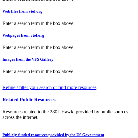
Web files from vtol.org
Enter a search term in the box above.
Webpages from vtol.org
Enter a search term in the box above.
Images from the VFS Gallery
Enter a search term in the box above.
Refine / filter your search or find more resources
Related Public Resources
Resources related to the 280L Hawk, provided by public sources
across the internet.
Publicly-funded resources provided by the US Government