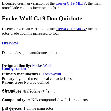
Licenced German variation of the
Cierva C.19 Mk.IV
; the main
rotor blade count is increased to four.
Focke-Wulf C.19 Don Quichote
Licenced German variation of the
Cierva C.19 Mk.IV
; the main
rotor blade count is increased to four.
Overview
Data on design, manufacture and status
Design authority:
Focke-Wulf
Configuration
Primary manufacturer:
Focke-Wulf
Primary flight and mechanical characteristics
Parent type:
No type defined
Aircraft status:
No longer flying
VTOL type:
Gyroplane
Compound type:
N/A compounded with 1 propulsors
Lift devices:
1 Single main rotor