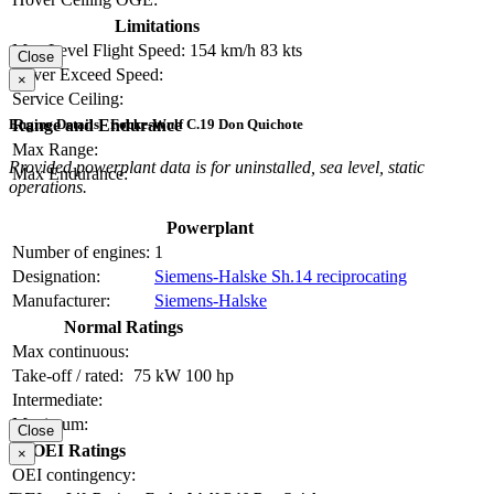
Limitations
Max Level Flight Speed:
154 km/h
83 kts
Close
Never Exceed Speed:
×
Service Ceiling:
Range and Endurance
Engine Details - Focke-Wulf C.19 Don Quichote
Max Range:
Provided powerplant data is for uninstalled, sea level, static
Max Endurance:
operations.
Powerplant
Number of engines:
1
Designation:
Siemens-Halske Sh.14 reciprocating
Manufacturer:
Siemens-Halske
Normal Ratings
Max continuous:
Take-off / rated:
75 kW
100 hp
Intermediate:
Maximum:
Close
OEI Ratings
×
OEI contingency: