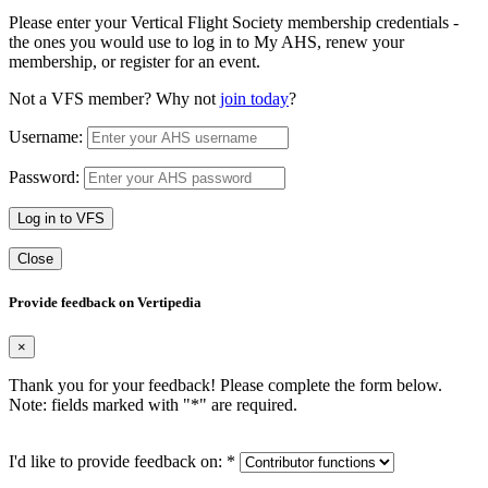
Please enter your Vertical Flight Society membership credentials -
the ones you would use to log in to My AHS, renew your
membership, or register for an event.
Not a VFS member? Why not
join today
?
Username:
Password:
Log in to VFS
Close
Provide feedback on Vertipedia
×
Thank you for your feedback! Please complete the form below.
Note: fields marked with "
*
" are required.
I'd like to provide feedback on:
*