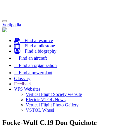
Toggle
Vertipedia
navigation
Find a resource
Find a milestone
Find a biography
Find an aircraft
Find an organization
Find a powerplant
Glossary
Feedback
VFS Websites
Vertical Flight Society website
Electric VTOL News
Vertical Flight Photo Gallery
VSTOL Wheel
Focke-Wulf C.19 Don Quichote