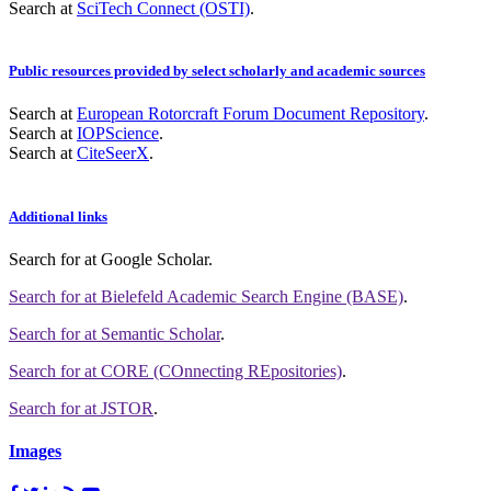
Search at
SciTech Connect (OSTI)
.
Public resources provided by select scholarly and academic sources
Search at
European Rotorcraft Forum Document Repository
.
Search at
IOPScience
.
Search at
CiteSeerX
.
Additional links
Search for
at Google Scholar
.
Search for
at Bielefeld Academic Search Engine (BASE)
.
Search for
at Semantic Scholar
.
Search for
at CORE (COnnecting REpositories)
.
Search for
at JSTOR
.
Images