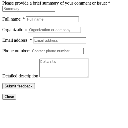
Please provide a brief summary of your comment or issue:
*
Full name:
*
Organization:
Email address:
*
Phone number:
Detailed description
Submit feedback
Close