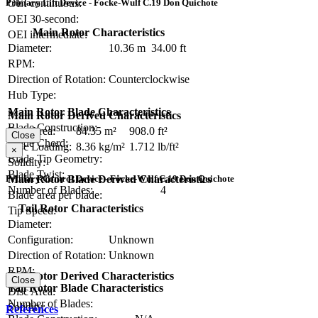
OEI continuous:
Primary Lift Device - Focke-Wulf C.19 Don Quichote
OEI 30-second:
Main Rotor Characteristics
OEI intermediate:
Diameter:
10.36 m
34.00 ft
RPM:
Direction of Rotation:
Counterclockwise
Hub Type:
Main Rotor Blade Characteristics
Main Rotor Derived Characteristics
Blade Construction:
Disc Area:
84.35 m²
908.0 ft²
Close
Blade Chord:
Disc Loading:
8.36 kg/m²
1.712 lb/ft²
×
Blade Tip Geometry:
Solidity:
Blade Twist:
Main Rotor Blade Derived Characteristics
Primary Control Device - Focke-Wulf C.19 Don Quichote
Number of Blades:
4
Blade area per blade:
Tail Rotor Characteristics
Tip Speed:
Diameter:
Configuration:
Unknown
Direction of Rotation:
Unknown
RPM:
Tail Rotor Derived Characteristics
Close
Tail Rotor Blade Characteristics
Disc Area:
Number of Blades:
Solidity:
References