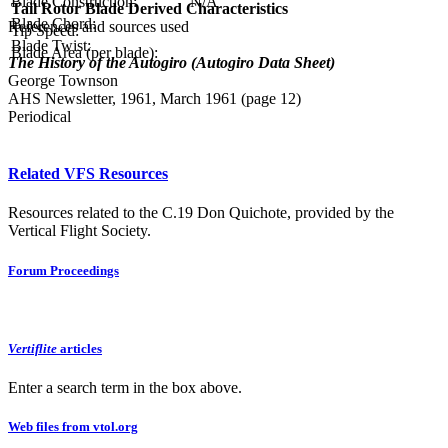
Blade Construction:
N/A
Tail Rotor Blade Derived Characteristics
Blade Chord:
References and sources used
Tip Speed:
Blade Twist:
Blade Area (per blade):
The History of the Autogiro (Autogiro Data Sheet)
George Townson
AHS Newsletter, 1961, March 1961 (page 12)
Periodical
Related VFS Resources
Resources related to the C.19 Don Quichote, provided by the
Vertical Flight Society.
Forum Proceedings
Vertiflite
articles
Enter a search term in the box above.
Web files from vtol.org