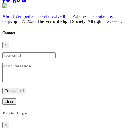
About Vertipedia
Get involved!
Policies
Contact us
Copyright © 2026 The Vertical Flight Society. All rights reserved.
Contact
×
Contact us!
Close
Member Login
×