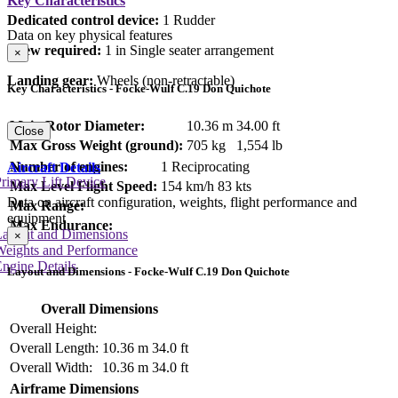
Key Characteristics
Dedicated control device:
1 Rudder
Data on key physical features
Crew required:
1 in Single seater arrangement
×
Landing gear:
Wheels (non-retractable)
Key Characteristics - Focke-Wulf C.19 Don Quichote
Main Rotor Diameter:
10.36 m
34.00 ft
Close
Max Gross Weight (ground):
705 kg
1,554 lb
Number of engines:
1 Reciprocating
Aircraft Details
rimary Lift Device
Max Level Flight Speed:
154 km/h
83 kts
Data on aircraft configuration, weights, flight performance and
Max Range:
equipment
Max Endurance:
Layout and Dimensions
×
Weights and Performance
ngine Details
Layout and Dimensions - Focke-Wulf C.19 Don Quichote
Overall Dimensions
Overall Height:
Overall Length:
10.36 m
34.0 ft
Overall Width:
10.36 m
34.0 ft
Airframe Dimensions