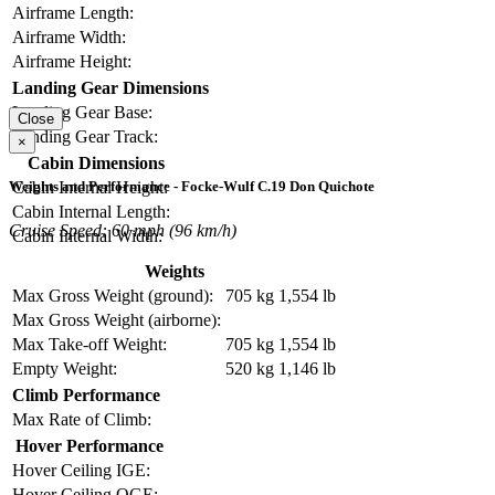
Airframe Length:
Airframe Width:
Airframe Height:
Landing Gear Dimensions
Landing Gear Base:
Close
Landing Gear Track:
×
Cabin Dimensions
Cabin Internal Height:
Weights and Performance - Focke-Wulf C.19 Don Quichote
Cabin Internal Length:
Cruise Speed: 60 mph (96 km/h)
Cabin Internal Width:
Weights
Max Gross Weight (ground):
705 kg
1,554 lb
Max Gross Weight (airborne):
Max Take-off Weight:
705 kg
1,554 lb
Empty Weight:
520 kg
1,146 lb
Climb Performance
Max Rate of Climb:
Hover Performance
Hover Ceiling IGE:
Hover Ceiling OGE: