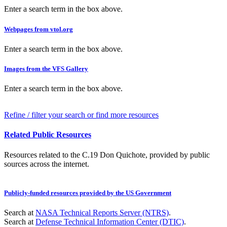
Enter a search term in the box above.
Webpages from vtol.org
Enter a search term in the box above.
Images from the VFS Gallery
Enter a search term in the box above.
Refine / filter your search or find more resources
Related Public Resources
Resources related to the C.19 Don Quichote, provided by public
sources across the internet.
Publicly-funded resources provided by the US Government
Search at
NASA Technical Reports Server (NTRS)
.
Search at
Defense Technical Information Center (DTIC)
.