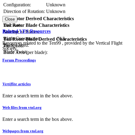
Configuration:
Unknown
Direction of Rotation:
Unknown
RPM:
Tail Rotor Derived Characteristics
Close
Tail Rotor Blade Characteristics
Disc Area:
Related VFS Resources
Number of Blades:
Solidity:
Blade Construction:
N/A
Tail Rotor Blade Derived Characteristics
Resources related to the Ten99 , provided by the Vertical Flight
Blade Chord:
Tip Speed:
Society.
Blade Twist:
Blade Area (per blade):
Forum Proceedings
Vertiflite
articles
Enter a search term in the box above.
Web files from vtol.org
Enter a search term in the box above.
Webpages from vtol.org