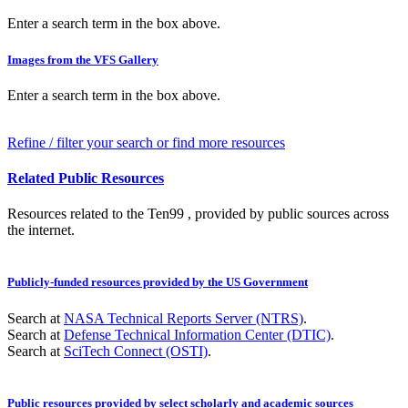
Enter a search term in the box above.
Images from the VFS Gallery
Enter a search term in the box above.
Refine / filter your search or find more resources
Related Public Resources
Resources related to the Ten99 , provided by public sources across
the internet.
Publicly-funded resources provided by the US Government
Search at
NASA Technical Reports Server (NTRS)
.
Search at
Defense Technical Information Center (DTIC)
.
Search at
SciTech Connect (OSTI)
.
Public resources provided by select scholarly and academic sources