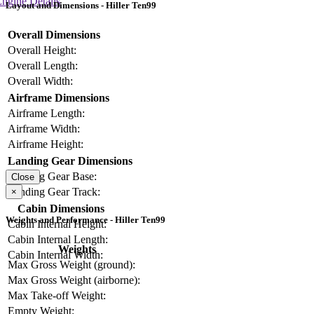
ngine Details
Layout and Dimensions - Hiller Ten99
Overall Dimensions
Overall Height:
Overall Length:
Overall Width:
Airframe Dimensions
Airframe Length:
Airframe Width:
Airframe Height:
Landing Gear Dimensions
Landing Gear Base:
Close
Landing Gear Track:
×
Cabin Dimensions
Weights and Performance - Hiller Ten99
Cabin Internal Height:
Cabin Internal Length:
Weights
Cabin Internal Width:
Max Gross Weight (ground):
Max Gross Weight (airborne):
Max Take-off Weight:
Empty Weight: