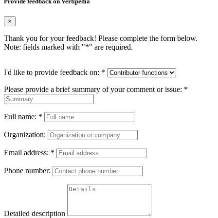
Provide feedback on Vertipedia
×
Thank you for your feedback! Please complete the form below.
Note: fields marked with "
*
" are required.
I'd like to provide feedback on:
*
Please provide a brief summary of your comment or issue:
*
Full name:
*
Organization:
Email address:
*
Phone number:
Detailed description