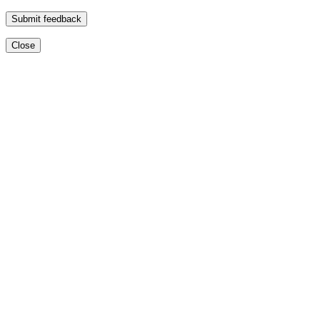
Submit feedback
Close