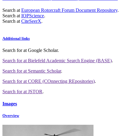
Search at
European Rotorcraft Forum Document Repository
.
Search at
IOPScience
.
Search at
CiteSeerX
.
Additional links
Search for
at Google Scholar
.
Search for
at Bielefeld Academic Search Engine (BASE)
.
Search for
at Semantic Scholar
.
Search for
at CORE (COnnecting REpositories)
.
Search for
at JSTOR
.
Images
Overview