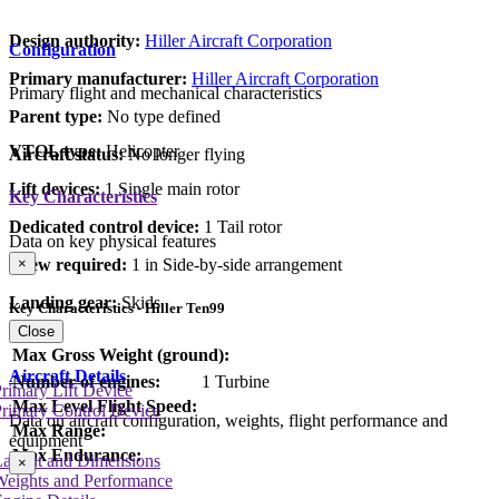
Design authority:
Hiller Aircraft Corporation
Configuration
Primary manufacturer:
Hiller Aircraft Corporation
Primary flight and mechanical characteristics
Parent type:
No type defined
VTOL type:
Helicopter
Aircraft status:
No longer flying
Lift devices:
1 Single main rotor
Key Characteristics
Dedicated control device:
1 Tail rotor
Data on key physical features
×
Crew required:
1 in Side-by-side arrangement
Landing gear:
Skids
Key Characteristics - Hiller Ten99
Close
Max Gross Weight (ground):
Aircraft Details
Number of engines:
1 Turbine
rimary Lift Device
Max Level Flight Speed:
rimary Control Device
Data on aircraft configuration, weights, flight performance and
Max Range:
equipment
Max Endurance:
Layout and Dimensions
×
Weights and Performance