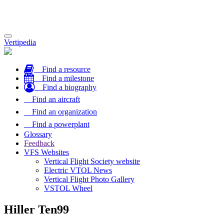
Toggle
Vertipedia
navigation
Find a resource
Find a milestone
Find a biography
Find an aircraft
Find an organization
Find a powerplant
Glossary
Feedback
VFS Websites
Vertical Flight Society website
Electric VTOL News
Vertical Flight Photo Gallery
VSTOL Wheel
Hiller Ten99