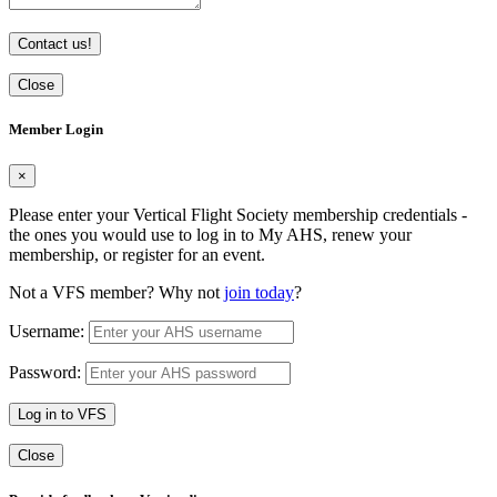
Contact us!
Close
Member Login
×
Please enter your Vertical Flight Society membership credentials -
the ones you would use to log in to My AHS, renew your
membership, or register for an event.
Not a VFS member? Why not
join today
?
Username:
Password:
Log in to VFS
Close