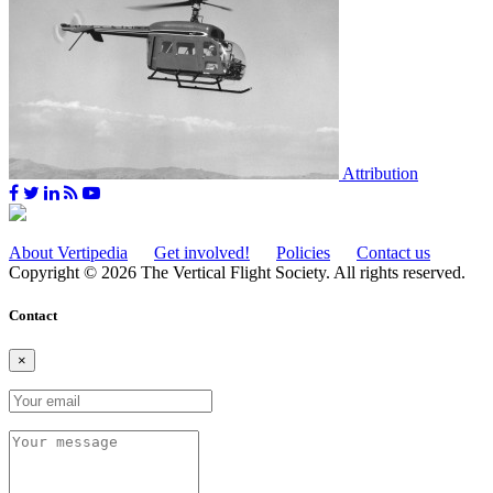
Attribution
About Vertipedia
Get involved!
Policies
Contact us
Copyright © 2026 The Vertical Flight Society. All rights reserved.
Contact
×