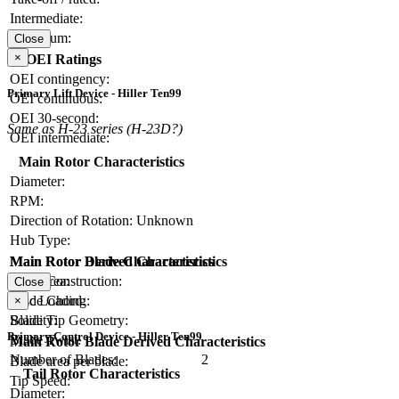
Intermediate:
Maximum:
Close
×
OEI Ratings
OEI contingency:
Primary Lift Device - Hiller Ten99
OEI continuous:
OEI 30-second:
Same as H-23 series (H-23D?)
OEI intermediate:
Main Rotor Characteristics
Diameter:
RPM:
Direction of Rotation:
Unknown
Hub Type:
Main Rotor Blade Characteristics
Main Rotor Derived Characteristics
Blade Construction:
Disc Area:
Close
Blade Chord:
Disc Loading:
×
Blade Tip Geometry:
Solidity:
Primary Control Device - Hiller Ten99
Blade Twist:
Main Rotor Blade Derived Characteristics
Number of Blades:
2
Blade area per blade:
Tail Rotor Characteristics
Tip Speed:
Diameter: