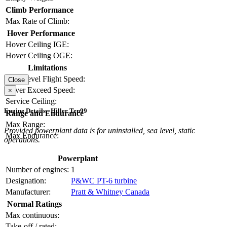
Climb Performance
Max Rate of Climb:
Hover Performance
Hover Ceiling IGE:
Hover Ceiling OGE:
Limitations
Max Level Flight Speed:
Close
Never Exceed Speed:
×
Service Ceiling:
Engine Details - Hiller Ten99
Range and Endurance
Max Range:
Provided powerplant data is for uninstalled, sea level, static
Max Endurance:
operations.
Powerplant
Number of engines:
1
Designation:
P&WC PT-6 turbine
Manufacturer:
Pratt & Whitney Canada
Normal Ratings
Max continuous:
Take-off / rated: