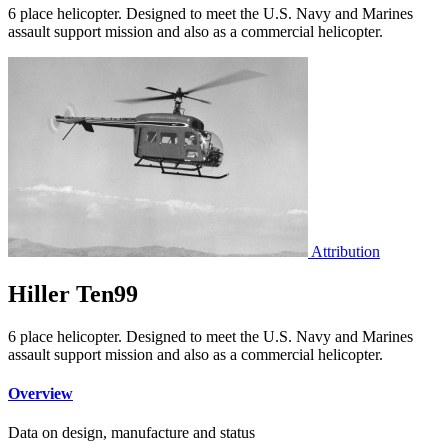
6 place helicopter. Designed to meet the U.S. Navy and Marines
assault support mission and also as a commercial helicopter.
Attribution
Hiller Ten99
6 place helicopter. Designed to meet the U.S. Navy and Marines
assault support mission and also as a commercial helicopter.
Overview
Data on design, manufacture and status