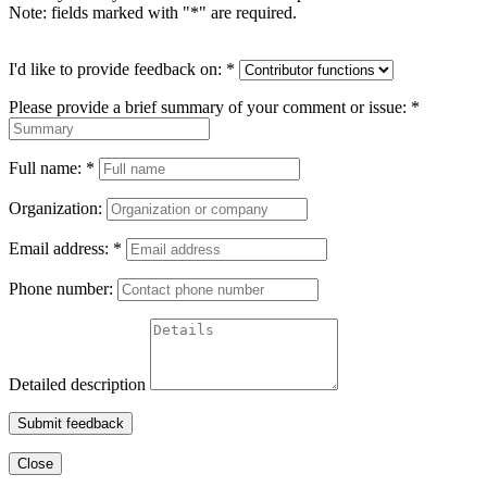
Note: fields marked with "
*
" are required.
I'd like to provide feedback on:
*
Please provide a brief summary of your comment or issue:
*
Full name:
*
Organization:
Email address:
*
Phone number:
Detailed description
Submit feedback
Close