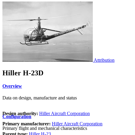
Attribution
Hiller H-23D
Overview
Data on design, manufacture and status
Design authority:
Hiller Aircraft Corporation
Configuration
Primary manufacturer:
Hiller Aircraft Corporation
Primary flight and mechanical characteristics
Parent type:
Hiller H-23