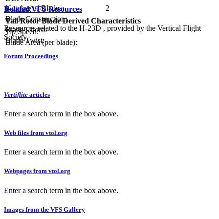
Number of Blades:
2
Related VFS Resources
Solidity:
Blade Construction:
Tail Rotor Blade Derived Characteristics
Resources related to the H-23D , provided by the Vertical Flight
Blade Chord:
Tip Speed:
Society.
Blade Twist:
Blade Area (per blade):
Forum Proceedings
Vertiflite
articles
Enter a search term in the box above.
Web files from vtol.org
Enter a search term in the box above.
Webpages from vtol.org
Enter a search term in the box above.
Images from the VFS Gallery