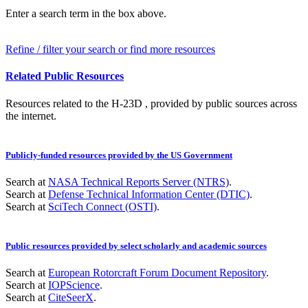
Enter a search term in the box above.
Refine / filter your search or find more resources
Related Public Resources
Resources related to the H-23D , provided by public sources across
the internet.
Publicly-funded resources provided by the US Government
Search at
NASA Technical Reports Server (NTRS)
.
Search at
Defense Technical Information Center (DTIC)
.
Search at
SciTech Connect (OSTI)
.
Public resources provided by select scholarly and academic sources
Search at
European Rotorcraft Forum Document Repository
.
Search at
IOPScience
.
Search at
CiteSeerX
.