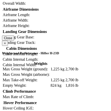
Overall Width:
Airframe Dimensions
Airframe Length:
Airframe Width:
Airframe Height:
Landing Gear Dimensions
Landing Gear Base:
Close
Landing Gear Track:
×
Cabin Dimensions
Weights and Performance - Hiller H-23D
Cabin Internal Height:
Cabin Internal Length:
Weights
Cabin Internal Width:
Max Gross Weight (ground):
1,225 kg
2,700 lb
Max Gross Weight (airborne):
Max Take-off Weight:
1,225 kg
2,700 lb
Empty Weight:
824 kg
1,816 lb
Climb Performance
Max Rate of Climb:
Hover Performance
Hover Ceiling IGE: