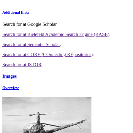
Additional links
Search for
at Google Scholar
.
Search for
at Bielefeld Academic Search Engine (BASE)
.
Search for
at Semantic Scholar
.
Search for
at CORE (COnnecting REpositories)
.
Search for
at JSTOR
.
Images
Overview