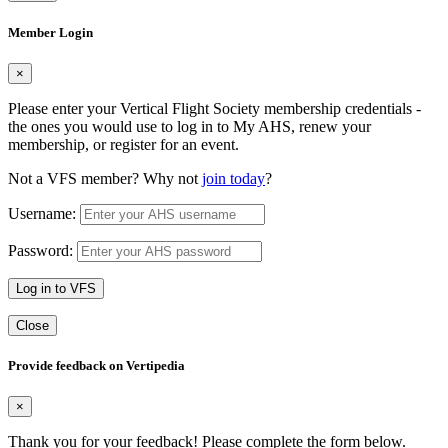
Member Login
×
Please enter your Vertical Flight Society membership credentials -
the ones you would use to log in to My AHS, renew your
membership, or register for an event.
Not a VFS member? Why not
join today
?
Username:
Password:
Log in to VFS
Close
Provide feedback on Vertipedia
×
Thank you for your feedback! Please complete the form below.