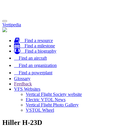
Toggle
Vertipedia
navigation
Find a resource
Find a milestone
Find a biography
Find an aircraft
Find an organization
Find a powerplant
Glossary
Feedback
VFS Websites
Vertical Flight Society website
Electric VTOL News
Vertical Flight Photo Gallery
VSTOL Wheel
Hiller H-23D