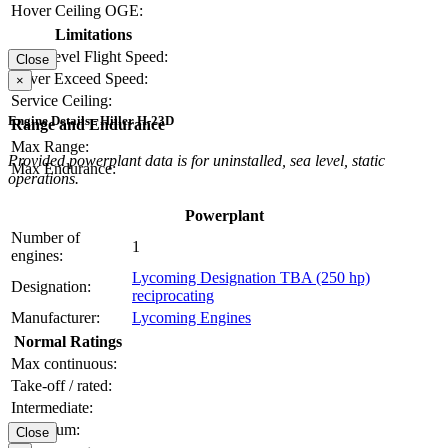
Hover Ceiling OGE:
Limitations
Max Level Flight Speed:
Close
Never Exceed Speed:
×
Service Ceiling:
Engine Details - Hiller H-23D
Range and Endurance
Max Range:
Provided powerplant data is for uninstalled, sea level, static
Max Endurance:
operations.
Powerplant
Number of
1
engines:
Lycoming Designation TBA (250 hp)
Designation:
reciprocating
Manufacturer:
Lycoming Engines
Normal Ratings
Max continuous:
Take-off / rated:
Intermediate:
Maximum:
Close