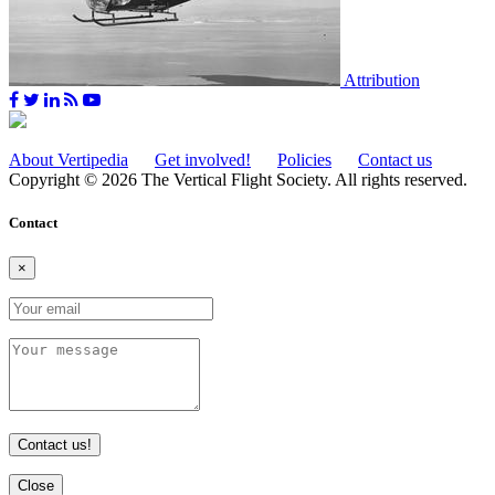
Attribution
About Vertipedia
Get involved!
Policies
Contact us
Copyright © 2026 The Vertical Flight Society. All rights reserved.
Contact
×
Contact us!
Close