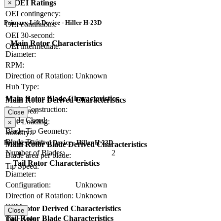
OEI Ratings
×
OEI contingency:
Primary Lift Device - Hiller H-23D
OEI continuous:
OEI 30-second:
Main Rotor Characteristics
OEI intermediate:
Diameter:
RPM:
Direction of Rotation:
Unknown
Hub Type:
Main Rotor Blade Characteristics
Main Rotor Derived Characteristics
Blade Construction:
Disc Area:
Close
Blade Chord:
Disc Loading:
×
Blade Tip Geometry:
Solidity:
Blade Twist:
Primary Control Device - Hiller H-23D
Main Rotor Blade Derived Characteristics
Number of Blades:
2
Blade area per blade:
Tail Rotor Characteristics
Tip Speed:
Diameter:
Configuration:
Unknown
Direction of Rotation:
Unknown
RPM:
Tail Rotor Derived Characteristics
Close
Tail Rotor Blade Characteristics
Disc Area: