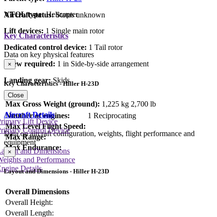
VTOL type:
Helicopter
Aircraft status:
Status unknown
Lift devices:
1 Single main rotor
Key Characteristics
Dedicated control device:
1 Tail rotor
Data on key physical features
Crew required:
1 in Side-by-side arrangement
×
Landing gear:
Skids
Key Characteristics - Hiller H-23D
Close
Max Gross Weight (ground):
1,225 kg
2,700 lb
Aircraft Details
Number of engines:
1 Reciprocating
rimary Lift Device
Max Level Flight Speed:
rimary Control Device
Data on aircraft configuration, weights, flight performance and
Max Range:
equipment
Max Endurance:
Layout and Dimensions
×
Weights and Performance
ngine Details
Layout and Dimensions - Hiller H-23D
Overall Dimensions
Overall Height:
Overall Length: